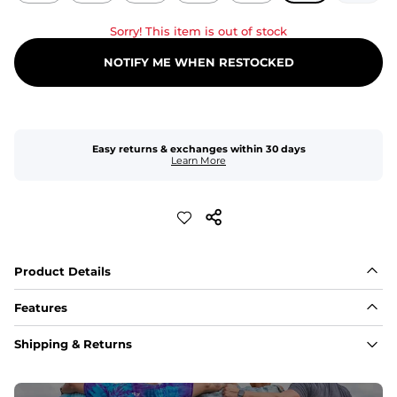
Sorry! This item is out of stock
NOTIFY ME WHEN RESTOCKED
Easy returns & exchanges within 30 days
Learn More
Product Details
Features
Fit
Shipping & Returns
Capped flexible drawstrings for extra support with 
elastic waist