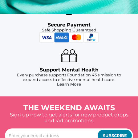
Secure Payment
Safe Shopping Guaranteed
Support Mental Health
Every purchase supports Foundation 43's mission to
expand access to effective mental health care.
Learn More
THE WEEKEND AWAITS
Sign up now to get alerts for new product drops
and rad promotions
SUBSCRIBE