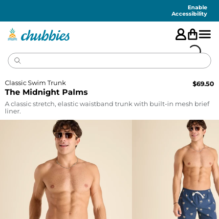
Accessibility
Statement
Enable
Accessibility
Classic Swim Trunk
$
69.50
The Midnight Palms
A classic stretch, elastic waistband trunk with built-in mesh brief
liner.