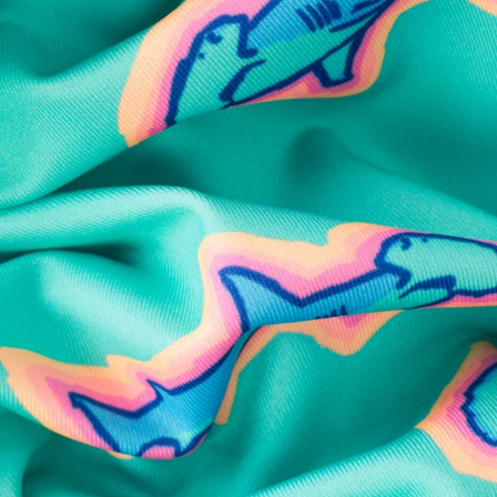
SHOP ALL COLLECTIONS
Available in Stores
Shop in one of our stores or at a wholesaler
Our Stores
Free Shipping
For Chubbies Collective members on US orders $50+