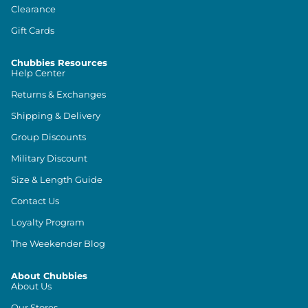
Clearance
Gift Cards
Chubbies Resources
Help Center
Returns & Exchanges
Shipping & Delivery
Group Discounts
Military Discount
Size & Length Guide
Contact Us
Loyalty Program
The Weekender Blog
About Chubbies
About Us
Our Stores