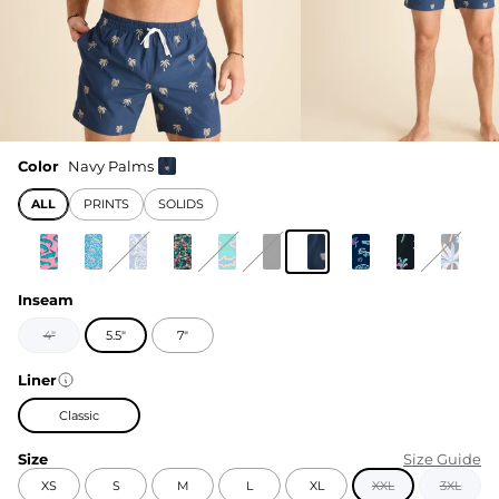
Color
Navy Palms
ALL
PRINTS
SOLIDS
Inseam
4"
5.5"
7"
Liner
Classic
Size
Size Guide
XS
S
M
L
XL
XXL
3XL