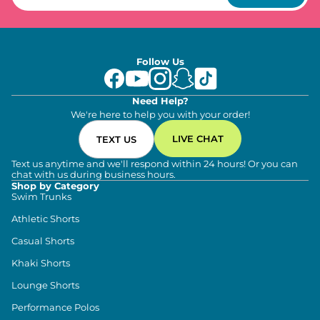
Follow Us
Need Help?
We're here to help you with your order!
LIVE CHAT
TEXT US
Text us anytime and we'll respond within 24 hours! Or you can
chat with us during business hours.
Shop by Category
Swim Trunks
Athletic Shorts
Casual Shorts
Khaki Shorts
Lounge Shorts
Performance Polos