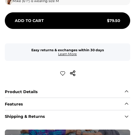
Mike
(
6'1"
) is wearing size
M
ADD TO CART
$
79.50
Easy returns & exchanges within 30 days
Learn More
Product Details
Features
Fabric
Shipping & Returns
A high-performance blend of polyester and spandex for 
flexibility, quick-drying comfort, and durability.
﻿﻿Shell: 92% Polyester/8% Spandex Blend.
﻿﻿Liner: 91% polyester / 9% spandex