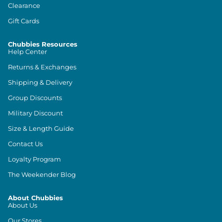
Clearance
Gift Cards
Chubbies Resources
Help Center
Returns & Exchanges
Shipping & Delivery
Group Discounts
Military Discount
Size & Length Guide
Contact Us
Loyalty Program
The Weekender Blog
About Chubbies
About Us
Our Stores