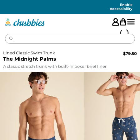
Accessibility
Statement
Enable
Accessibility
Lined Classic Swim Trunk
$
79.50
The Midnight Palms
A classic stretch trunk with built-in boxer brief liner