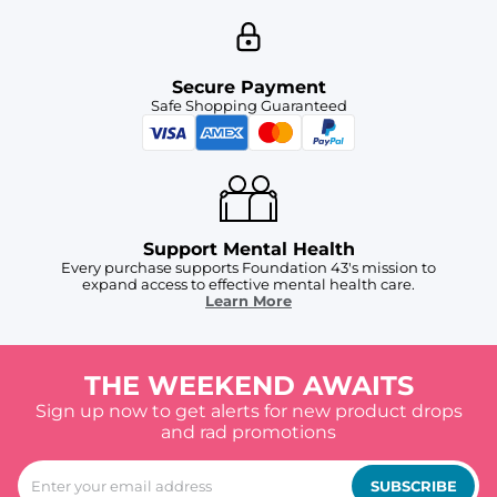
Secure Payment
Safe Shopping Guaranteed
Support Mental Health
Every purchase supports Foundation 43's mission to
expand access to effective mental health care.
Learn More
THE WEEKEND AWAITS
Sign up now to get alerts for new product drops
and rad promotions
SUBSCRIBE