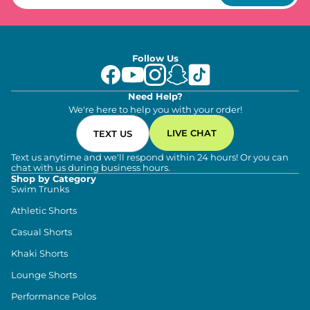
Follow Us
Need Help?
We're here to help you with your order!
LIVE CHAT
TEXT US
Text us anytime and we'll respond within 24 hours! Or you can
chat with us during business hours.
Shop by Category
Swim Trunks
Athletic Shorts
Casual Shorts
Khaki Shorts
Lounge Shorts
Performance Polos