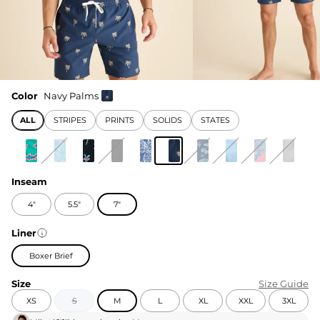
Color
Navy Palms
ALL
STRIPES
PRINTS
SOLIDS
STATES
Inseam
4"
5.5"
7"
Liner
Boxer Brief
Size
Size Guide
XS
S
M
L
XL
XXL
3XL