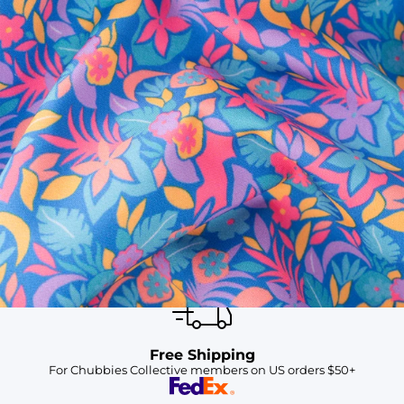
SHOP ALL COLLECTIONS
Available in Stores
Shop in one of our stores or at a wholesaler
Our Stores
Free Shipping
For Chubbies Collective members on US orders $50+