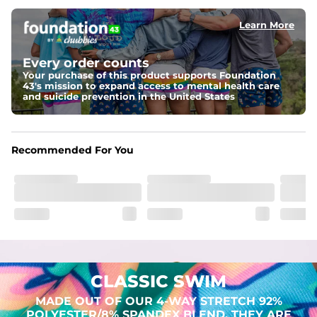
Learn More
Pockets
Two mesh side pockets for extra drainage and a back 
zipper pocket to keep all of your treasures secure.
Every order counts
Your purchase of this product supports Foundation
Liner
43's mission to expand access to mental health care
Stretch Mesh Basket Liner for comfortability to the max
and suicide prevention in the United States
Fabric
Made out of our 4-way stretch 92% polyester/8% 
Recommended For You
spandex blend. They are impossibly stretchy.
CLASSIC SWIM
MADE OUT OF OUR 4-WAY STRETCH 92%
POLYESTER/8% SPANDEX BLEND. THEY ARE