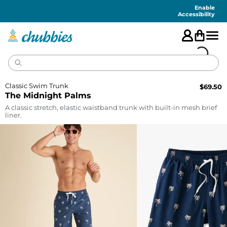
Accessibility
Statement
Enable
Accessibility
Classic Swim Trunk
$
69.50
The Midnight Palms
A classic stretch, elastic waistband trunk with built-in mesh brief
liner.