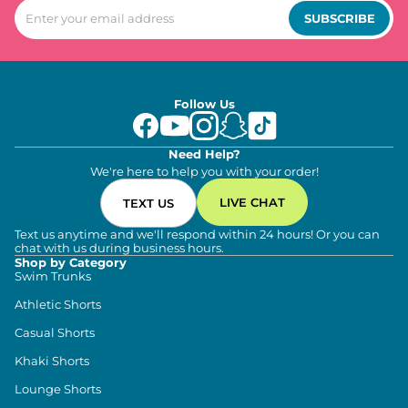
SUBSCRIBE
Follow Us
Need Help?
We're here to help you with your order!
LIVE CHAT
TEXT US
Text us anytime and we'll respond within 24 hours! Or you can
chat with us during business hours.
Shop by Category
Swim Trunks
Athletic Shorts
Casual Shorts
Khaki Shorts
Lounge Shorts