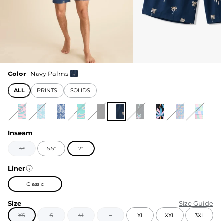
Color
Navy Palms
ALL
PRINTS
SOLIDS
Inseam
4"
5.5"
7"
Liner
Classic
Size
Size Guide
XS
S
M
L
XL
XXL
3XL