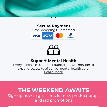
Secure Payment
Safe Shopping Guaranteed
Support Mental Health
Every purchase supports Foundation 43's mission to
expand access to effective mental health care.
Learn More
THE WEEKEND AWAITS
Sign up now to get alerts for new product drops
and rad promotions