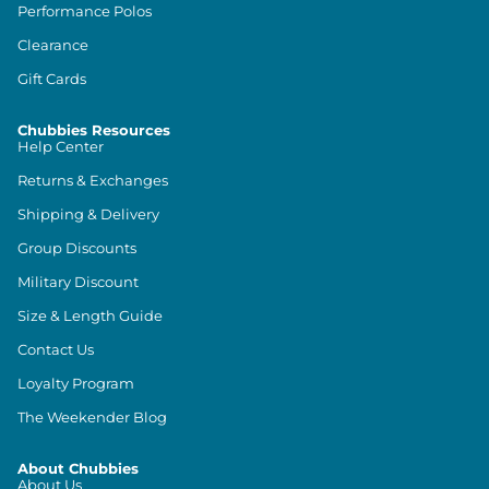
Performance Polos
Clearance
Gift Cards
Chubbies Resources
Help Center
Returns & Exchanges
Shipping & Delivery
Group Discounts
Military Discount
Size & Length Guide
Contact Us
Loyalty Program
The Weekender Blog
About Chubbies
About Us