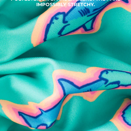
IMPOSSIBLY STRETCHY.
SHOP ALL COLLECTIONS
Available in Stores
Shop in one of our stores or at a wholesaler
Our Stores
Free Shipping
For Chubbies Collective members on US orders $50+