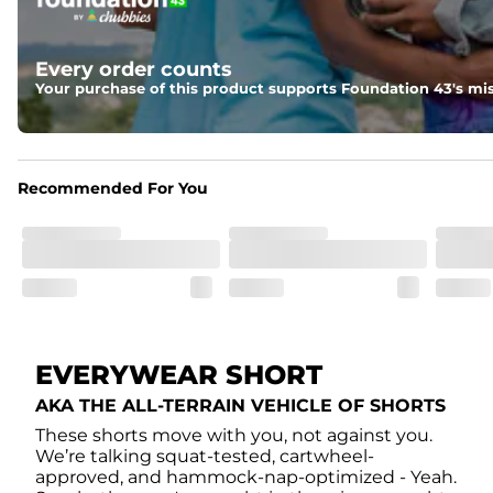
Elastic waistband with internal and external capable drawst
Liner
Every order counts
A 85% nylon 15% spandex boxer brief liner to provide ma
Your purchase of this product supports Foundation 43's mis
Pockets
Two side pockets, a secret side key pocket, and two back 
Recommended For You
Hybrid
From the streets to the water, you can wear them down t
EVERYWEAR SHORT
AKA THE ALL-TERRAIN VEHICLE OF SHORTS
These shorts move with you, not against you.
We’re talking squat-tested, cartwheel-
approved, and hammock-nap-optimized - Yeah.