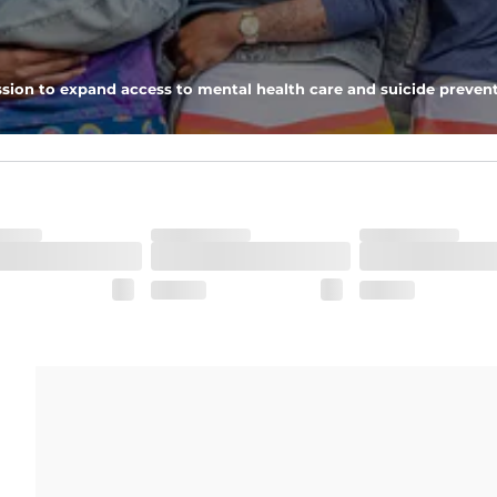
ring for an extra secure fit.
ximum support and comfort.
sion to expand access to mental health care and suicide prevent
pockets - one open top entry and one zipper pocket.
he boardwalk and into the ocean without skipping a beat