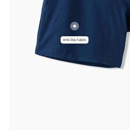
Anti-Rip Fabric
FUNCTION & 
 & COMFORT
Anti-Mircob
nternal/External Drawstring
Wrinkle Res
lastic Comfort Waistband
Water Resis
omfort Liner
Secure Zip