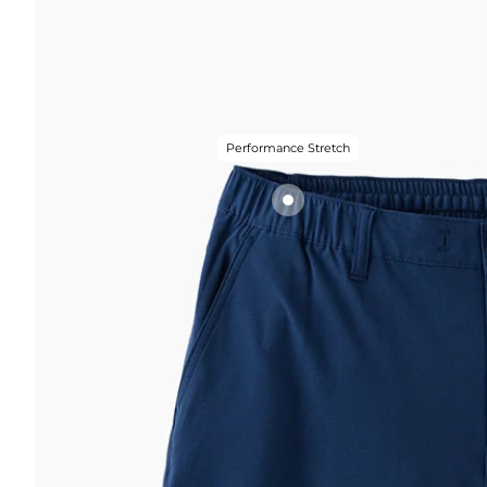
Performance Stretch