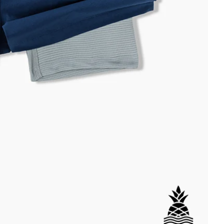
DETAILS
ial
istant
tant
per Pocket