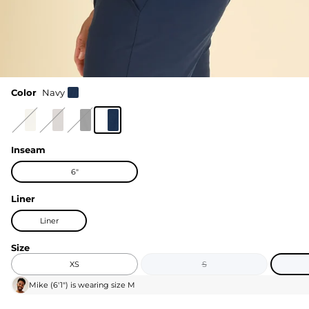
Color
Navy
Inseam
6"
Liner
Liner
Size
XS
S
Mike
(
6'1"
) is wearing size
M