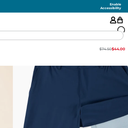
Enable
Accessibility
$
74.50
$
44.00
🇺🇸
FEATURED
SHORTS
SWIM
PANTS
TOPS