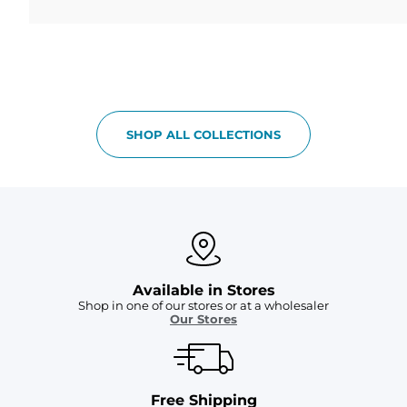
SHOP ALL COLLECTIONS
Available in Stores
Shop in one of our stores or at a wholesaler
Our Stores
Free Shipping