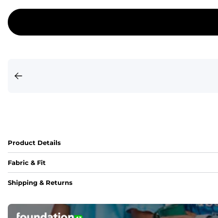
Product Details
Fabric & Fit
Fabric
Shipping & Returns
An 89% Polyester/11% Spandex fabric that's lightweight, fle
Fit