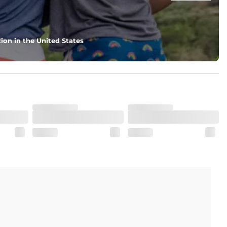
ion in the United States