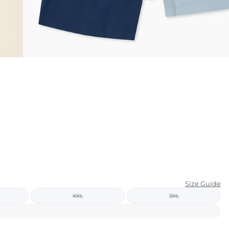
KIDS
CLEARANCE
FOR HER
AFTERPARTY
EXTRAS
NFL
NEW ARRIVALS
Size Guide
XXL
3XL