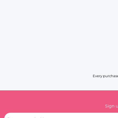
Every purchase
Sign 