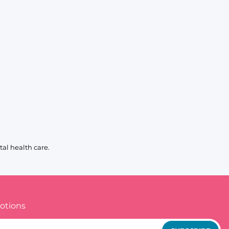
al health care.
otions