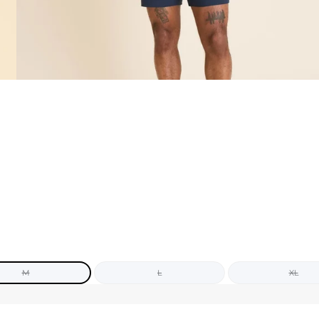
M
L
XL