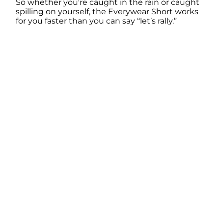
So whether you're caught in the rain or caught
spilling on yourself, the Everywear Short works
for you faster than you can say “let’s rally.”