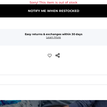
Sorry! This item is out of stock
NOTIFY ME WHEN RESTOCKED
Easy returns & exchanges within 30 days
Learn More
xible, and built to dry fast and move with you.