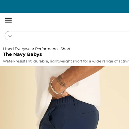
Accessibility
Statement
Lined Everywear Performance Short
The Navy Babys
Water-resistant, durable, lightweight short for a wide range of activi