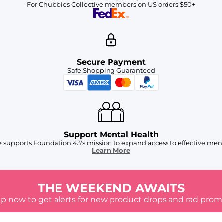
For Chubbies Collective members on US orders $50+
Secure Payment
Safe Shopping Guaranteed
Support Mental Health
 supports Foundation 43's mission to expand access to effective ment
Learn More
THE WEEKEND AWAITS
up now to get alerts for new product drops and rad prom