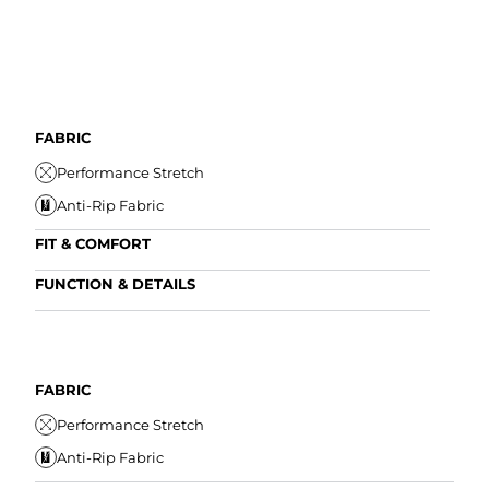
FABRIC
Performance Stretch
Anti-Rip Fabric
FIT & COMFORT
Internal/External Drawstring
FUNCTION & DETAILS
Elastic Comfort Waistband
Anti-Mircobial
Comfort Liner
Wrinkle Resistant
FIT
Water Resistant
FABRIC
I
Secure Zipper Pocket
Performance Stretch
E
Anti-Rip Fabric
C