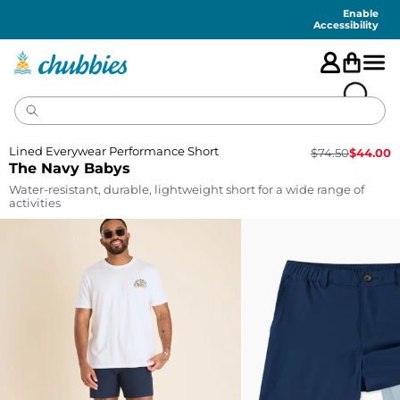
Accessibility
Statement
Enable
Accessibility
Lined Everywear Performance Short
$
74.50
$
44.00
The Navy Babys
Water-resistant, durable, lightweight short for a wide range of
activities