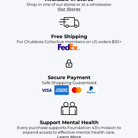
Shop in one of our stores or at a wholesaler
Our Stores
Free Shipping
For Chubbies Collective members on US orders $50+
Secure Payment
Safe Shopping Guaranteed
Support Mental Health
Every purchase supports Foundation 43's mission to
expand access to effective mental health care.
Learn More