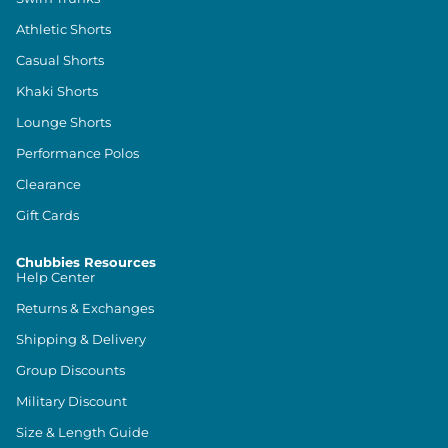
Athletic Shorts
Casual Shorts
Khaki Shorts
Lounge Shorts
Performance Polos
Clearance
Gift Cards
Chubbies Resources
Help Center
Returns & Exchanges
Shipping & Delivery
Group Discounts
Military Discount
Size & Length Guide