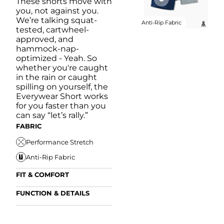
These shorts move with
you, not against you.
We’re talking squat-
Anti-Rip Fabric
tested, cartwheel-
approved, and
hammock-nap-
optimized - Yeah. So
whether you're caught
in the rain or caught
spilling on yourself, the
Everywear Short works
for you faster than you
can say “let’s rally.”
FABRIC
Performance Stretch
Anti-Rip Fabric
FIT & COMFORT
Internal/External
FUNCTION & DETAILS
Drawstring
Anti-Mircobial
Elastic Comfort
FUN
Waistband
FIT & COMFORT
Wrinkle Resistant