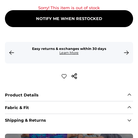
Sorry! This item is out of stock
NOTIFY ME WHEN RESTOCKED
Easy returns & exchanges within 30 days
Learn More
Product Details
Fabric & Fit
Fabric
Shipping & Returns
An 89% Polyester/11% Spandex fabric that's lightweight, 
flexible, and built to dry fast and move with you.