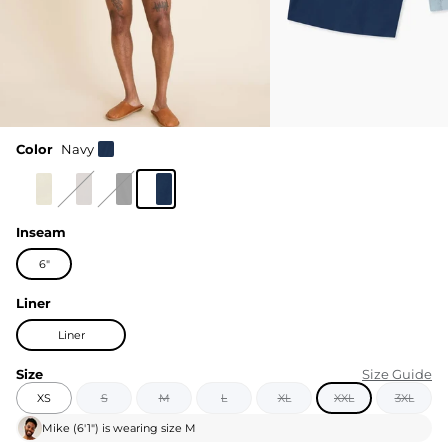
Color
Navy
Inseam
6"
Liner
Liner
Size
Size Guide
XS
S
M
L
XL
XXL
3XL
Mike
(
6'1"
) is wearing size
M