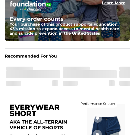
Learn More
Fit
Elastic waistband with internal and external capable 
drawstring for an extra secure fit.
Every order counts
Your purchase of this product supports Foundation
Liner
43's mission to expand access to mental health care
A 85% nylon 15% spandex boxer brief liner to provide 
and suicide prevention in the United States
maximum support and comfort.
Pockets
Two side pockets, a secret side key pocket, and two 
Recommended For You
back pockets - one open top entry and one zipper 
pocket.
Hybrid
From the streets to the water, you can wear them down 
the boardwalk and into the ocean without skipping a 
beat
Performance Stretch
EVERYWEAR
SHORT
AKA THE ALL-TERRAIN
VEHICLE OF SHORTS