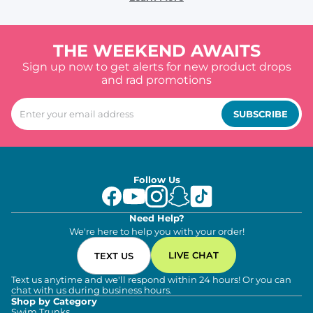
THE WEEKEND AWAITS
Sign up now to get alerts for new product drops
and rad promotions
SUBSCRIBE
Follow Us
Need Help?
We're here to help you with your order!
LIVE CHAT
TEXT US
Text us anytime and we'll respond within 24 hours! Or you can
chat with us during business hours.
Shop by Category
Swim Trunks