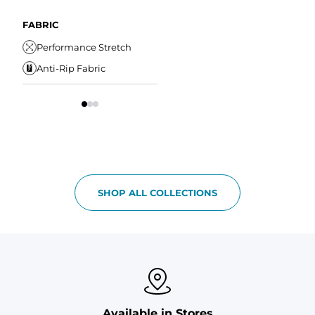
A
Comfort Liner
Internal/External
Drawstring
Water Resistant
FABRIC
W
Elastic Comfort
Secure Zipper Pocket
Performance Stretch
W
Waistband
Anti-Rip Fabric
Comfort Liner
S
SHOP ALL COLLECTIONS
Available in Stores