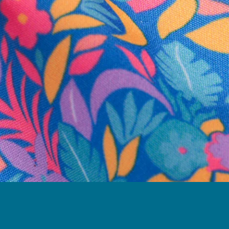
business hours.