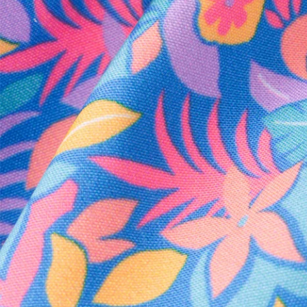
Every purchase
Sign 