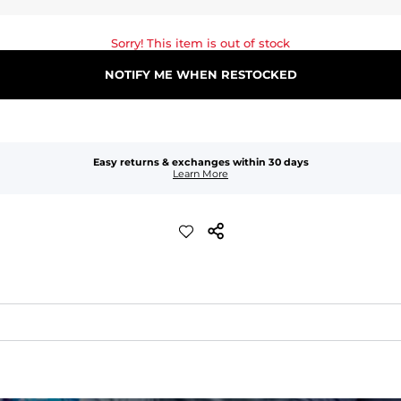
Sorry! This item is out of stock
NOTIFY ME WHEN RESTOCKED
Easy returns & exchanges within 30 days
Learn More
quick-drying comfort, and durability.