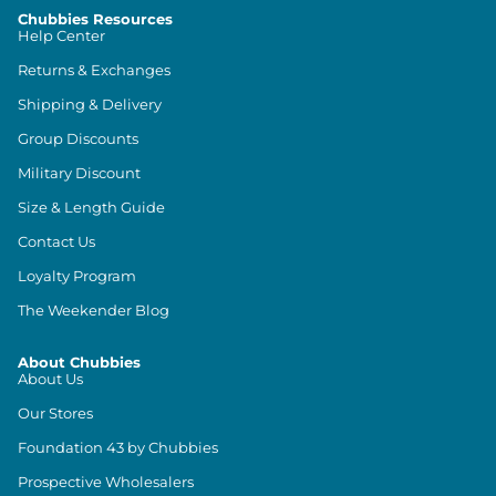
Chubbies Resources
Help Center
Returns & Exchanges
Shipping & Delivery
Group Discounts
Military Discount
Size & Length Guide
Contact Us
Loyalty Program
The Weekender Blog
About Chubbies
About Us
Our Stores
Foundation 43 by Chubbies
Prospective Wholesalers