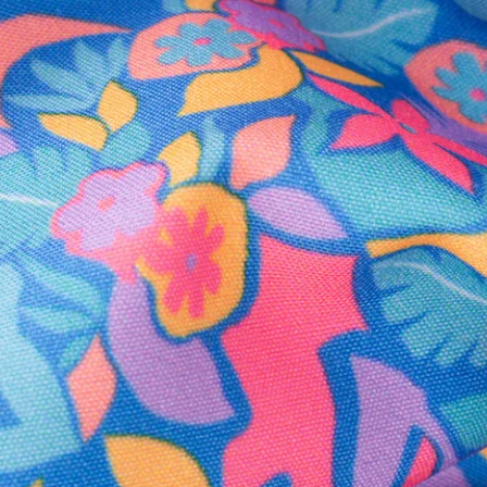
Secure Payment
Safe Shopping Guaranteed
Support Mental Health
 supports Foundation 43's mission to expand access to effective ment
Learn More
THE WEEKEND AWAITS
up now to get alerts for new product drops and rad prom