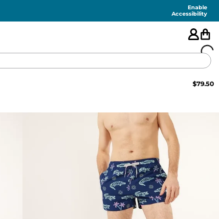
Enable
Accessibility
$
79.50
🇺🇸
FEATURED
SHORTS
SWIM
PANTS
TOPS