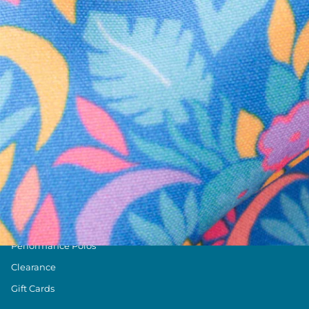
Text us anytim
Shop by Category
Swim Trunks
Athletic Shorts
Casual Shorts
Khaki Shorts
Lounge Shorts
Performance Polos
Clearance
Gift Cards