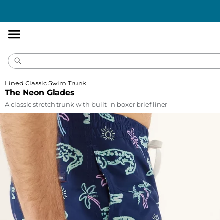
Accessibility
Statement
Lined Classic Swim Trunk
The Neon Glades
A classic stretch trunk with built-in boxer brief liner