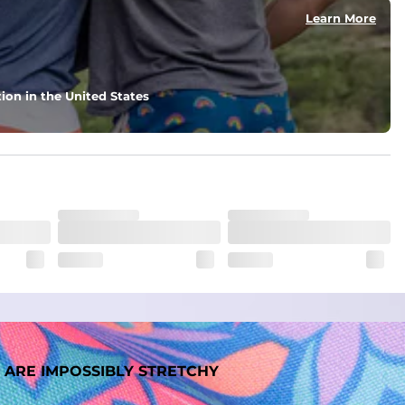
Learn More
ion in the United States
 ARE IMPOSSIBLY STRETCHY