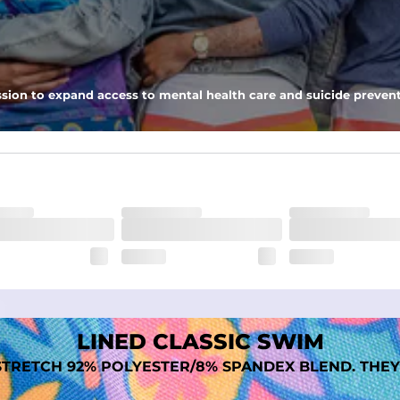
nseam options to match your style and comfort preference
sion to expand access to mental health care and suicide prevent
tal comfort
LINED CLASSIC SWIM
TRETCH 92% POLYESTER/8% SPANDEX BLEND. THEY