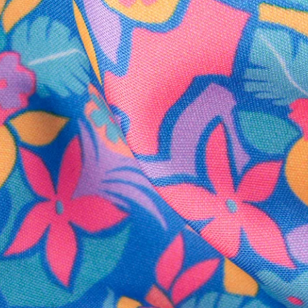
SHOP ALL COLLECTIONS
Available in Stores
Shop in one of our stores or at a wholesaler
Our Stores
Free Shipping
For Chubbies Collective members on US orders $50+