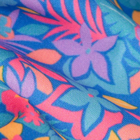
al health care.
otions
SUBSCRIBE