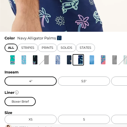
Color
Navy Alligator Palms
ALL
STRIPES
PRINTS
SOLIDS
STATES
Inseam
4"
5.5"
Liner
Boxer Brief
Size
XS
S