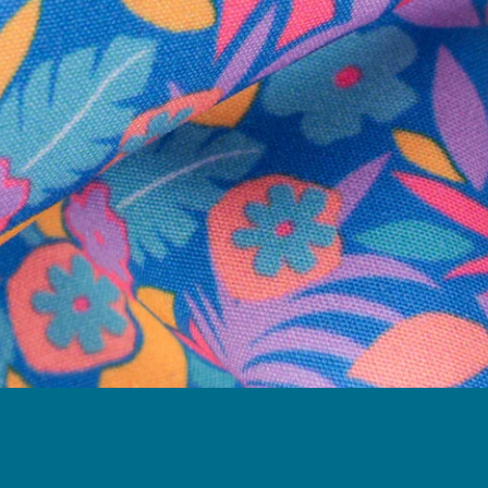
Follow Us
Need Help?
We're here to help you with your order!
LIVE CHAT
TEXT US
e and we'll respond within 24 hours! Or you can chat with us during 