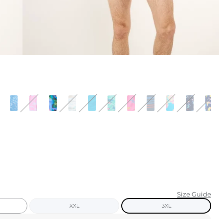
KIDS
CLEARANCE
FOR HER
AFTERPARTY
EXTRAS
NFL
NEW ARRIVALS
Size Guide
XXL
3XL