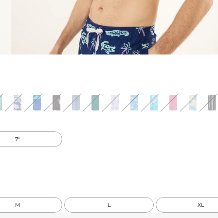
7"
M
L
XL