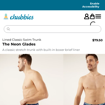
Accessibility
Statement
Enable
Accessibility
Lined Classic Swim Trunk
$
79.50
The Neon Glades
A classic stretch trunk with built-in boxer brief liner