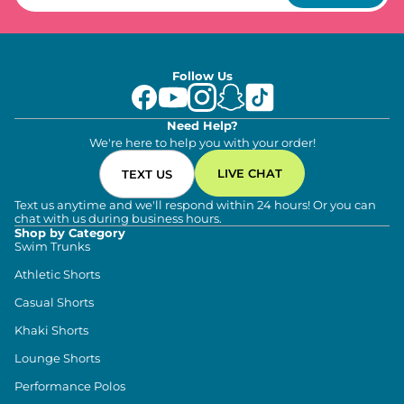
Follow Us
Need Help?
We're here to help you with your order!
LIVE CHAT
TEXT US
Text us anytime and we'll respond within 24 hours! Or you can
chat with us during business hours.
Shop by Category
Swim Trunks
Athletic Shorts
Casual Shorts
Khaki Shorts
Lounge Shorts
Performance Polos