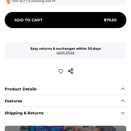
Will
(
6'2"
) is wearing size
M
ADD TO CART
$
79.50
Easy returns & exchanges within 30 days
Learn More
Product Details
Features
Fabric
Shipping & Returns
A high-performance blend of polyester and spandex for 
flexibility, quick-drying comfort, and durability.
﻿﻿Shell: 92% Polyester/8% Spandex Blend.
﻿﻿Liner: 91% polyester / 9% spandex