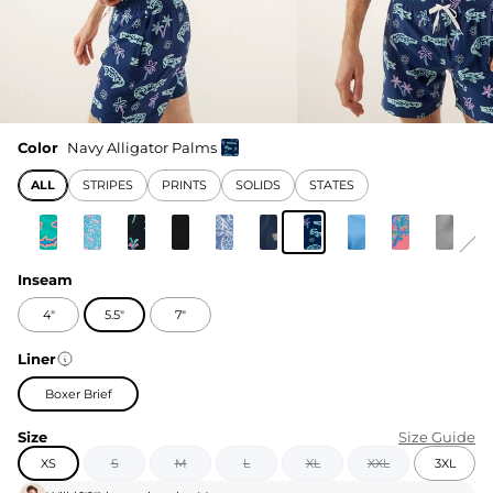
Color
Navy Alligator Palms
ALL
STRIPES
PRINTS
SOLIDS
STATES
Inseam
4"
5.5"
7"
Liner
Boxer Brief
Size
Size Guide
XS
S
M
L
XL
XXL
3XL