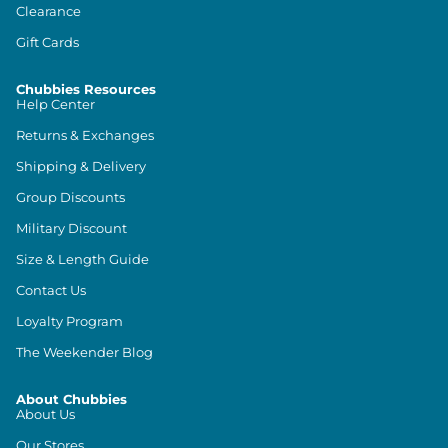
Clearance
Gift Cards
Chubbies Resources
Help Center
Returns & Exchanges
Shipping & Delivery
Group Discounts
Military Discount
Size & Length Guide
Contact Us
Loyalty Program
The Weekender Blog
About Chubbies
About Us
Our Stores