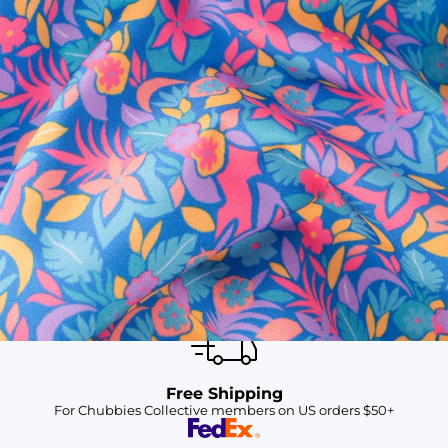
SHOP ALL COLLECTIONS
Available in Stores
Shop in one of our stores or at a wholesaler
Our Stores
Free Shipping
For Chubbies Collective members on US orders $50+