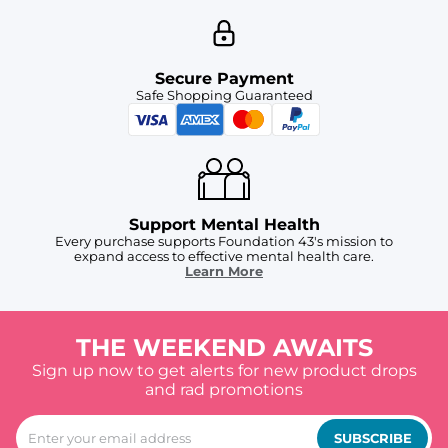
Secure Payment
Safe Shopping Guaranteed
Support Mental Health
Every purchase supports Foundation 43's mission to
expand access to effective mental health care.
Learn More
THE WEEKEND AWAITS
Sign up now to get alerts for new product drops
and rad promotions
SUBSCRIBE