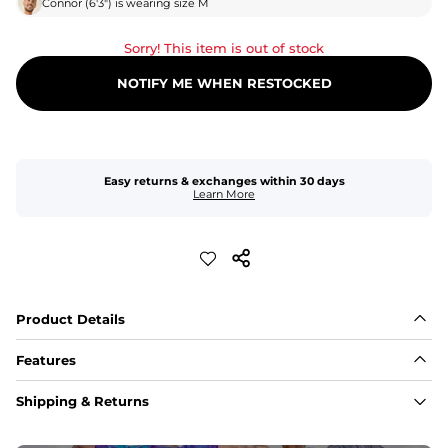
Connor
(
6'3"
) is wearing size
M
Sorry! This item is out of stock
NOTIFY ME WHEN RESTOCKED
Easy returns & exchanges within 30 days
Learn More
Product Details
Features
Fabric
Shipping & Returns
A high-performance blend of polyester and spandex for 
flexibility, quick-drying comfort, and durability.
﻿﻿Shell: 92% Polyester/8% Spandex Blend.