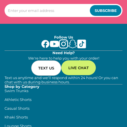
SUBSCRIBE
Follow Us
Need Help?
We're here to help you with your order!
LIVE CHAT
TEXT US
Text us anytime and we'll respond within 24 hours! Or you can
chat with us during business hours.
Shop by Category
Swim Trunks
Athletic Shorts
Casual Shorts
Khaki Shorts
Lounge Shorts