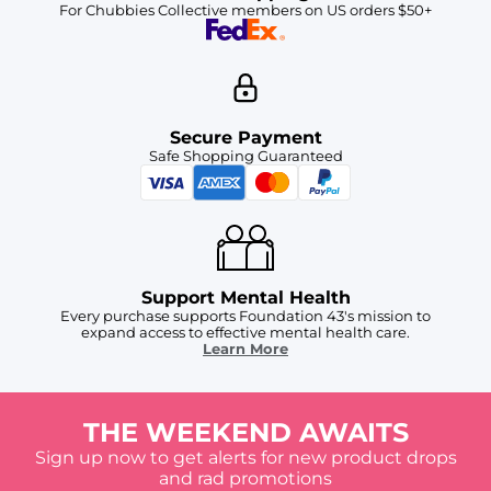
For Chubbies Collective members on US orders $50+
Secure Payment
Safe Shopping Guaranteed
Support Mental Health
Every purchase supports Foundation 43's mission to
expand access to effective mental health care.
Learn More
THE WEEKEND AWAITS
Sign up now to get alerts for new product drops
and rad promotions