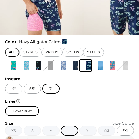
Color
Navy Alligator Palms
ALL
STRIPES
PRINTS
SOLIDS
STATES
Inseam
4"
5.5"
7"
Liner
Boxer Brief
Size
Size Guide
XS
S
M
L
XL
XXL
3XL