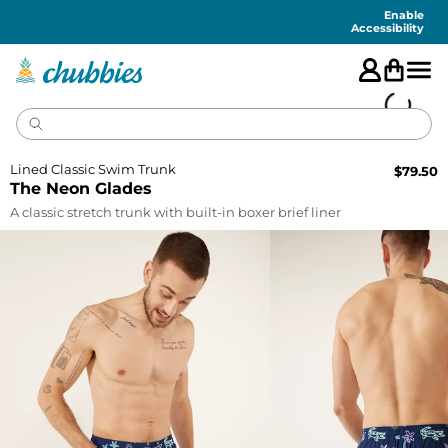
Accessibility
Statement
Enable
Accessibility
Lined Classic Swim Trunk
$
79.50
The Neon Glades
A classic stretch trunk with built-in boxer brief liner