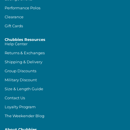
Performance Polos
Clearance
Gift Cards
Chubbies Resources
Help Center
Returns & Exchanges
Shipping & Delivery
Group Discounts
Military Discount
Size & Length Guide
Contact Us
Loyalty Program
The Weekender Blog
About Chubbies