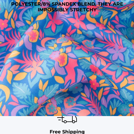
POLYESTER/8% SPANDEX BLEND. THEY ARE
IMPOSSIBLY STRETCHY
SHOP ALL COLLECTIONS
Available in Stores
Shop in one of our stores or at a wholesaler
Our Stores
Free Shipping