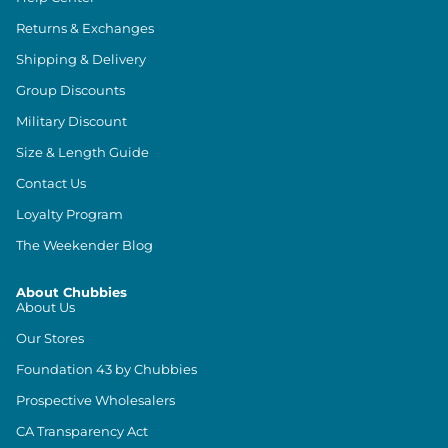
Returns & Exchanges
Shipping & Delivery
Group Discounts
Military Discount
Size & Length Guide
Contact Us
Loyalty Program
The Weekender Blog
About Chubbies
About Us
Our Stores
Foundation 43 by Chubbies
Prospective Wholesalers
CA Transparency Act