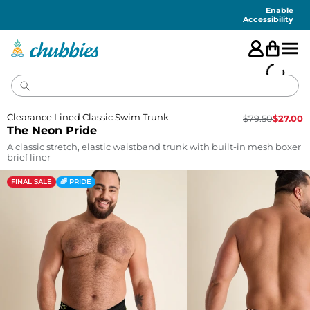
Accessibility
Statement
Enable
Accessibility
Clearance Lined Classic Swim Trunk
$
79.50
$
27.00
The Neon Pride
A classic stretch, elastic waistband trunk with built-in mesh boxer
brief liner
FINAL SALE
🌈 PRIDE