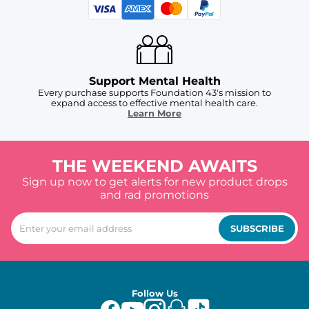
Support Mental Health
Every purchase supports Foundation 43's mission to
expand access to effective mental health care.
Learn More
THE WEEKEND AWAITS
Sign up now to get alerts for new product drops
and rad promotions
SUBSCRIBE
Follow Us