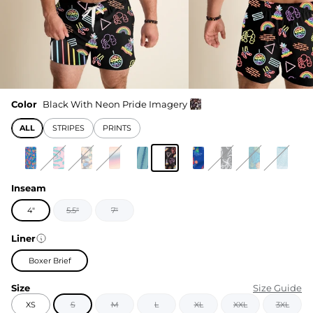
Color
Black With Neon Pride Imagery
ALL
STRIPES
PRINTS
Inseam
4"
5.5"
7"
Liner
Boxer Brief
Size
Size Guide
XS
S
M
L
XL
XXL
3XL