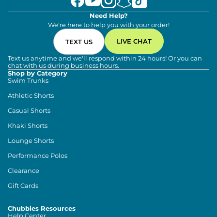
Need Help?
We're here to help you with your order!
LIVE CHAT
TEXT US
Text us anytime and we'll respond within 24 hours! Or you can
chat with us during business hours.
Shop by Category
Swim Trunks
Athletic Shorts
Casual Shorts
Khaki Shorts
Lounge Shorts
Performance Polos
Clearance
Gift Cards
Chubbies Resources
Help Center