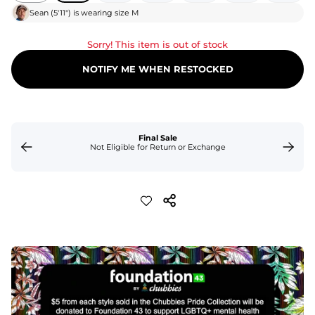
Sean
(
5'11"
) is wearing size
M
Sorry! This item is out of stock
NOTIFY ME WHEN RESTOCKED
Final Sale
Not Eligible for Return or Exchange