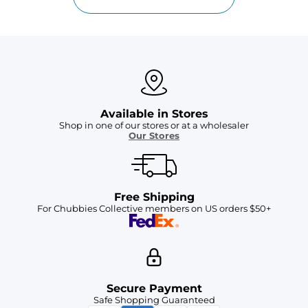
Available in Stores
Shop in one of our stores or at a wholesaler
Our Stores
Free Shipping
For Chubbies Collective members on US orders $50+
Secure Payment
Safe Shopping Guaranteed