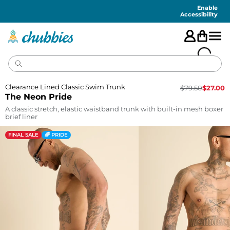
Accessibility
Statement
Enable
Accessibility
Clearance Lined Classic Swim Trunk
$
79.50
$
27.00
The Neon Pride
A classic stretch, elastic waistband trunk with built-in mesh boxer
brief liner
FINAL SALE
🌈 PRIDE