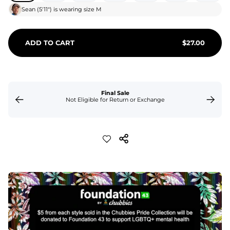
Sean
(
5'11"
) is wearing size
M
ADD TO CART
$
27.00
Final Sale
Not Eligible for Return or Exchange