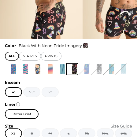
Color
Black With Neon Pride Imagery
ALL
STRIPES
PRINTS
Inseam
4"
5.5"
7"
Liner
Boxer Brief
Size
Size Guide
XS
S
M
L
XL
XXL
3XL