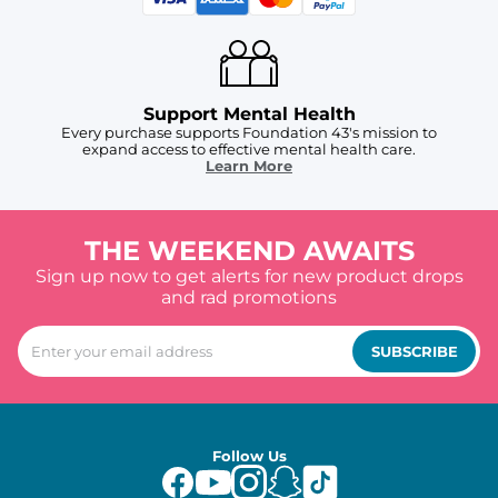
Support Mental Health
Every purchase supports Foundation 43's mission to
expand access to effective mental health care.
Learn More
THE WEEKEND AWAITS
Sign up now to get alerts for new product drops
and rad promotions
SUBSCRIBE
Follow Us