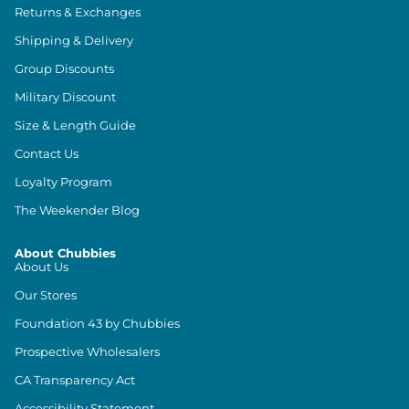
Returns & Exchanges
Shipping & Delivery
Group Discounts
Military Discount
Size & Length Guide
Contact Us
Loyalty Program
The Weekender Blog
About Chubbies
About Us
Our Stores
Foundation 43 by Chubbies
Prospective Wholesalers
CA Transparency Act
Accessibility Statement