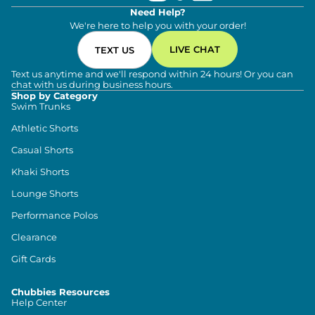
Need Help?
We're here to help you with your order!
LIVE CHAT
TEXT US
Text us anytime and we'll respond within 24 hours! Or you can
chat with us during business hours.
Shop by Category
Swim Trunks
Athletic Shorts
Casual Shorts
Khaki Shorts
Lounge Shorts
Performance Polos
Clearance
Gift Cards
Chubbies Resources
Help Center