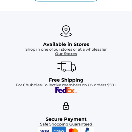
Available in Stores
Shop in one of our stores or at a wholesaler
Our Stores
Free Shipping
For Chubbies Collective members on US orders $50+
Secure Payment
Safe Shopping Guaranteed