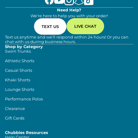
Need Help?
We're here to help you with your order!
LIVE CHAT
TEXT US
Text us anytime and we'll respond within 24 hours! Or you can
chat with us during business hours.
Shop by Category
Swim Trunks
Athletic Shorts
Casual Shorts
Khaki Shorts
Lounge Shorts
Performance Polos
Clearance
Gift Cards
Chubbies Resources
Help Center