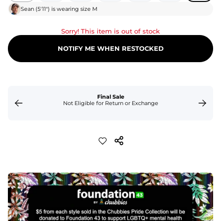
Sean
(
5'11"
) is wearing size
M
Sorry! This item is out of stock
NOTIFY ME WHEN RESTOCKED
Final Sale
Not Eligible for Return or Exchange