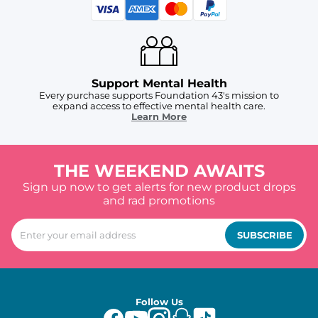
Support Mental Health
Every purchase supports Foundation 43's mission to
expand access to effective mental health care.
Learn More
THE WEEKEND AWAITS
Sign up now to get alerts for new product drops
and rad promotions
SUBSCRIBE
Follow Us