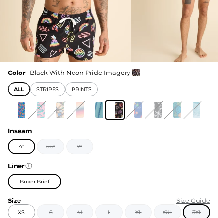
Color
Black With Neon Pride Imagery
ALL
STRIPES
PRINTS
Inseam
4"
5.5"
7"
Liner
Boxer Brief
Size
Size Guide
XS
S
M
L
XL
XXL
3XL