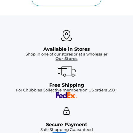
Available in Stores
Shop in one of our stores or at a wholesaler
Our Stores
Free Shipping
For Chubbies Collective members on US orders $50+
Secure Payment
Safe Shopping Guaranteed