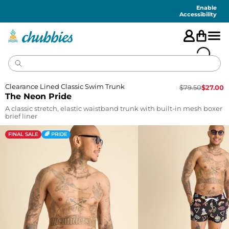
Accessibility
Statement
Enable
Accessibility
Clearance Lined Classic Swim Trunk
$
79.50
$
27.00
The Neon Pride
A classic stretch, elastic waistband trunk with built-in mesh boxer
brief liner
FINAL SALE
🌈 PRIDE