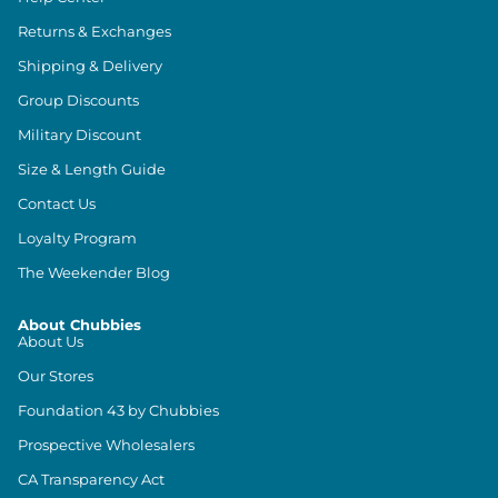
Returns & Exchanges
Shipping & Delivery
Group Discounts
Military Discount
Size & Length Guide
Contact Us
Loyalty Program
The Weekender Blog
About Chubbies
About Us
Our Stores
Foundation 43 by Chubbies
Prospective Wholesalers
CA Transparency Act