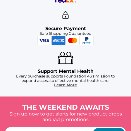
Secure Payment
Safe Shopping Guaranteed
Support Mental Health
Every purchase supports Foundation 43's mission to
expand access to effective mental health care.
Learn More
THE WEEKEND AWAITS
Sign up now to get alerts for new product drops
and rad promotions