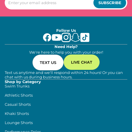
SUBSCRIBE
Follow Us
Need Help?
We're here to help you with your order!
LIVE CHAT
TEXT US
Text us anytime and we'll respond within 24 hours! Or you can
chat with us during business hours.
Shop by Category
Swim Trunks
Athletic Shorts
Casual Shorts
Khaki Shorts
Lounge Shorts
Performance Polos