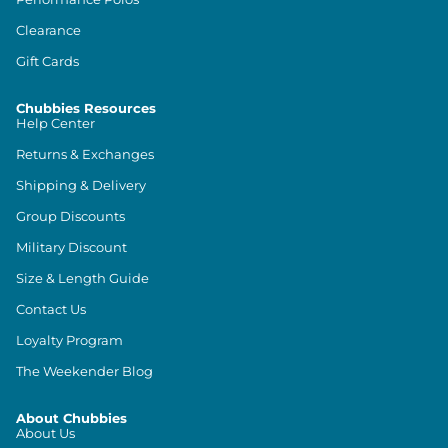
Clearance
Gift Cards
Chubbies Resources
Help Center
Returns & Exchanges
Shipping & Delivery
Group Discounts
Military Discount
Size & Length Guide
Contact Us
Loyalty Program
The Weekender Blog
About Chubbies
About Us