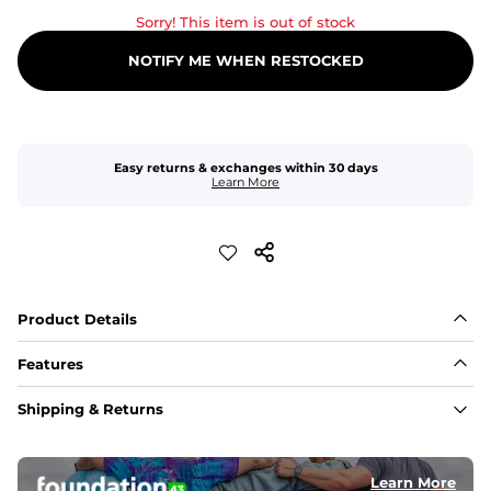
Sorry! This item is out of stock
NOTIFY ME WHEN RESTOCKED
Easy returns & exchanges within 30 days
Learn More
Product Details
Features
Fabric
Shipping & Returns
A high-performance blend of polyester and spandex for 
flexibility, quick-drying comfort, and durability.
﻿﻿Shell: 92% Polyester/8% Spandex Blend.
﻿﻿Liner: 91% polyester / 9% spandex
Learn More