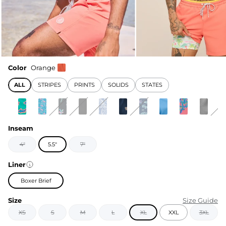
Color
Orange
ALL
STRIPES
PRINTS
SOLIDS
STATES
Inseam
4"
5.5"
7"
Liner
Boxer Brief
Size
Size Guide
XS
S
M
L
XL
XXL
3XL