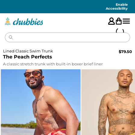
Accessibility
Statement
Enable
Accessibility
Lined Classic Swim Trunk
$
79.50
The Peach Perfects
A classic stretch trunk with built-in boxer brief liner