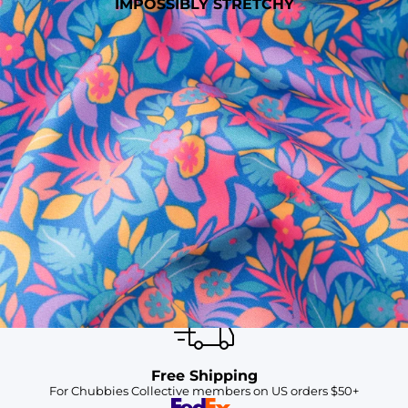
IMPOSSIBLY STRETCHY
SHOP ALL COLLECTIONS
Available in Stores
Shop in one of our stores or at a wholesaler
Our Stores
Free Shipping
For Chubbies Collective members on US orders $50+