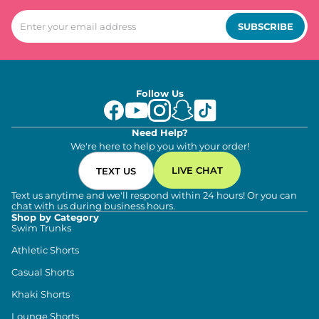
SUBSCRIBE
Follow Us
Need Help?
We're here to help you with your order!
LIVE CHAT
TEXT US
Text us anytime and we'll respond within 24 hours! Or you can
chat with us during business hours.
Shop by Category
Swim Trunks
Athletic Shorts
Casual Shorts
Khaki Shorts
Lounge Shorts