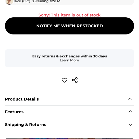
Jake
(
6'2"
) is wearing size
M
Sorry! This item is out of stock
NOTIFY ME WHEN RESTOCKED
Easy returns & exchanges within 30 days
Learn More
Product Details
Features
Fabric
Shipping & Returns
A high-performance blend of polyester and spandex for 
flexibility, quick-drying comfort, and durability.
﻿﻿Shell: 92% Polyester/8% Spandex Blend.