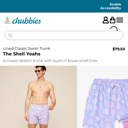
Accessibility
Statement
Enable
Accessibility
Lined Classic Swim Trunk
$
79.50
The Shell Yeahs
A classic stretch trunk with built-in boxer brief liner