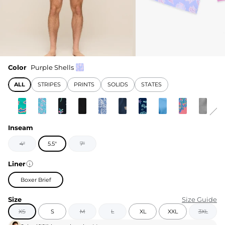
Color
Purple Shells
ALL
STRIPES
PRINTS
SOLIDS
STATES
Inseam
4"
5.5"
7"
Liner
Boxer Brief
Size
Size Guide
XS
S
M
L
XL
XXL
3XL