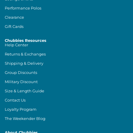
Performance Polos
Clearance
Gift Cards
Chubbies Resources
Help Center
Returns & Exchanges
Shipping & Delivery
Group Discounts
Military Discount
Size & Length Guide
Contact Us
Loyalty Program
The Weekender Blog
About Chubbies