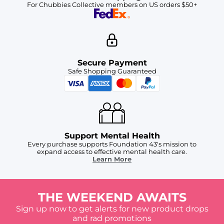
For Chubbies Collective members on US orders $50+
Secure Payment
Safe Shopping Guaranteed
Support Mental Health
Every purchase supports Foundation 43's mission to
expand access to effective mental health care.
Learn More
THE WEEKEND AWAITS
Sign up now to get alerts for new product drops
and rad promotions