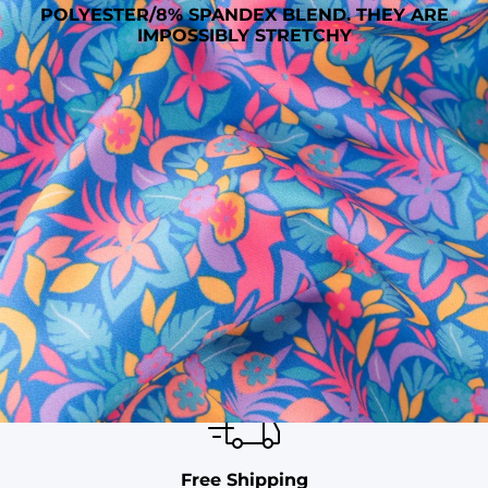
POLYESTER/8% SPANDEX BLEND. THEY ARE
IMPOSSIBLY STRETCHY
SHOP ALL COLLECTIONS
Available in Stores
Shop in one of our stores or at a wholesaler
Our Stores
Free Shipping