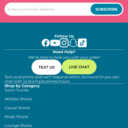
SUBSCRIBE
Follow Us
Need Help?
We're here to help you with your order!
LIVE CHAT
TEXT US
Text us anytime and we'll respond within 24 hours! Or you can
chat with us during business hours.
Shop by Category
Swim Trunks
Athletic Shorts
Casual Shorts
Khaki Shorts
Lounge Shorts