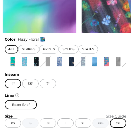
Color
Hazy Floral
ALL
STRIPES
PRINTS
SOLIDS
STATES
Inseam
4"
5.5"
7"
Liner
Boxer Brief
Size
Size Guide
XS
S
M
L
XL
XXL
3XL