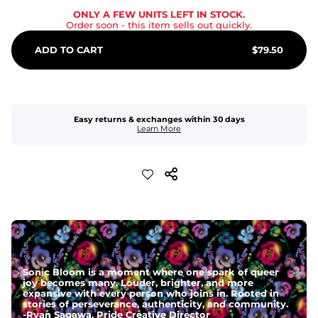
ONLY A FEW UNITS LEFT IN STOCK.
Order soon
- this item sells out quickly.
ADD TO CART
$
79.50
Easy returns & exchanges within 30 days
Learn More
Sonic Bloom is a moment where one spark of queer
joy becomes many. Louder, brighter, and more
expansive with every person who joins in. Rooted in
stories of perseverance, authenticity, and community.
-
Ryan Sagawa, Pride Creative Director