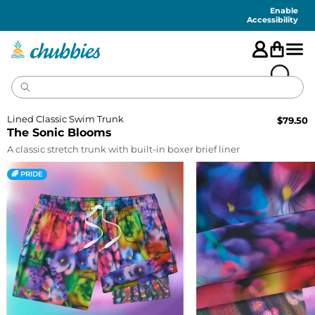
Accessibility
Statement
Enable
Accessibility
Lined Classic Swim Trunk
$
79.50
The Sonic Blooms
A classic stretch trunk with built-in boxer brief liner
🌈 PRIDE