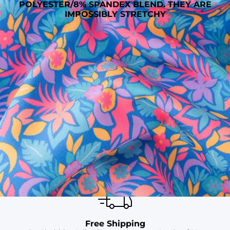
POLYESTER/8% SPANDEX BLEND. THEY ARE
IMPOSSIBLY STRETCHY
SHOP ALL COLLECTIONS
Available in Stores
Shop in one of our stores or at a wholesaler
Our Stores
Free Shipping