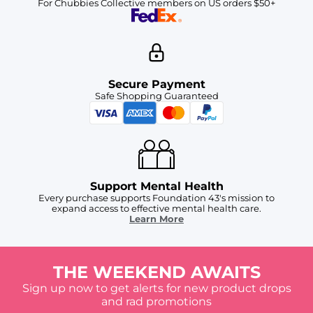
For Chubbies Collective members on US orders $50+
Secure Payment
Safe Shopping Guaranteed
Support Mental Health
Every purchase supports Foundation 43's mission to
expand access to effective mental health care.
Learn More
THE WEEKEND AWAITS
Sign up now to get alerts for new product drops
and rad promotions