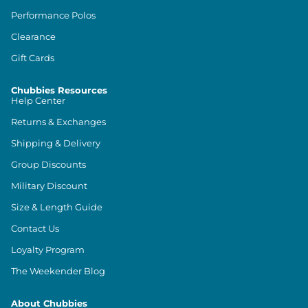
Performance Polos
Clearance
Gift Cards
Chubbies Resources
Help Center
Returns & Exchanges
Shipping & Delivery
Group Discounts
Military Discount
Size & Length Guide
Contact Us
Loyalty Program
The Weekender Blog
About Chubbies