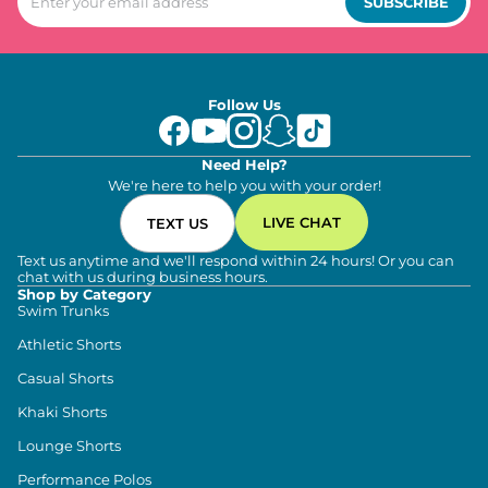
SUBSCRIBE
Follow Us
Need Help?
We're here to help you with your order!
LIVE CHAT
TEXT US
Text us anytime and we'll respond within 24 hours! Or you can
chat with us during business hours.
Shop by Category
Swim Trunks
Athletic Shorts
Casual Shorts
Khaki Shorts
Lounge Shorts
Performance Polos