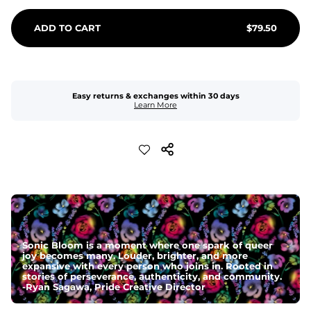
ADD TO CART
$
79.50
Easy returns & exchanges within 30 days
Learn More
Sonic Bloom is a moment where one spark of queer
joy becomes many. Louder, brighter, and more
expansive with every person who joins in. Rooted in
stories of perseverance, authenticity, and community.
-
Ryan Sagawa, Pride Creative Director