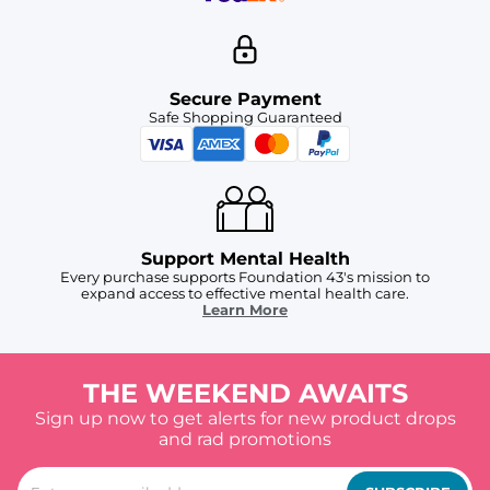
Secure Payment
Safe Shopping Guaranteed
Support Mental Health
Every purchase supports Foundation 43's mission to
expand access to effective mental health care.
Learn More
THE WEEKEND AWAITS
Sign up now to get alerts for new product drops
and rad promotions