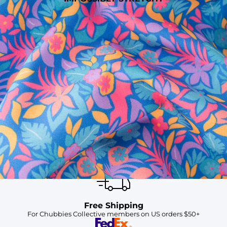
SHOP ALL COLLECTIONS
Available in Stores
Shop in one of our stores or at a wholesaler
Our Stores
Free Shipping
For Chubbies Collective members on US orders $50+