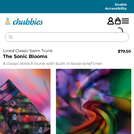
Accessibility
Statement
Enable
Accessibility
Lined Classic Swim Trunk
$
79.50
The Sonic Blooms
A classic stretch trunk with built-in boxer brief liner