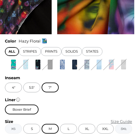
Color
Hazy Floral
ALL
STRIPES
PRINTS
SOLIDS
STATES
Inseam
4"
5.5"
7"
Liner
Boxer Brief
Size
Size Guide
XS
S
M
L
XL
XXL
3XL