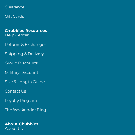
Clearance
Gift Cards
Chubbies Resources
Help Center
Returns & Exchanges
Shipping & Delivery
Group Discounts
Military Discount
Size & Length Guide
Contact Us
Loyalty Program
The Weekender Blog
About Chubbies
About Us