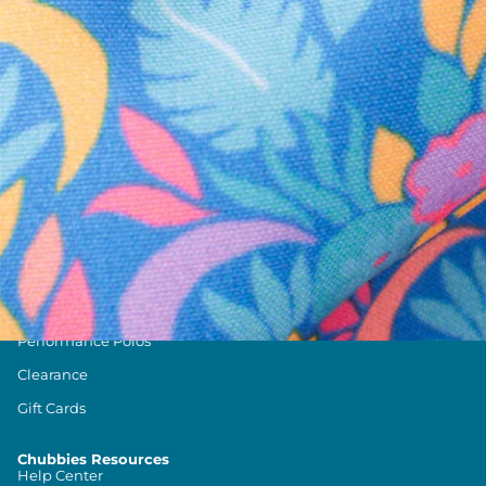
Text us anytim
Shop by Category
Swim Trunks
Athletic Shorts
Casual Shorts
Khaki Shorts
Lounge Shorts
Performance Polos
Clearance
Gift Cards
Chubbies Resources
Help Center