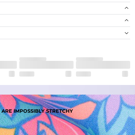
nd support in those moments when you need it most.
. But don't worry, they won't fade while you're swimming. 
 ARE IMPOSSIBLY STRETCHY