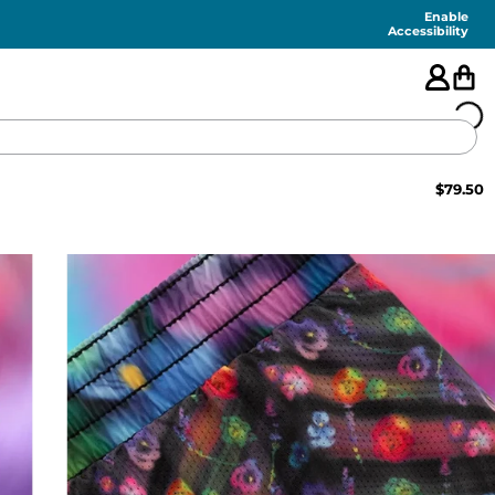
Enable
Accessibility
$
79.50
🇺🇸
FEATURED
SHORTS
SWIM
PANTS
TOPS