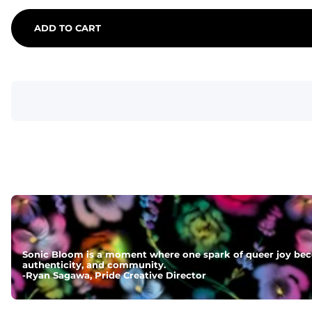
ADD TO CART
Sonic Bloom is a moment where one spark of queer joy beco
authenticity, and community.
-
Ryan Sagawa, Pride Creative Director