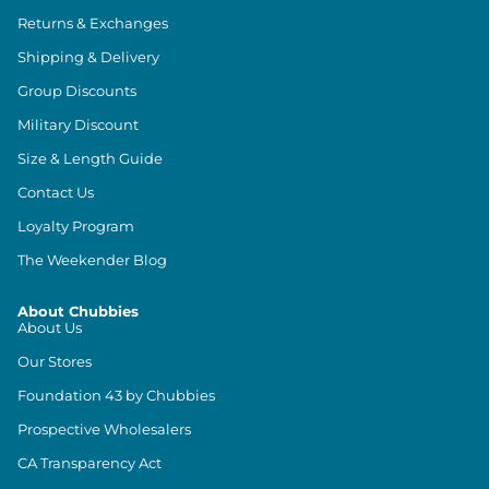
Returns & Exchanges
Shipping & Delivery
Group Discounts
Military Discount
Size & Length Guide
Contact Us
Loyalty Program
The Weekender Blog
About Chubbies
About Us
Our Stores
Foundation 43 by Chubbies
Prospective Wholesalers
CA Transparency Act