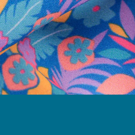
Need Help?
We're here to help you with your order!
LIVE CHAT
TEXT US
e and we'll respond within 24 hours! Or you can chat with us during 