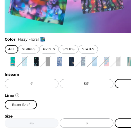
Color
Hazy Floral
ALL
STRIPES
PRINTS
SOLIDS
STATES
Inseam
4"
5.5"
Liner
Boxer Brief
Size
XS
S