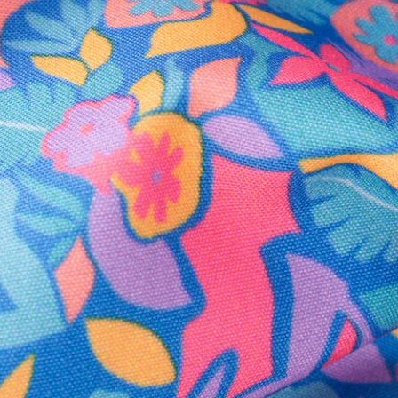
Secure Payment
Safe Shopping Guaranteed
Support Mental Health
 supports Foundation 43's mission to expand access to effective ment
Learn More
THE WEEKEND AWAITS
up now to get alerts for new product drops and rad prom
Follow Us