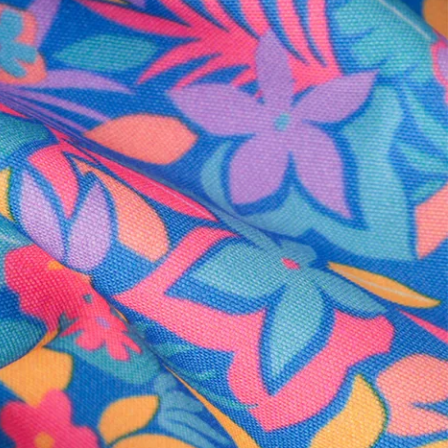
al health care.
otions
SUBSCRIBE