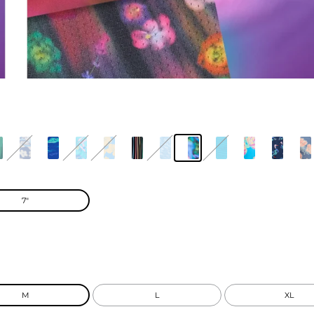
7"
M
L
XL