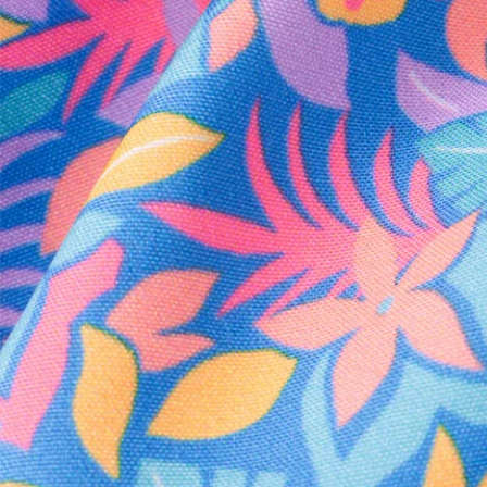
Every purchase
Sign 