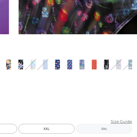
KIDS
CLEARANCE
FOR HER
AFTERPARTY
EXTRAS
NFL
NEW ARRIVALS
Size Guide
XXL
3XL