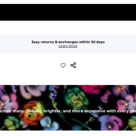
Easy returns & exchanges within 30 days
Learn More
mes many. Louder, brighter, and more expansive with every perso