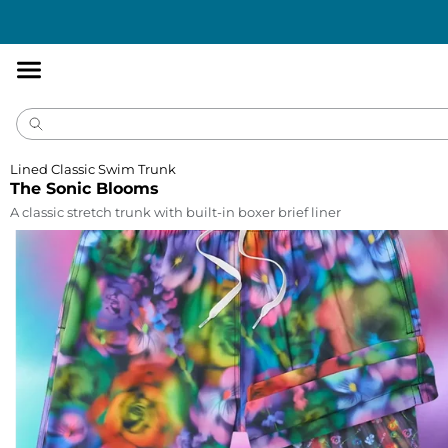
Accessibility
Statement
Lined Classic Swim Trunk
The Sonic Blooms
A classic stretch trunk with built-in boxer brief liner