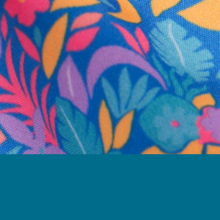
business hours.