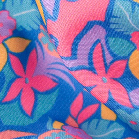
SHOP ALL COLLECTIONS
Available in Stores
Shop in one of our stores or at a wholesaler
Our Stores
Free Shipping
For Chubbies Collective members on US orders $50+