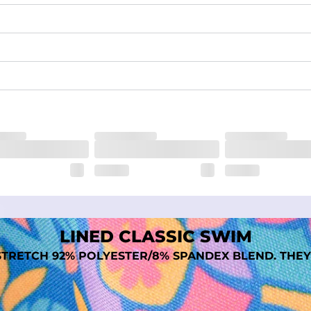
waist
 pocket to keep all of your treasures secure.
tweight, ultra-supportive and anti-chafing to provide breathability a
dex. Over time, they continue to fade to create a unique vintage look
LINED CLASSIC SWIM
TRETCH 92% POLYESTER/8% SPANDEX BLEND. THEY