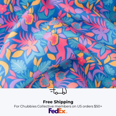
SHOP ALL COLLECTIONS
Available in Stores
Shop in one of our stores or at a wholesaler
Our Stores
Free Shipping
For Chubbies Collective members on US orders $50+