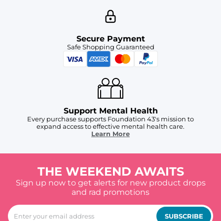
Secure Payment
Safe Shopping Guaranteed
Support Mental Health
Every purchase supports Foundation 43's mission to
expand access to effective mental health care.
Learn More
THE WEEKEND AWAITS
Sign up now to get alerts for new product drops
and rad promotions
SUBSCRIBE