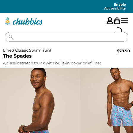
Accessibility
Statement
Enable
Accessibility
Lined Classic Swim Trunk
$
79.50
The Spades
A classic stretch trunk with built-in boxer brief liner