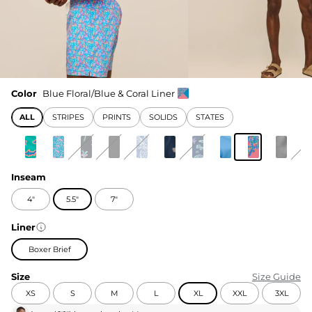
Color
Blue Floral/Blue & Coral Liner
ALL
STRIPES
PRINTS
SOLIDS
STATES
Inseam
4"
5.5"
7"
Liner
Boxer Brief
Size
Size Guide
XS
S
M
L
XL
XXL
3XL