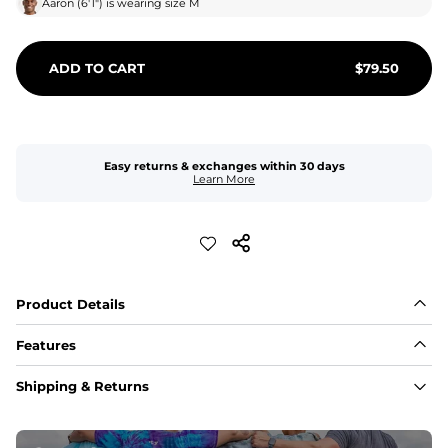
Aaron
(
6'1"
) is wearing size
M
ADD TO CART
$
79.50
Easy returns & exchanges within 30 days
Learn More
Product Details
Features
Fabric
Shipping & Returns
A high-performance blend of polyester and spandex for 
flexibility, quick-drying comfort, and durability.
﻿﻿Shell: 92% Polyester/8% Spandex Blend.
﻿﻿Liner: 91% polyester / 9% spandex