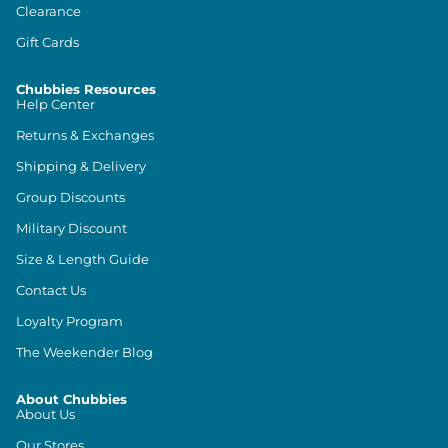
Clearance
Gift Cards
Chubbies Resources
Help Center
Returns & Exchanges
Shipping & Delivery
Group Discounts
Military Discount
Size & Length Guide
Contact Us
Loyalty Program
The Weekender Blog
About Chubbies
About Us
Our Stores