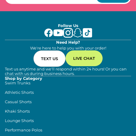
Follow Us
Need Help?
We're here to help you with your order!
LIVE CHAT
TEXT US
Text us anytime and we'll respond within 24 hours! Or you can
chat with us during business hours.
Shop by Category
Swim Trunks
Athletic Shorts
Casual Shorts
Khaki Shorts
Lounge Shorts
Performance Polos