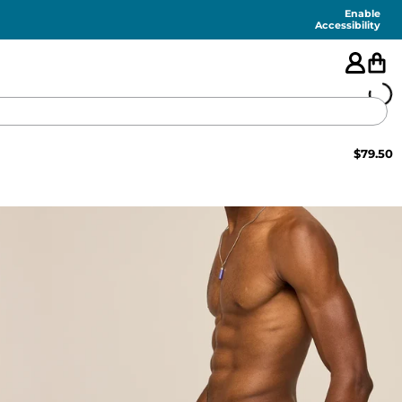
Enable
Accessibility
$
79.50
🇺🇸
FEATURED
SHORTS
SWIM
PANTS
TOPS