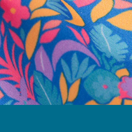
business hours.