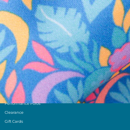
Text us anytim
Shop by Category
Swim Trunks
Athletic Shorts
Casual Shorts
Khaki Shorts
Lounge Shorts
Performance Polos
Clearance
Gift Cards