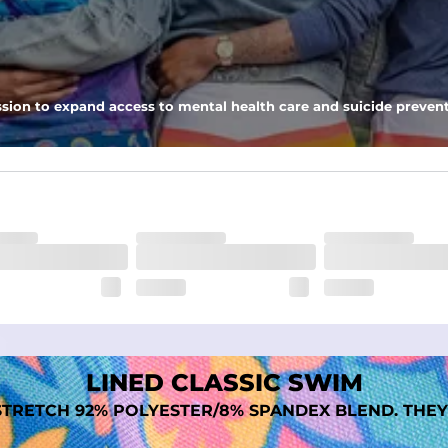
 pocket to keep all of your treasures secure.
tweight, ultra-supportive and anti-chafing to provide breathability a
sion to expand access to mental health care and suicide prevent
dex. Over time, they continue to fade to create a unique vintage look
LINED CLASSIC SWIM
TRETCH 92% POLYESTER/8% SPANDEX BLEND. THEY