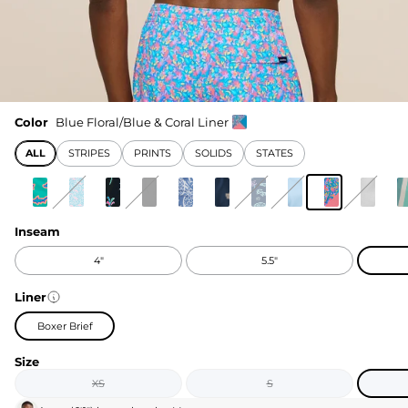
Color
Blue Floral/Blue & Coral Liner
ALL
STRIPES
PRINTS
SOLIDS
STATES
Inseam
4"
5.5"
Liner
Boxer Brief
Size
XS
S