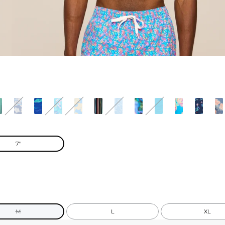
7"
M
L
XL