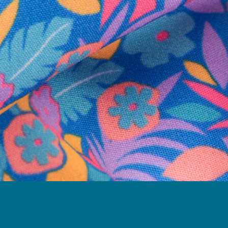
Follow Us
Need Help?
We're here to help you with your order!
LIVE CHAT
TEXT US
e and we'll respond within 24 hours! Or you can chat with us during 