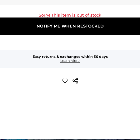
Sorry! This item is out of stock
NOTIFY ME WHEN RESTOCKED
Easy returns & exchanges within 30 days
Learn More
waist