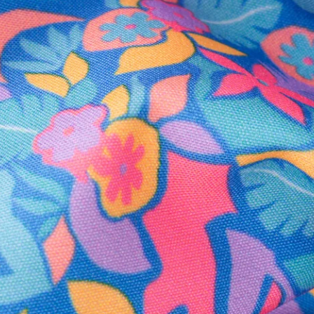
Secure Payment
Safe Shopping Guaranteed
Support Mental Health
 supports Foundation 43's mission to expand access to effective ment
Learn More
THE WEEKEND AWAITS
up now to get alerts for new product drops and rad prom