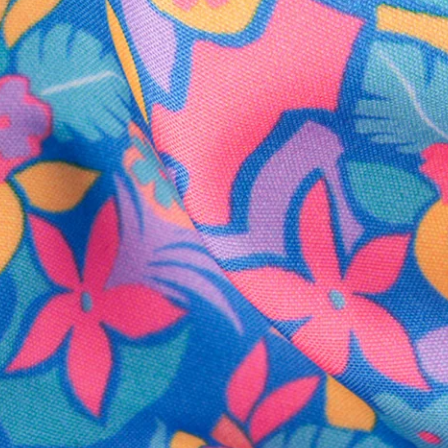
SHOP ALL COLLECTIONS
Available in Stores
Shop in one of our stores or at a wholesaler
Our Stores
Free Shipping
For Chubbies Collective members on US orders $50+