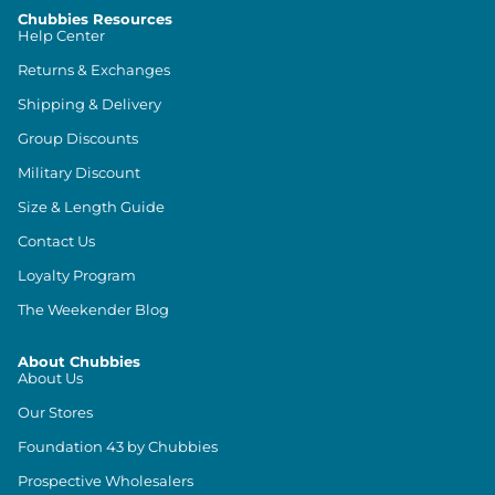
Chubbies Resources
Help Center
Returns & Exchanges
Shipping & Delivery
Group Discounts
Military Discount
Size & Length Guide
Contact Us
Loyalty Program
The Weekender Blog
About Chubbies
About Us
Our Stores
Foundation 43 by Chubbies
Prospective Wholesalers