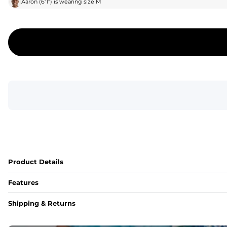
Aaron
(
6'1"
) is wearing size
M
Product Details
Features
Fit
Shipping & Returns
Capped flexible drawstrings for extra support with elastic 