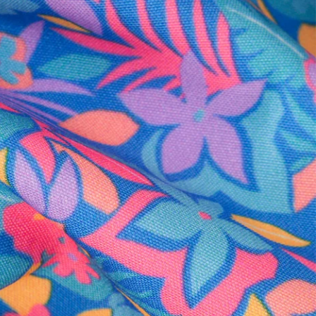
al health care.
otions
SUBSCRIBE