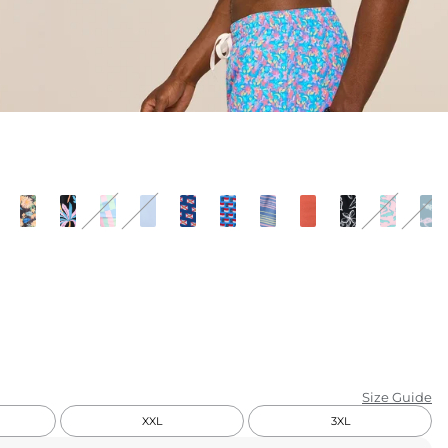
KIDS
CLEARANCE
FOR HER
AFTERPARTY
EXTRAS
NFL
NEW ARRIVALS
Size Guide
XXL
3XL