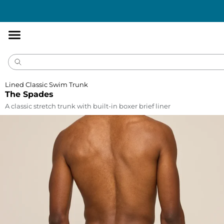
Accessibility
Statement
Lined Classic Swim Trunk
The Spades
A classic stretch trunk with built-in boxer brief liner