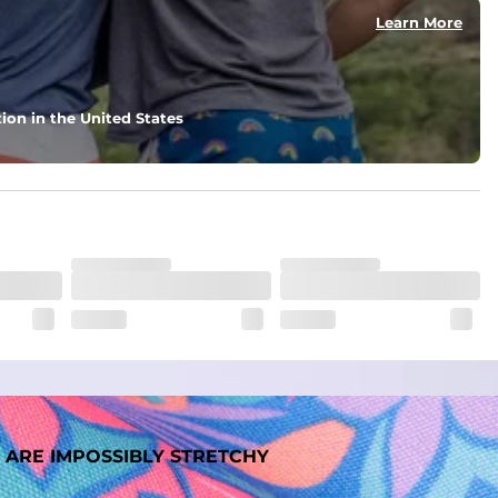
Learn More
nd support in those moments when you need it most.
ion in the United States
. But don't worry, they won't fade while you're swimming. 
 ARE IMPOSSIBLY STRETCHY