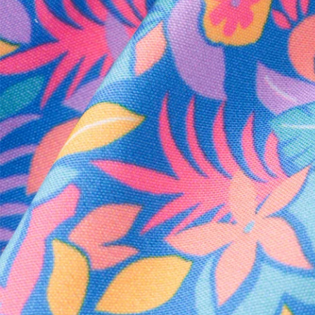
Every purchase
Sign 