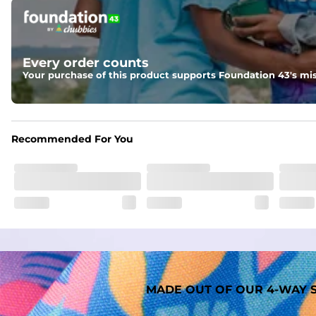
Pockets
Two mesh side pockets for extra drainage and a back zipper
Liner
Every order counts
A 91% polyester / 9% spandex boxer brief liner thats ligh
Your purchase of this product supports Foundation 43's mis
Fabric
Made out of our faded 52% cotton / 41% polyester / 7% span
Recommended For You
MADE OUT OF OUR 4-WAY S