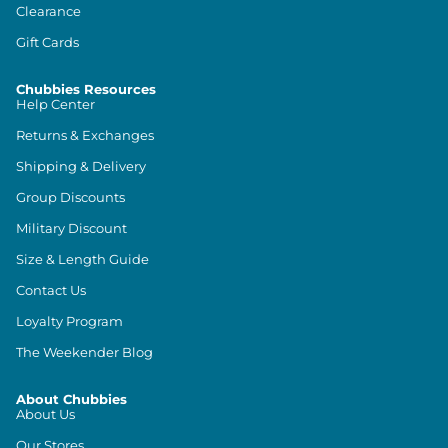
Clearance
Gift Cards
Chubbies Resources
Help Center
Returns & Exchanges
Shipping & Delivery
Group Discounts
Military Discount
Size & Length Guide
Contact Us
Loyalty Program
The Weekender Blog
About Chubbies
About Us
Our Stores