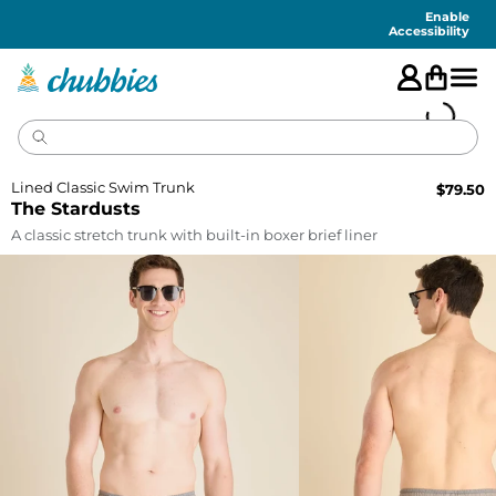
Accessibility
Statement
Enable
Accessibility
Lined Classic Swim Trunk
$
79.50
The Stardusts
A classic stretch trunk with built-in boxer brief liner