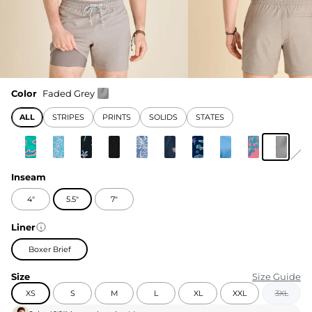
Color
Faded Grey
ALL
STRIPES
PRINTS
SOLIDS
STATES
Inseam
4"
5.5"
7"
Liner
Boxer Brief
Size
Size Guide
XS
S
M
L
XL
XXL
3XL