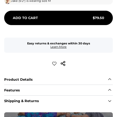
Jake
(
6'2"
) is wearing size
M
ADD TO CART
$
79.50
Easy returns & exchanges within 30 days
Learn More
Product Details
Features
Fabric
Shipping & Returns
A high-performance blend of polyester and spandex for 
flexibility, quick-drying comfort, and durability.
﻿﻿Shell: 92% Polyester/8% Spandex Blend.
﻿﻿Liner: 91% polyester / 9% spandex