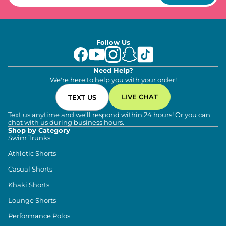
Follow Us
Need Help?
We're here to help you with your order!
LIVE CHAT
TEXT US
Text us anytime and we'll respond within 24 hours! Or you can
chat with us during business hours.
Shop by Category
Swim Trunks
Athletic Shorts
Casual Shorts
Khaki Shorts
Lounge Shorts
Performance Polos