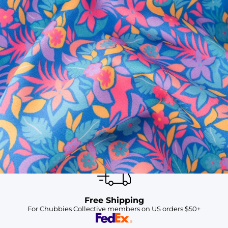
SHOP ALL COLLECTIONS
Available in Stores
Shop in one of our stores or at a wholesaler
Our Stores
Free Shipping
For Chubbies Collective members on US orders $50+