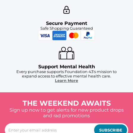
Secure Payment
Safe Shopping Guaranteed
Support Mental Health
Every purchase supports Foundation 43's mission to
expand access to effective mental health care.
Learn More
THE WEEKEND AWAITS
Sign up now to get alerts for new product drops
and rad promotions
SUBSCRIBE