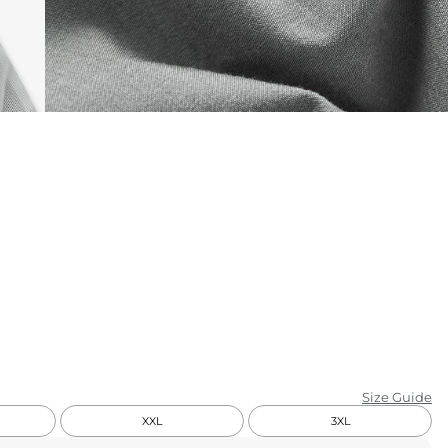
KIDS
CLEARANCE
FOR HER
AFTERPARTY
EXTRAS
NFL
NEW ARRIVALS
Size Guide
XXL
3XL