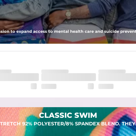
 pocket to keep all of your treasures secure.
sion to expand access to mental health care and suicide prevent
lend. They are impossibly stretchy.
CLASSIC SWIM
TRETCH 92% POLYESTER/8% SPANDEX BLEND. THEY 