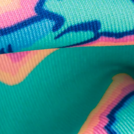
business hours.