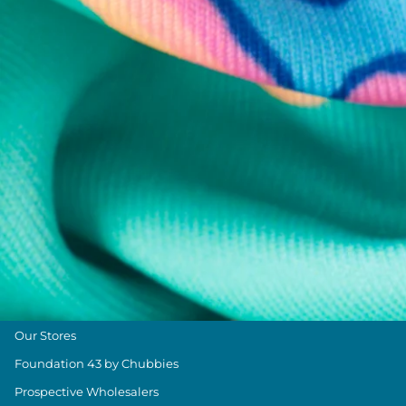
Chubbies Resources
Help Center
Returns & Exchanges
Shipping & Delivery
Group Discounts
Military Discount
Size & Length Guide
Contact Us
Loyalty Program
The Weekender Blog
About Chubbies
About Us
Our Stores
Foundation 43 by Chubbies
Prospective Wholesalers