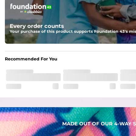
Pockets
Two mesh side pockets for extra drainage and a back zipper
Liner
Every order counts
Stretch Mesh Basket Liner for comfortability to the max
Your purchase of this product supports Foundation 43's mis
Fabric
Made out of our 4-way stretch 92% polyester/8% spandex b
Recommended For You
MADE OUT OF OUR 4-WAY S