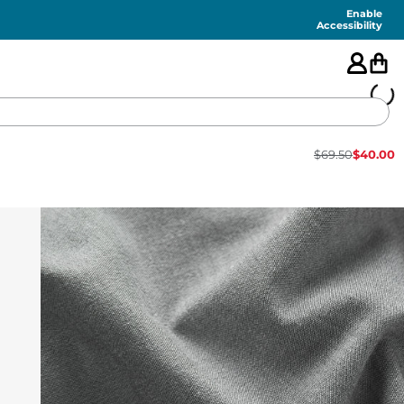
Enable
Accessibility
$
69.50
$
40.00
🇺🇸
FEATURED
SHORTS
SWIM
PANTS
TOPS