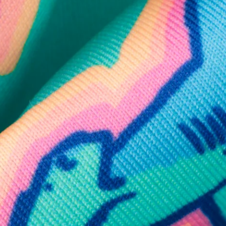
SHOP ALL COLLECTIONS
Available in Stores
Shop in one of our stores or at a wholesaler
Our Stores
Free Shipping
For Chubbies Collective members on US orders $50+