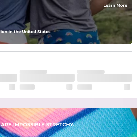
Learn More
ion in the United States
ARE IMPOSSIBLY STRETCHY.