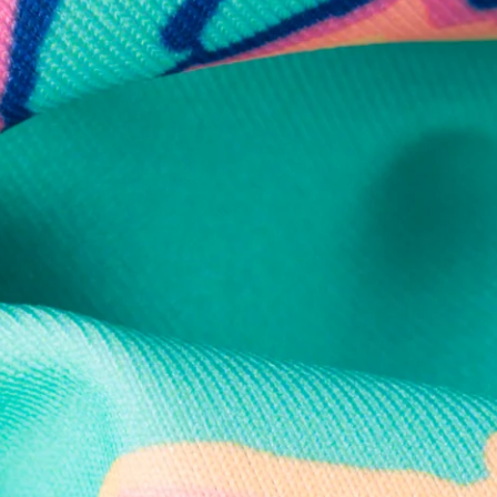
Secure Payment
Safe Shopping Guaranteed
Support Mental Health
 supports Foundation 43's mission to expand access to effective ment
Learn More
THE WEEKEND AWAITS
up now to get alerts for new product drops and rad prom