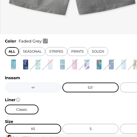
Color
Faded Grey
ALL
SEASONAL
STRIPES
PRINTS
SOLIDS
Inseam
4"
5.5"
Liner
Classic
Size
XS
S