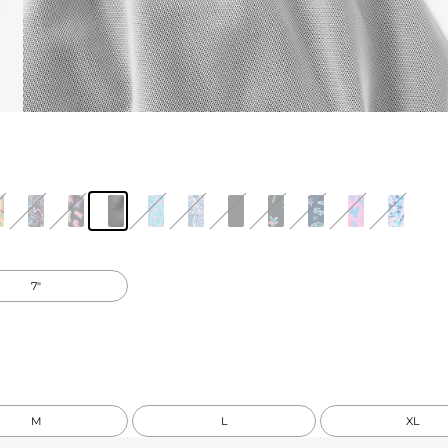
7"
M
L
XL