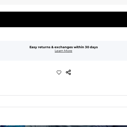
Easy returns & exchanges within 30 days
Learn More
waist