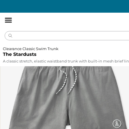
Accessibility
Statement
Clearance Classic Swim Trunk
The Stardusts
A classic stretch, elastic waistband trunk with built-in mesh brief lin