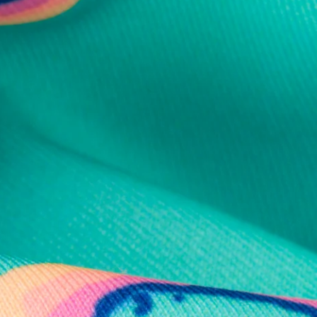
al health care.
otions
SUBSCRIBE