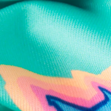
Text us anytim
Shop by Category
Swim Trunks
Athletic Shorts
Casual Shorts
Khaki Shorts
Lounge Shorts
Performance Polos
Clearance
Gift Cards