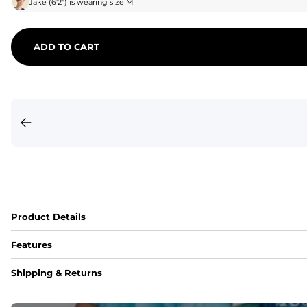
Jake
(
6'2"
) is wearing size
M
ADD TO CART
Product Details
Features
Fit
Shipping & Returns
Capped flexible drawstrings for extra support with elastic 