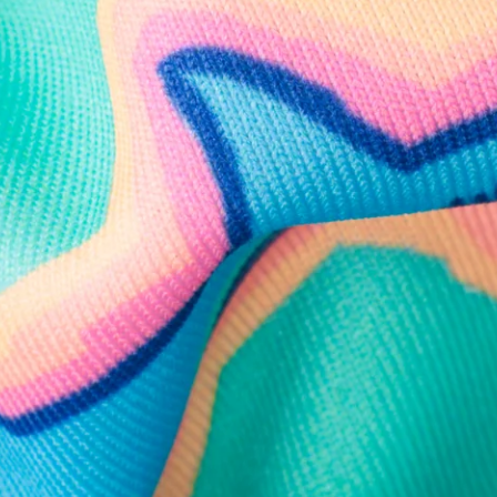
Follow Us
Need Help?
We're here to help you with your order!
LIVE CHAT
TEXT US
e and we'll respond within 24 hours! Or you can chat with us during 