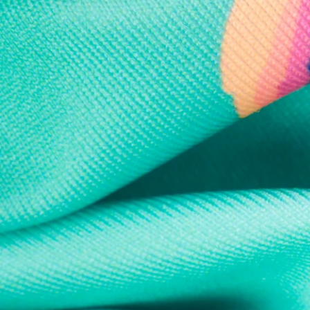
Every purchase
Sign 