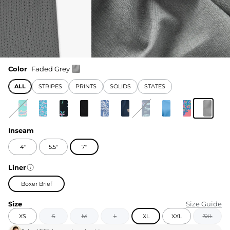
Color
Faded Grey
ALL
STRIPES
PRINTS
SOLIDS
STATES
Inseam
4"
5.5"
7"
Liner
Boxer Brief
Size
Size Guide
XS
S
M
L
XL
XXL
3XL