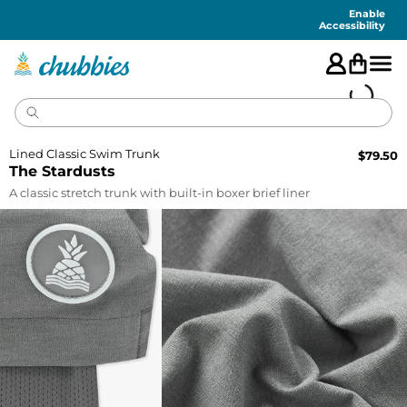
Accessibility
Statement
Enable
Accessibility
Lined Classic Swim Trunk
$
79.50
The Stardusts
A classic stretch trunk with built-in boxer brief liner