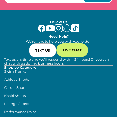
Follow Us
Need Help?
We're here to help you with your order!
LIVE CHAT
TEXT US
Text us anytime and we'll respond within 24 hours! Or you can
chat with us during business hours.
Shop by Category
Swim Trunks
Athletic Shorts
Casual Shorts
Khaki Shorts
Lounge Shorts
Performance Polos