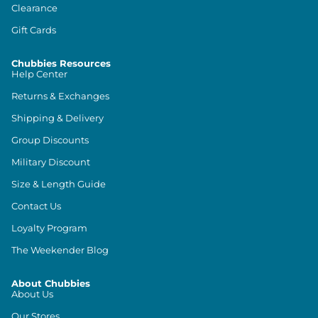
Clearance
Gift Cards
Chubbies Resources
Help Center
Returns & Exchanges
Shipping & Delivery
Group Discounts
Military Discount
Size & Length Guide
Contact Us
Loyalty Program
The Weekender Blog
About Chubbies
About Us
Our Stores