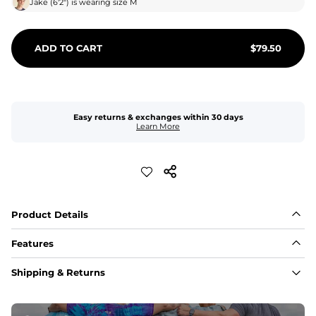
Jake
(
6'2"
) is wearing size
M
ADD TO CART
$
79.50
Easy returns & exchanges within 30 days
Learn More
Product Details
Features
Fabric
Shipping & Returns
A high-performance blend of polyester and spandex for 
flexibility, quick-drying comfort, and durability.
﻿﻿Shell: 92% Polyester/8% Spandex Blend.
﻿﻿Liner: 91% polyester / 9% spandex