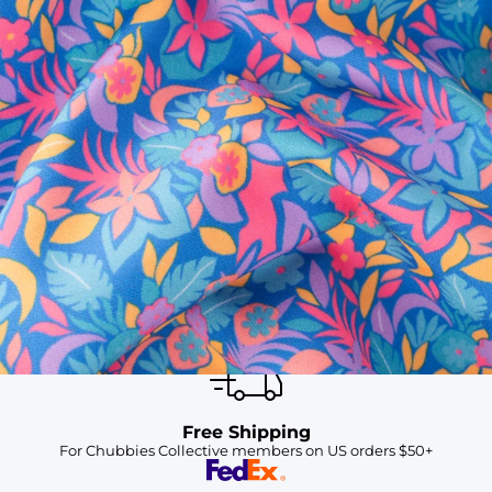
SHOP ALL COLLECTIONS
Available in Stores
Shop in one of our stores or at a wholesaler
Our Stores
Free Shipping
For Chubbies Collective members on US orders $50+