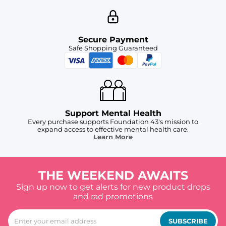
Secure Payment
Safe Shopping Guaranteed
Support Mental Health
Every purchase supports Foundation 43's mission to
expand access to effective mental health care.
Learn More
THE WEEKEND AWAITS
Sign up now to get alerts for new product drops
and rad promotions
SUBSCRIBE