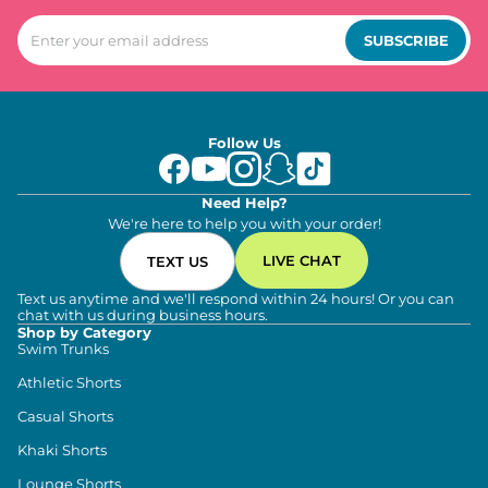
SUBSCRIBE
Follow Us
Need Help?
We're here to help you with your order!
LIVE CHAT
TEXT US
Text us anytime and we'll respond within 24 hours! Or you can
chat with us during business hours.
Shop by Category
Swim Trunks
Athletic Shorts
Casual Shorts
Khaki Shorts
Lounge Shorts