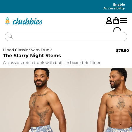
Accessibility
Statement
Enable
Accessibility
Lined Classic Swim Trunk
$
79.50
The Starry Night Stems
A classic stretch trunk with built-in boxer brief liner