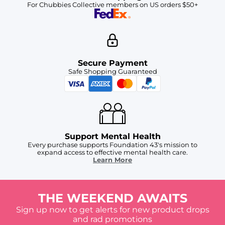
For Chubbies Collective members on US orders $50+
Secure Payment
Safe Shopping Guaranteed
Support Mental Health
Every purchase supports Foundation 43's mission to
expand access to effective mental health care.
Learn More
THE WEEKEND AWAITS
Sign up now to get alerts for new product drops
and rad promotions