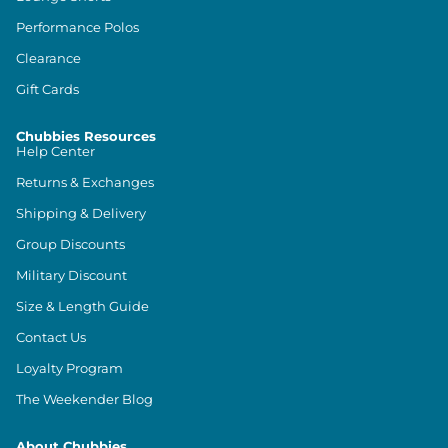
Performance Polos
Clearance
Gift Cards
Chubbies Resources
Help Center
Returns & Exchanges
Shipping & Delivery
Group Discounts
Military Discount
Size & Length Guide
Contact Us
Loyalty Program
The Weekender Blog
About Chubbies