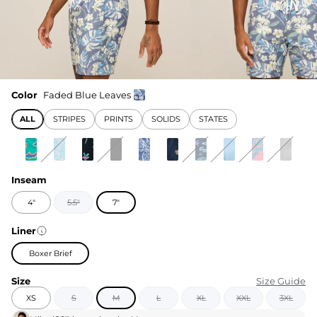
Color
Faded Blue Leaves
ALL
STRIPES
PRINTS
SOLIDS
STATES
Inseam
4"
5.5"
7"
Liner
Boxer Brief
Size
Size Guide
XS
S
M
L
XL
XXL
3XL