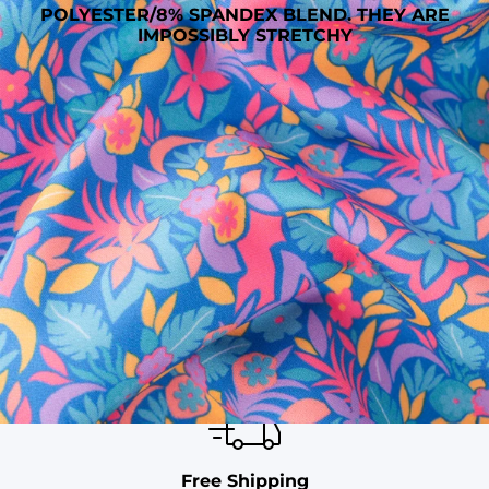
POLYESTER/8% SPANDEX BLEND. THEY ARE
IMPOSSIBLY STRETCHY
SHOP ALL COLLECTIONS
Available in Stores
Shop in one of our stores or at a wholesaler
Our Stores
Free Shipping