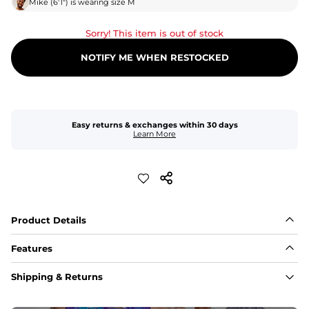
Mike
(
6'1"
) is wearing size
M
Sorry! This item is out of stock
NOTIFY ME WHEN RESTOCKED
Easy returns & exchanges within 30 days
Learn More
Product Details
Features
Fit
Shipping & Returns
Capped flexible drawstrings for extra support with 
elastic waist