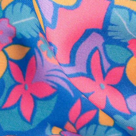
SHOP ALL COLLECTIONS
Available in Stores
Shop in one of our stores or at a wholesaler
Our Stores
Free Shipping
For Chubbies Collective members on US orders $50+