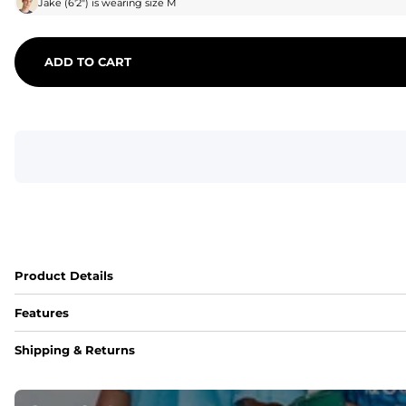
Jake
(
6'2"
) is wearing size
M
ADD TO CART
Product Details
Features
Fit
Shipping & Returns
Capped flexible drawstrings for extra support with elastic 
Pockets