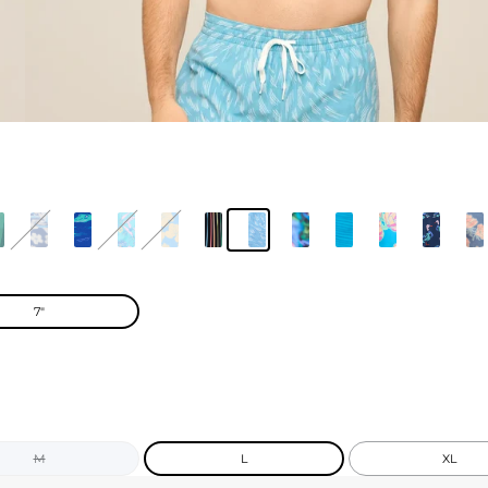
7"
M
L
XL