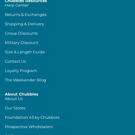
Chubbies Resources
Help Center
Returns & Exchanges
Shipping & Delivery
Group Discounts
Military Discount
Size & Length Guide
Contact Us
Loyalty Program
The Weekender Blog
About Chubbies
About Us
Our Stores
Foundation 43 by Chubbies
Prospective Wholesalers