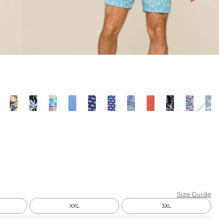
KIDS
CLEARANCE
FOR HER
AFTERPARTY
EXTRAS
NFL
NEW ARRIVALS
Size Guide
XXL
3XL