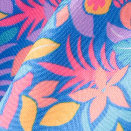
Every purchase
Sign 