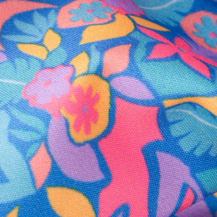
Secure Payment
Safe Shopping Guaranteed
Support Mental Health
 supports Foundation 43's mission to expand access to effective ment
Learn More
THE WEEKEND AWAITS
up now to get alerts for new product drops and rad prom