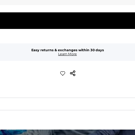
Easy returns & exchanges within 30 days
Learn More
waist