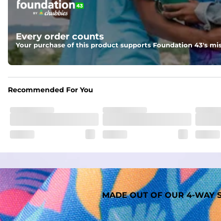
Two mesh side pockets for extra drainage and a back zipper
Liner
Every order counts
A 91% polyester / 9% spandex boxer brief liner thats ligh
Your purchase of this product supports Foundation 43's mis
Fabric
Made out of our faded 52% cotton / 41% polyester / 7% span
Recommended For You
MADE OUT OF OUR 4-WAY S