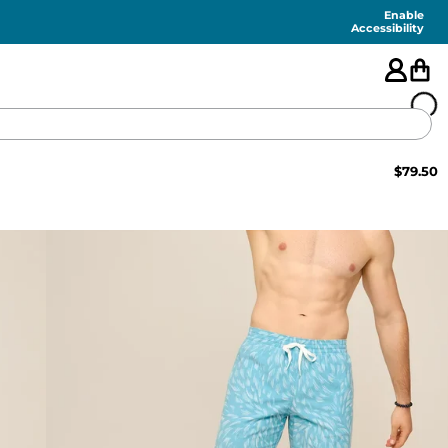
Enable
Accessibility
$
79.50
🇺🇸
FEATURED
SHORTS
SWIM
PANTS
TOPS