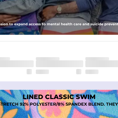
 pocket to keep all of your treasures secure.
tweight, ultra-supportive and anti-chafing to provide breathability a
sion to expand access to mental health care and suicide prevent
dex. Over time, they continue to fade to create a unique vintage look
LINED CLASSIC SWIM
TRETCH 92% POLYESTER/8% SPANDEX BLEND. THEY