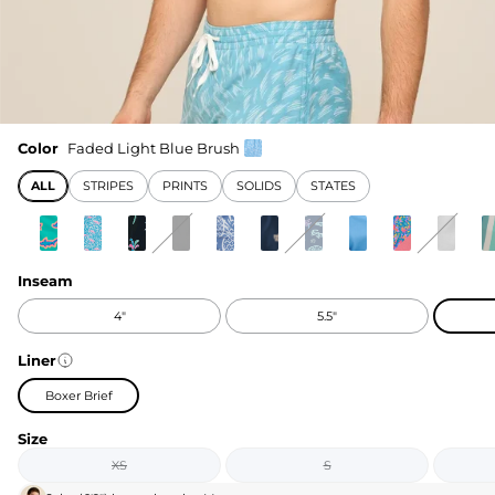
Color
Faded Light Blue Brush
ALL
STRIPES
PRINTS
SOLIDS
STATES
Inseam
4"
5.5"
Liner
Boxer Brief
Size
XS
S