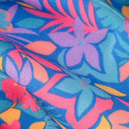
al health care.
otions
SUBSCRIBE