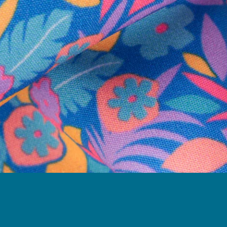
Follow Us
Need Help?
We're here to help you with your order!
LIVE CHAT
TEXT US
e and we'll respond within 24 hours! Or you can chat with us during 