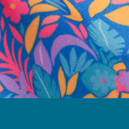
business hours.