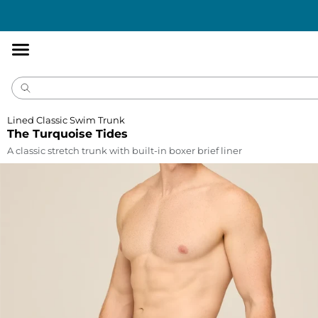
Accessibility
Statement
Lined Classic Swim Trunk
The Turquoise Tides
A classic stretch trunk with built-in boxer brief liner