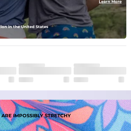
Learn More
nd support in those moments when you need it most.
ion in the United States
. But don't worry, they won't fade while you're swimming. 
 ARE IMPOSSIBLY STRETCHY