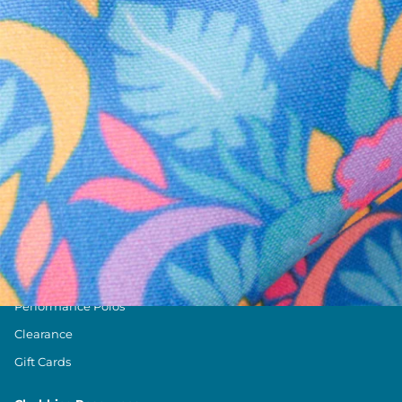
Text us anytim
Shop by Category
Swim Trunks
Athletic Shorts
Casual Shorts
Khaki Shorts
Lounge Shorts
Performance Polos
Clearance
Gift Cards