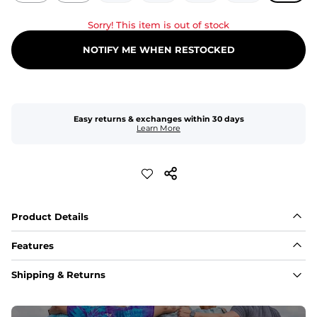
Sorry! This item is out of stock
NOTIFY ME WHEN RESTOCKED
Easy returns & exchanges within 30 days
Learn More
Product Details
Features
Fit
Shipping & Returns
Capped flexible drawstrings for extra support with 
elastic waist