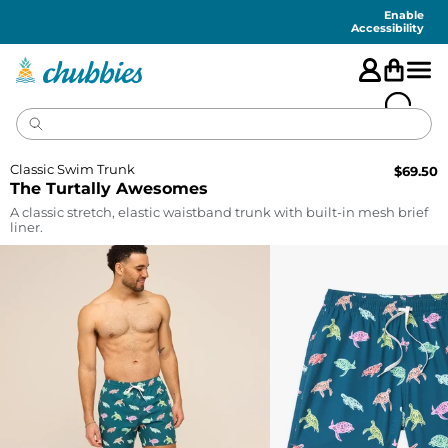
Accessibility
Statement
Enable
Accessibility
Classic Swim Trunk
$
69.50
The Turtally Awesomes
A classic stretch, elastic waistband trunk with built-in mesh brief
liner.