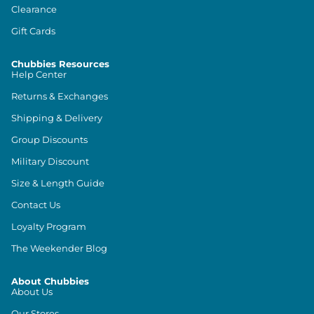
Clearance
Gift Cards
Chubbies Resources
Help Center
Returns & Exchanges
Shipping & Delivery
Group Discounts
Military Discount
Size & Length Guide
Contact Us
Loyalty Program
The Weekender Blog
About Chubbies
About Us
Our Stores