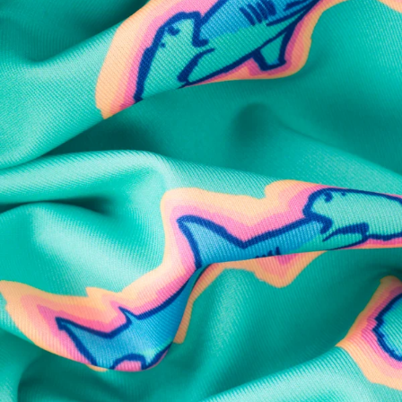
SHOP ALL COLLECTIONS
Available in Stores
Shop in one of our stores or at a wholesaler
Our Stores
Free Shipping
For Chubbies Collective members on US orders $50+