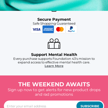
Secure Payment
Safe Shopping Guaranteed
Support Mental Health
Every purchase supports Foundation 43's mission to
expand access to effective mental health care.
Learn More
THE WEEKEND AWAITS
Sign up now to get alerts for new product drops
and rad promotions
SUBSCRIBE