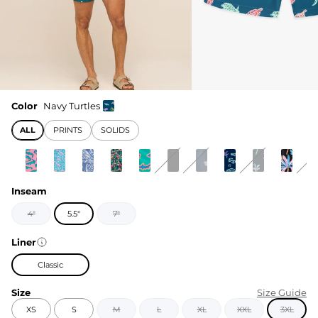
Color
Navy Turtles
ALL
PRINTS
SOLIDS
Inseam
4"
5.5"
7"
Liner
Classic
Size
Size Guide
XS
S
M
L
XL
XXL
3XL