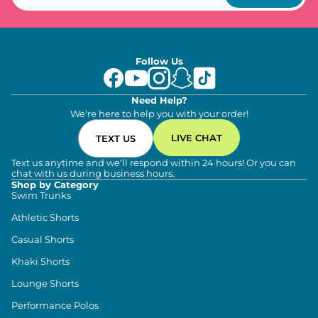
Follow Us
Need Help?
We're here to help you with your order!
LIVE CHAT
TEXT US
Text us anytime and we'll respond within 24 hours! Or you can
chat with us during business hours.
Shop by Category
Swim Trunks
Athletic Shorts
Casual Shorts
Khaki Shorts
Lounge Shorts
Performance Polos