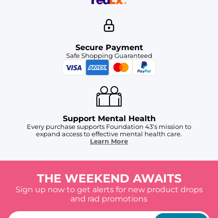
Secure Payment
Safe Shopping Guaranteed
Support Mental Health
Every purchase supports Foundation 43's mission to
expand access to effective mental health care.
Learn More
THE WEEKEND AWAITS
Sign up now to get alerts for new product drops
and rad promotions