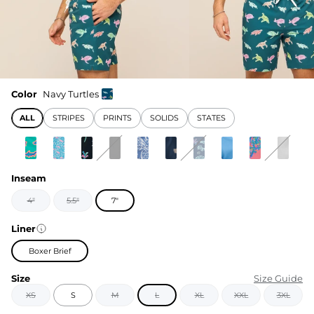
Color
Navy Turtles
ALL
STRIPES
PRINTS
SOLIDS
STATES
Inseam
4"
5.5"
7"
Liner
Boxer Brief
Size
Size Guide
XS
S
M
L
XL
XXL
3XL