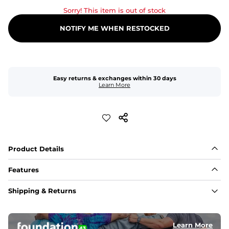
Sorry! This item is out of stock
NOTIFY ME WHEN RESTOCKED
Easy returns & exchanges within 30 days
Learn More
Product Details
Features
Fit
Shipping & Returns
Capped flexible drawstrings for extra support with 
elastic waist
Learn More
Pockets