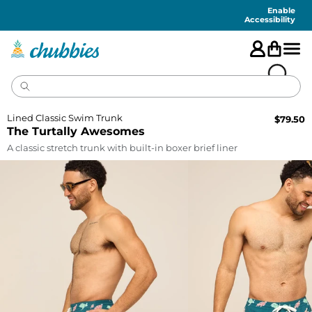
Accessibility
Statement
Enable
Accessibility
Lined Classic Swim Trunk
$
79.50
The Turtally Awesomes
A classic stretch trunk with built-in boxer brief liner