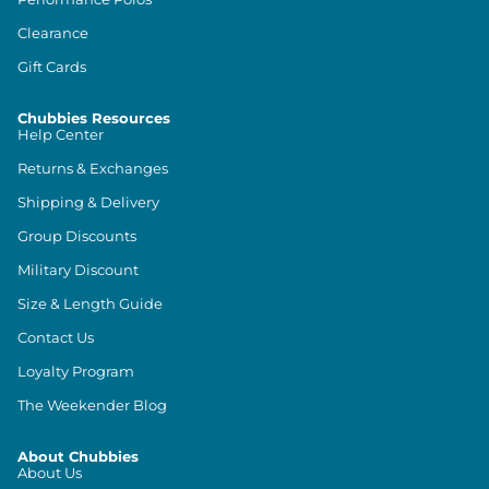
Clearance
Gift Cards
Chubbies Resources
Help Center
Returns & Exchanges
Shipping & Delivery
Group Discounts
Military Discount
Size & Length Guide
Contact Us
Loyalty Program
The Weekender Blog
About Chubbies
About Us