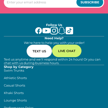
SUBSCRIBE
Follow Us
Need Help?
We're here to help you with your order!
LIVE CHAT
TEXT US
Text us anytime and we'll respond within 24 hours! Or you can
chat with us during business hours.
Shop by Category
Swim Trunks
Athletic Shorts
Casual Shorts
Khaki Shorts
Lounge Shorts
Performance Polos