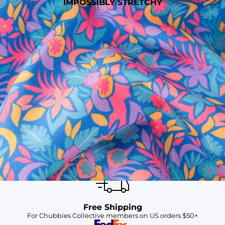
IMPOSSIBLY STRETCHY
SHOP ALL COLLECTIONS
Available in Stores
Shop in one of our stores or at a wholesaler
Our Stores
Free Shipping
For Chubbies Collective members on US orders $50+