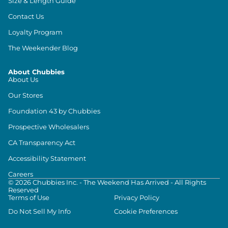
Size & Length Guide
Contact Us
Loyalty Program
The Weekender Blog
About Chubbies
About Us
Our Stores
Foundation 43 by Chubbies
Prospective Wholesalers
CA Transparency Act
Accessibility Statement
Careers
©
2026
Chubbies Inc. - The Weekend Has Arrived - All Rights
Reserved
Terms of Use
Privacy Policy
Do Not Sell My Info
Cookie Preferences