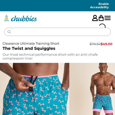
Accessibility
Statement
Enable
Accessibility
Clearance Ultimate Training Short
$
79.50
$
49.00
The Twist and Squiggles
Our most technical performance short with an anti-chafe
compression liner