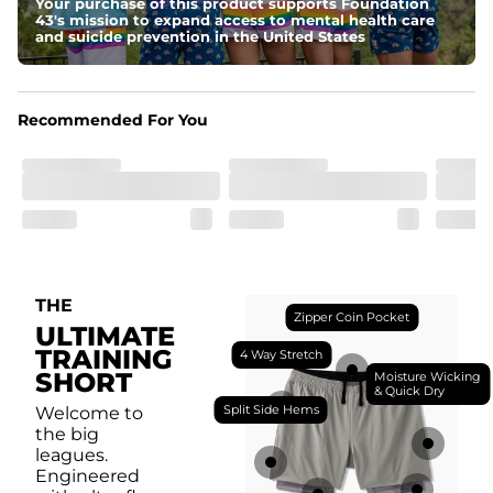
antimicrobial finish for all-day freshness, comfort, and 
Your purchase of this product supports Foundation
breathability.
43's mission to expand access to mental health care
and suicide prevention in the United States
Fit
Feel locked-in without restrictions with split side hems 
and a dual-layer elastic waistband with an internal 
drawstring.
Recommended For You
Pockets
Yup, it's got 5. Two liner pockets, two side pockets, and 
one secure zipper back pocket.
Care Instructions
Machine Wash Cold, Tumble Dry Low
THE
Zipper Coin Pocket
ULTIMATE
TRAINING
4 Way Stretch
SHORT
Moisture Wicking
& Quick Dry
Split Side Hems
Welcome to
the big
leagues.
Engineered