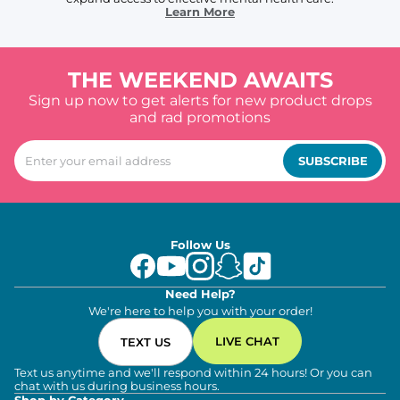
Learn More
THE WEEKEND AWAITS
Sign up now to get alerts for new product drops
and rad promotions
SUBSCRIBE
Follow Us
Need Help?
We're here to help you with your order!
LIVE CHAT
TEXT US
Text us anytime and we'll respond within 24 hours! Or you can
chat with us during business hours.