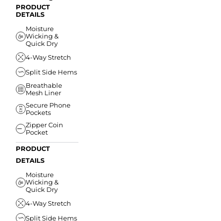
PRODUCT
DETAILS
Moisture
Wicking &
Quick Dry
4-Way Stretch
Split Side Hems
Breathable
Mesh Liner
Secure Phone
Pockets
Zipper Coin
Pocket
PRODUCT
DETAILS
Moisture
Wicking &
Quick Dry
4-Way Stretch
Split Side Hems