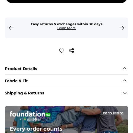
Easy returns & exchanges within 30 days
Learn More
Product Details
Fabric & Fit
Fabric
Shipping & Returns
Made of an 86% Polyester/14% Spandex 4-way stretch 
fabric, allowing you to squat deep, jump high, and rock 
every movement in between.
Learn More
Liner
78% Polyester / 22% Spandex boxer brief liner made 
Every order counts
with a moisture-wicking close knit mesh and an 