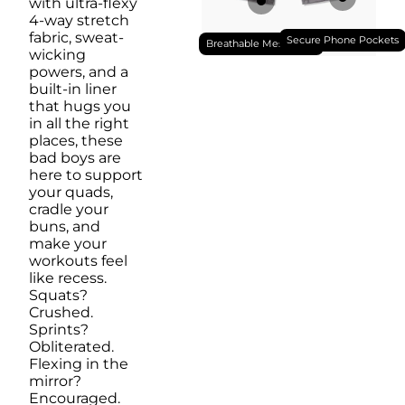
with ultra-flexy
4-way stretch
fabric, sweat-
Secure Phone Pockets
Breathable Mesh Liner
wicking
powers, and a
built-in liner
that hugs you
in all the right
places, these
bad boys are
here to support
your quads,
cradle your
buns, and
make your
workouts feel
like recess.
Squats?
Crushed.
Sprints?
Obliterated.
Flexing in the
mirror?
Encouraged.