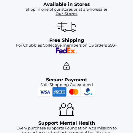
Available in Stores
Shop in one of our stores or at a wholesaler
Our Stores
Free Shipping
For Chubbies Collective members on US orders $50+
Secure Payment
Safe Shopping Guaranteed
Support Mental Health
Every purchase supports Foundation 43's mission to
expand access to effective mental health care.