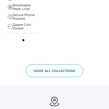
Breathable
Mesh Liner
Secure Phone
Pockets
Zipper Coin
Pocket
SHOP ALL COLLECTIONS