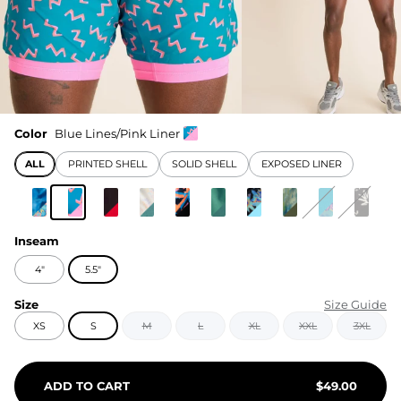
Color
Blue Lines/Pink Liner
ALL
PRINTED SHELL
SOLID SHELL
EXPOSED LINER
Inseam
4"
5.5"
Size
Size Guide
XS
S
M
L
XL
XXL
3XL
ADD TO CART
$
49.00