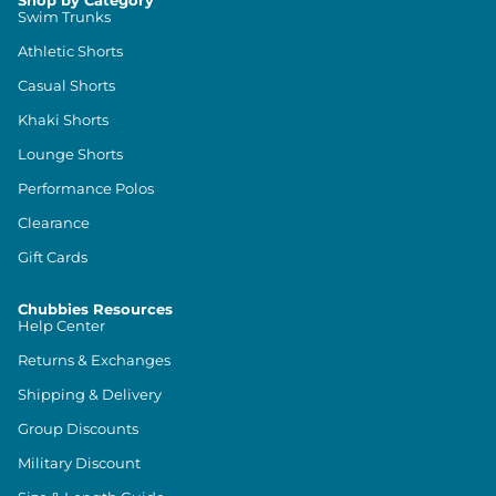
Shop by Category
Swim Trunks
Athletic Shorts
Casual Shorts
Khaki Shorts
Lounge Shorts
Performance Polos
Clearance
Gift Cards
Chubbies Resources
Help Center
Returns & Exchanges
Shipping & Delivery
Group Discounts
Military Discount