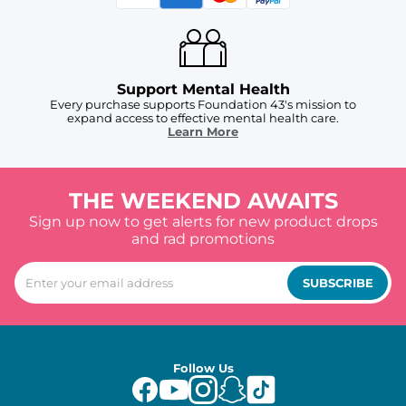
Support Mental Health
Every purchase supports Foundation 43's mission to
expand access to effective mental health care.
Learn More
THE WEEKEND AWAITS
Sign up now to get alerts for new product drops
and rad promotions
SUBSCRIBE
Follow Us