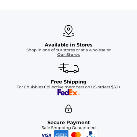
Available in Stores
Shop in one of our stores or at a wholesaler
Our Stores
Free Shipping
For Chubbies Collective members on US orders $50+
Secure Payment
Safe Shopping Guaranteed