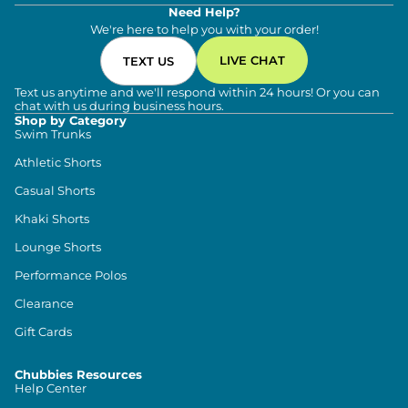
Need Help?
We're here to help you with your order!
LIVE CHAT
TEXT US
Text us anytime and we'll respond within 24 hours! Or you can
chat with us during business hours.
Shop by Category
Swim Trunks
Athletic Shorts
Casual Shorts
Khaki Shorts
Lounge Shorts
Performance Polos
Clearance
Gift Cards
Chubbies Resources
Help Center