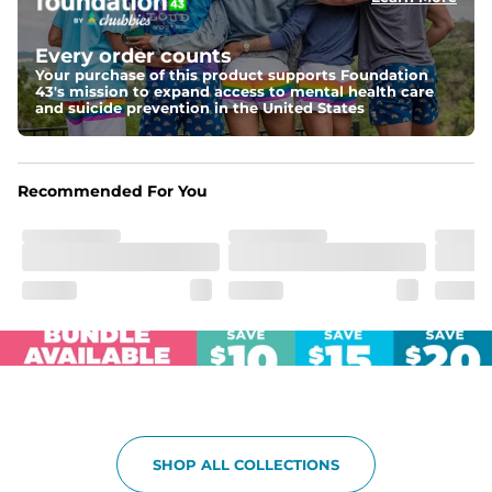
Elastic waistband with internal and external capable 
drawstring for an extra secure fit.
Every order counts
Your purchase of this product supports Foundation
Pockets
43's mission to expand access to mental health care
Two side pockets, a secret side key pocket, and two 
and suicide prevention in the United States
back pockets - one open top entry and one zipper 
pocket.
Hybrid
Recommended For You
From the streets to the water, you can wear them down 
the boardwalk and into the ocean without skipping a 
beat
SHOP ALL COLLECTIONS