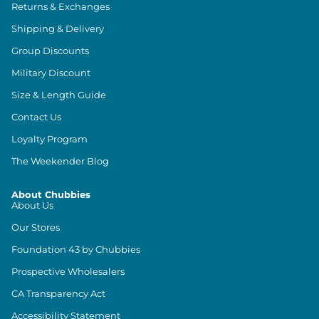
Returns & Exchanges
Shipping & Delivery
Group Discounts
Military Discount
Size & Length Guide
Contact Us
Loyalty Program
The Weekender Blog
About Chubbies
About Us
Our Stores
Foundation 43 by Chubbies
Prospective Wholesalers
CA Transparency Act
Accessibility Statement