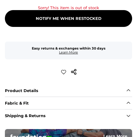
Sorry! This item is out of stock
NOTIFY ME WHEN RESTOCKED
Easy returns & exchanges within 30 days
Learn More
Product Details
Fabric & Fit
Fabric
Shipping & Returns
An 89% Polyester/11% Spandex fabric that's lightweight, 
flexible, and built to dry fast and move with you.
Learn More
Fit