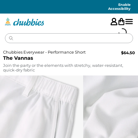
Accessibility
Statement
Enable
Accessibility
Chubbies Everywear - Performance Short
$
64.50
The Vannas
Join the party or the elements with stretchy, water-resistant,
quick-dry fabric