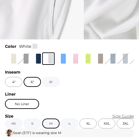
Color
White
Inseam
4"
6"
8"
Liner
No Liner
Size
Size Guide
XS
S
M
L
XL
XXL
3XL
Sean
(
5'11"
) is wearing size
M