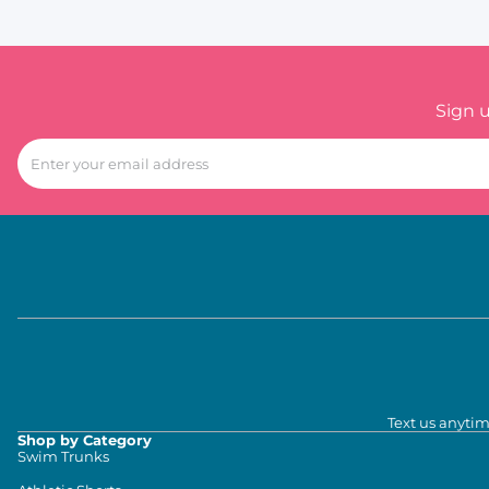
Sign 
Text us anytim
Shop by Category
Swim Trunks