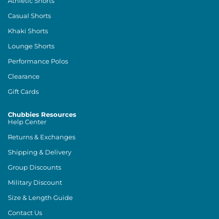
Athletic Shorts
Casual Shorts
Khaki Shorts
Lounge Shorts
Performance Polos
Clearance
Gift Cards
Chubbies Resources
Help Center
Returns & Exchanges
Shipping & Delivery
Group Discounts
Military Discount
Size & Length Guide
Contact Us