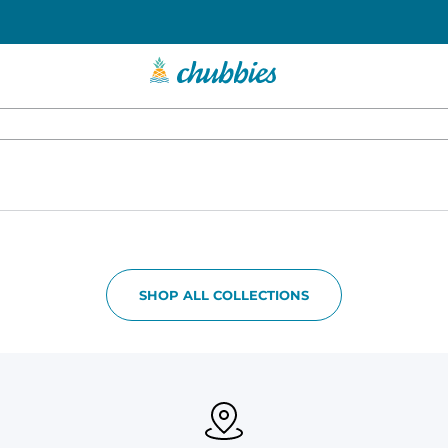
SHOP ALL COLLECTIONS