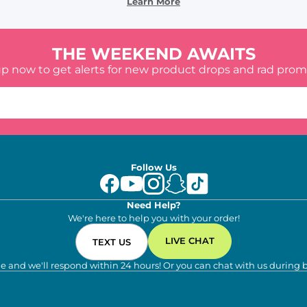
Learn More
THE WEEKEND AWAITS
up now to get alerts for new product drops and rad prom
Follow Us
Need Help?
We're here to help you with your order!
LIVE CHAT
TEXT US
e and we'll respond within 24 hours! Or you can chat with us during 