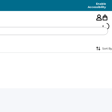
Enable
Accessibility
🇺🇸
Sort By
FEATURED
SHORTS
SWIM
PANTS
TOPS