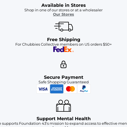
Available in Stores
Shop in one of our stores or at a wholesaler
Our Stores
Free Shipping
For Chubbies Collective members on US orders $50+
Secure Payment
Safe Shopping Guaranteed
Support Mental Health
 supports Foundation 43's mission to expand access to effective ment