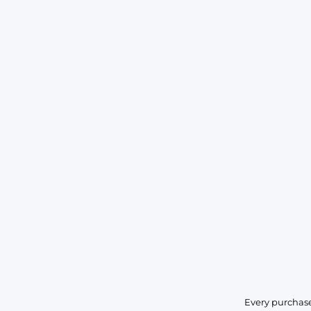
Every purchase