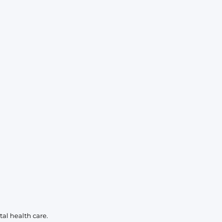
KIDS
CLEARANCE
FOR HER
AFTERPARTY
EXTRAS
NFL
NEW ARRIVALS
al health care.