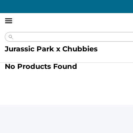
Accessibility
Statement
Jurassic Park x Chubbies
No Products Found