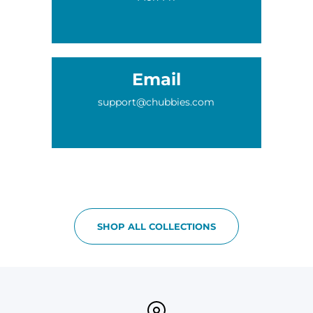
Email
support@chubbies.com
SHOP ALL COLLECTIONS