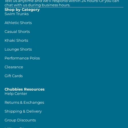
Text us anytime and we'll respond within 24 hours! Or you can
chat with us during business hours.
Shop by Category
Swim Trunks
Athletic Shorts
Casual Shorts
Khaki Shorts
Lounge Shorts
Performance Polos
Clearance
Gift Cards
Chubbies Resources
Help Center
Returns & Exchanges
Shipping & Delivery
Group Discounts