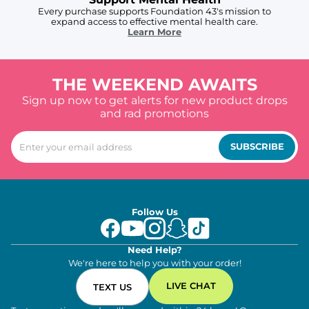
Every purchase supports Foundation 43's mission to
expand access to effective mental health care.
Learn More
THE WEEKEND AWAITS
Sign up now to get alerts for new product drops
and rad promotions
SUBSCRIBE
Follow Us
Need Help?
We're here to help you with your order!
LIVE CHAT
TEXT US