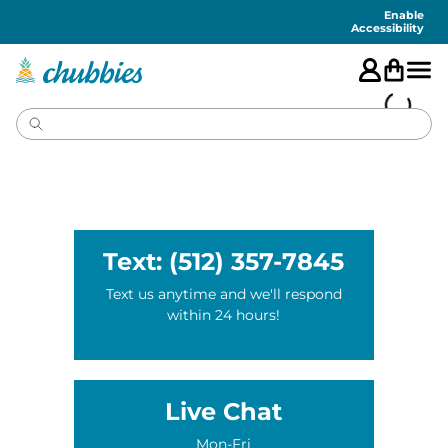
Accessibility
Statement
Enable
Accessibility
Text: (512) 357-7845
Text us anytime and we'll respond
within 24 hours!
Live Chat
Mon-Fri