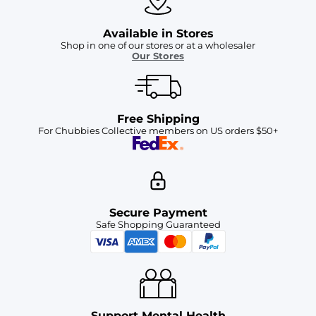
Available in Stores
Shop in one of our stores or at a wholesaler
Our Stores
Free Shipping
For Chubbies Collective members on US orders $50+
Secure Payment
Safe Shopping Guaranteed
Support Mental Health