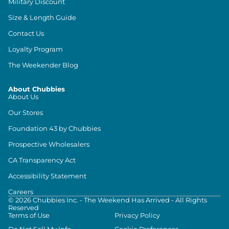
Military Discount
Size & Length Guide
Contact Us
Loyalty Program
The Weekender Blog
About Chubbies
About Us
Our Stores
Foundation 43 by Chubbies
Prospective Wholesalers
CA Transparency Act
Accessibility Statement
Careers
©
2026
Chubbies Inc. - The Weekend Has Arrived - All Rights
Reserved
Terms of Use
Privacy Policy
Do Not Sell My Info
Cookie Preferences