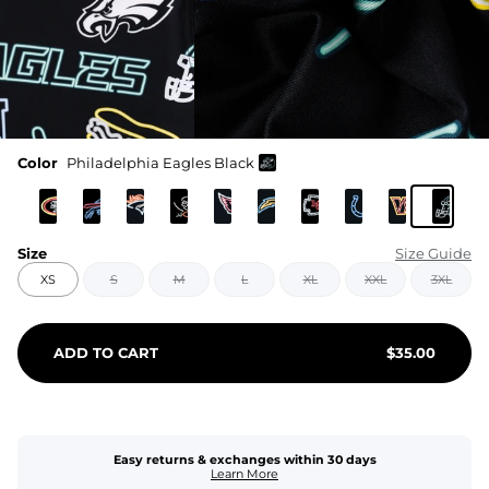
Color
Philadelphia Eagles Black
Size
Size Guide
XS
S
M
L
XL
XXL
3XL
ADD TO CART
$
35.00
Easy returns & exchanges within 30 days
Learn More