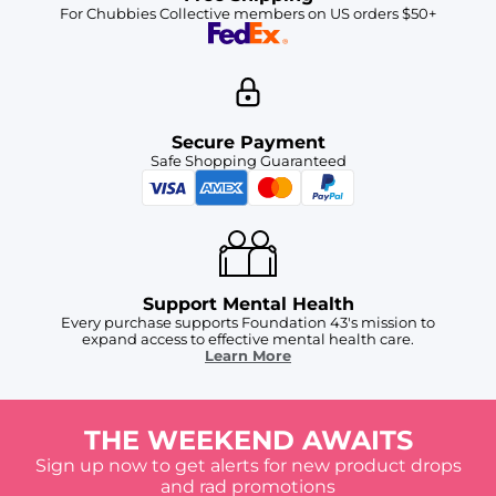
For Chubbies Collective members on US orders $50+
Secure Payment
Safe Shopping Guaranteed
Support Mental Health
Every purchase supports Foundation 43's mission to
expand access to effective mental health care.
Learn More
THE WEEKEND AWAITS
Sign up now to get alerts for new product drops
and rad promotions