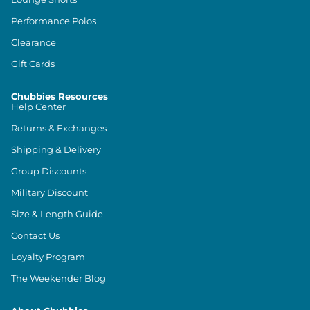
Performance Polos
Clearance
Gift Cards
Chubbies Resources
Help Center
Returns & Exchanges
Shipping & Delivery
Group Discounts
Military Discount
Size & Length Guide
Contact Us
Loyalty Program
The Weekender Blog