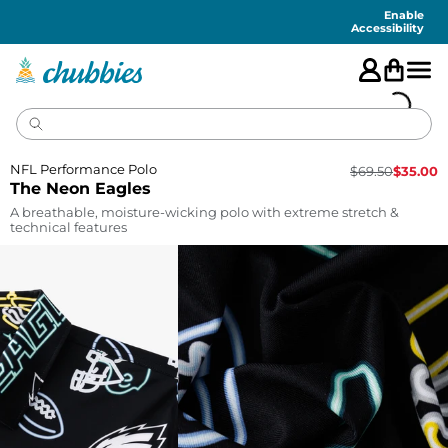
Accessibility
Statement
Enable
Accessibility
NFL Performance Polo
$
69.50
$
35.00
The Neon Eagles
A breathable, moisture-wicking polo with extreme stretch &
technical features