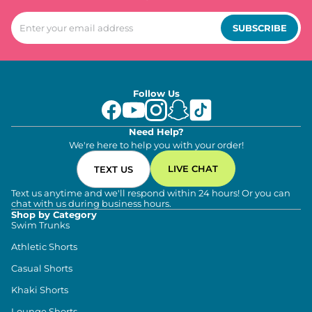
SUBSCRIBE
Follow Us
Need Help?
We're here to help you with your order!
LIVE CHAT
TEXT US
Text us anytime and we'll respond within 24 hours! Or you can
chat with us during business hours.
Shop by Category
Swim Trunks
Athletic Shorts
Casual Shorts
Khaki Shorts
Lounge Shorts