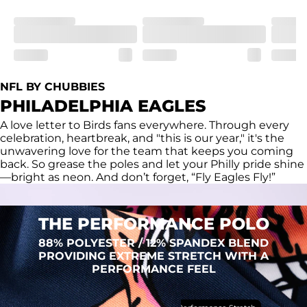
Fit
Regular fit and a structured collar for effortless style to 
keep you comfortable all day long. For a roomier fit, 
size up
Features
Lightweight, breathable, UPF 50+, moisture wicking 
NFL BY CHUBBIES
and extreme stretch. Wrinkle resistant fabric keeps you 
PHILADELPHIA EAGLES
looking put together wherever the day takes you
A love letter to Birds fans everywhere. Through every
Care Instructions
celebration, heartbreak, and "this is our year," it's the
Machine Wash Cold, Tumble Dry Low
unwavering love for the team that keeps you coming
back. So grease the poles and let your Philly pride shine
—bright as neon. And don’t forget, “Fly Eagles Fly!”
THE PERFORMANCE POLO
88% POLYESTER / 12% SPANDEX BLEND
PROVIDING EXTREME STRETCH WITH A
PERFORMANCE FEEL