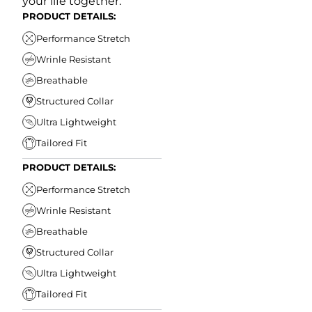
your life together.”
PRODUCT DETAILS:
Performance Stretch
Wrinle Resistant
Breathable
Structured Collar
Ultra Lightweight
Tailored Fit
PRODUCT DETAILS:
Performance Stretch
Wrinle Resistant
Breathable
Structured Collar
Ultra Lightweight
Tailored Fit