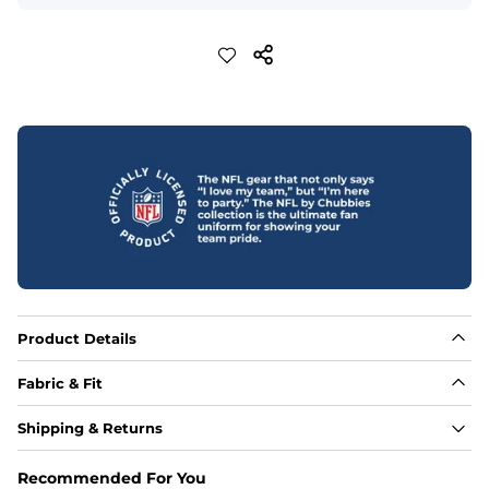
Product Details
Fabric & Fit
Fabric
Shipping & Returns
88% polyester/12% spandex blend providing extreme 
stretch with a performance feel
Recommended For You