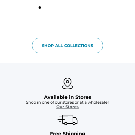
SHOP ALL COLLECTIONS
Available in Stores
Shop in one of our stores or at a wholesaler
Our Stores
Free Shipping