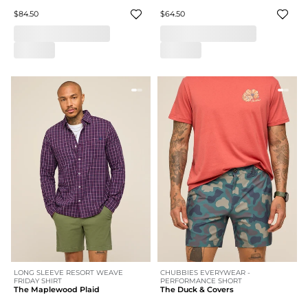
$84.50
$64.50
LONG SLEEVE RESORT WEAVE
CHUBBIES EVERYWEAR -
FRIDAY SHIRT
PERFORMANCE SHORT
The Maplewood Plaid
The Duck & Covers