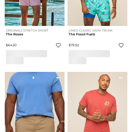
ORIGINALS STRETCH SHORT
LINED CLASSIC SWIM TRUNK
The Roses
The Fossil Fuels
$64.50
$79.50