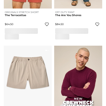
ORIGINALS STRETCH SHORT
OFF DUTY PANT
The Terracottas
The Are You Shores
$64.50
$84.50