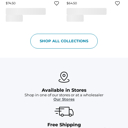
$74.50
$64.50
SHOP ALL COLLECTIONS
Available in Stores
Shop in one of our stores or at a wholesaler
Our Stores
Free Shipping