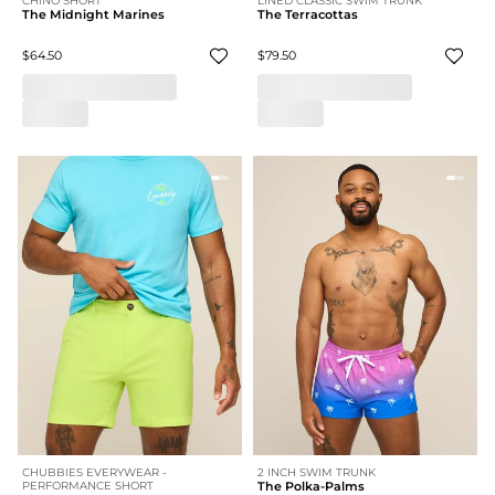
CHINO SHORT
LINED CLASSIC SWIM TRUNK
The Midnight Marines
The Terracottas
$64.50
$79.50
CHUBBIES EVERYWEAR -
2 INCH SWIM TRUNK
PERFORMANCE SHORT
The Polka-Palms