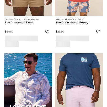
ORIGINALS STRETCH SHORT
SHORT SLEEVE T-SHIRT
The Cinnamon Dusts
The Great Grand Poppy
$64.50
$29.50