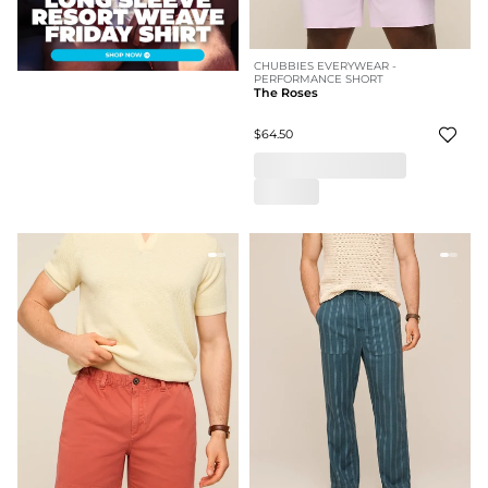
CHUBBIES EVERYWEAR -
PERFORMANCE SHORT
The Roses
$64.50