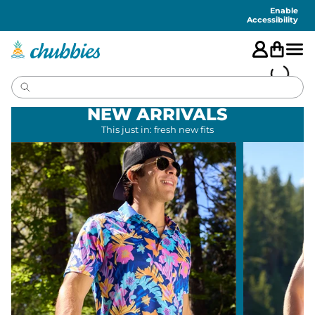
Accessibility
Statement
Enable
Accessibility
NEW ARRIVALS
This just in: fresh new fits