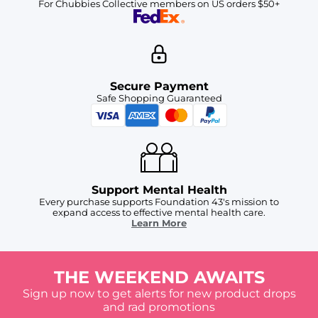
For Chubbies Collective members on US orders $50+
Secure Payment
Safe Shopping Guaranteed
Support Mental Health
Every purchase supports Foundation 43's mission to
expand access to effective mental health care.
Learn More
THE WEEKEND AWAITS
Sign up now to get alerts for new product drops
and rad promotions