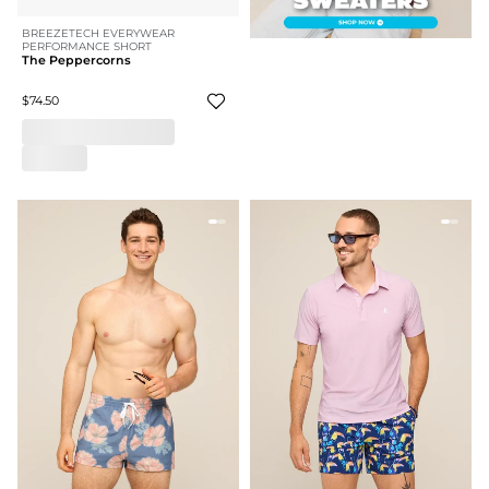
BREEZETECH EVERYWEAR
PERFORMANCE SHORT
The Peppercorns
$74.50