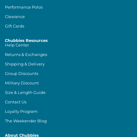
Performance Polos
Clearance
Gift Cards
Chubbies Resources
Help Center
Returns & Exchanges
Shipping & Delivery
Group Discounts
Military Discount
Size & Length Guide
Contact Us
Loyalty Program
The Weekender Blog
About Chubbies