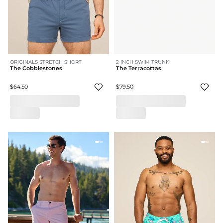
ORIGINALS STRETCH SHORT
2 INCH SWIM TRUNK
The Cobblestones
The Terracottas
$64.50
$79.50