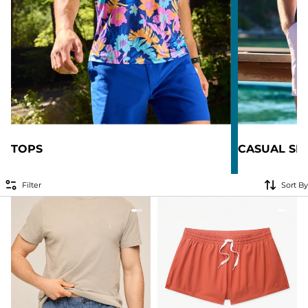
TOPS
CASUAL SH
Filter
Sort By