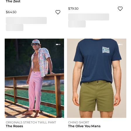
The Zest
$79.50
$64.50
ORIGINALS STRETCH TWILL PANT
CHINO SHORT
The Roses
The Olive You Mans