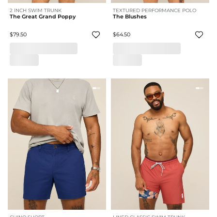
2 INCH SWIM TRUNK
TEXTURED PERFORMANCE POLO
The Great Grand Poppy
The Blushes
$79.50
$64.50