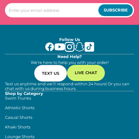
SUBSCRIBE
Follow Us
Need Help?
We're here to help you with your order!
LIVE CHAT
TEXT US
Text us anytime and we'll respond within 24 hours! Or you can
chat with us during business hours.
Shop by Category
Swim Trunks
Athletic Shorts
Casual Shorts
Khaki Shorts
Lounge Shorts