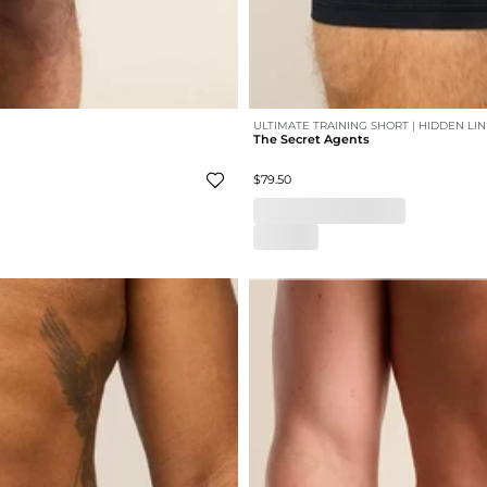
ULTIMATE TRAINING SHORT | HIDDEN LI
The Secret Agents
$79.50