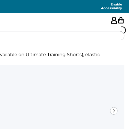
Enable
Accessibility
🇺🇸
ilable on Ultimate Training Shorts), elastic
FEATURED
SHORTS
SWIM
PANTS
TOPS