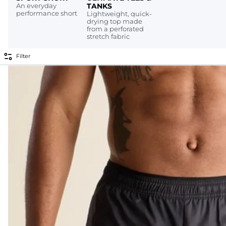
An everyday
TANKS
performance short
Lightweight, quick-
drying top made
from a perforated
stretch fabric
Filter