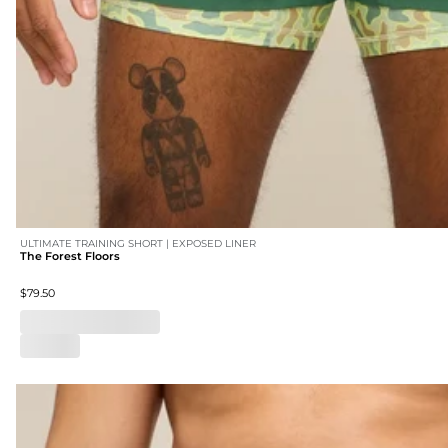
ULTIMATE TRAINING SHORT | EXPOSED LINER
The Forest Floors
$79.50