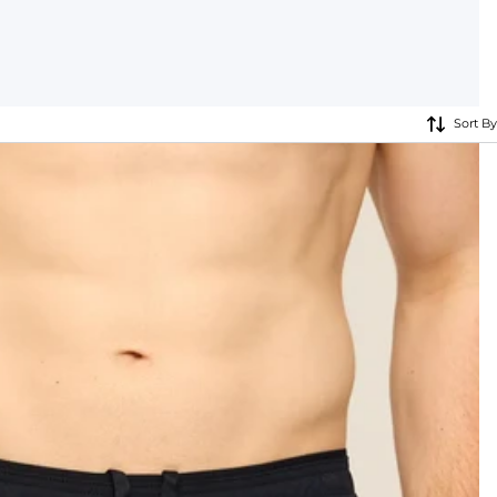
KIDS
CLEARANCE
Sort By
FOR HER
AFTERPARTY
EXTRAS
NFL
NEW ARRIVALS