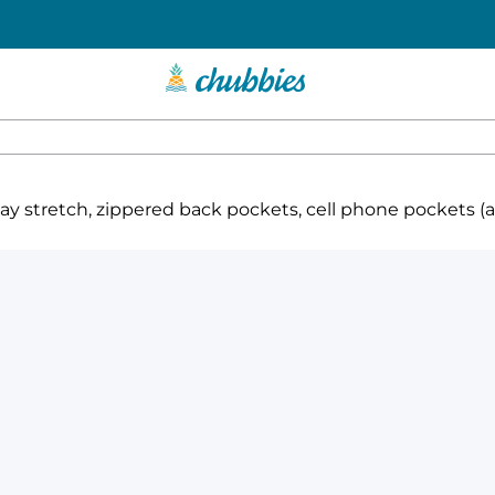
 stretch, zippered back pockets, cell phone pockets (ava