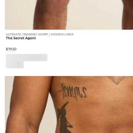
ULTIMATE TRAINING SHORT | HIDDEN LINER
The Secret Agent
$79.50