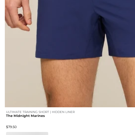
ULTIMATE TRAINING SHORT | HIDDEN LINER
The Midnight Marines
$79.50