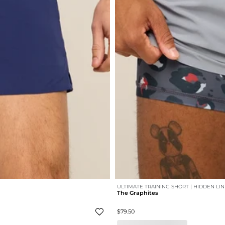
ULTIMATE TRAINING SHORT | HIDDEN LI
The Graphites
$79.50