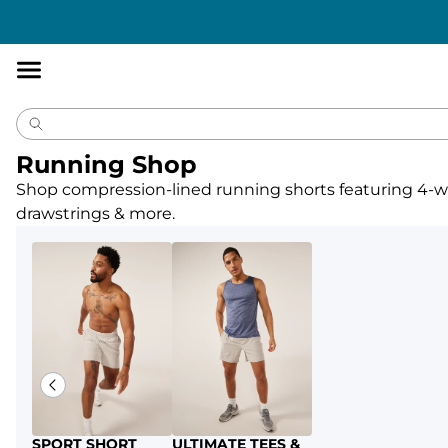
Accessibility
Statement
Running Shop
Shop compression-lined running shorts featuring 4-way
drawstrings & more.
SPORT SHORT
ULTIMATE TEES &