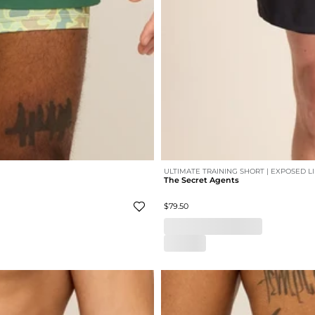
ULTIMATE TRAINING SHORT | EXPOSED L
The Secret Agents
$79.50