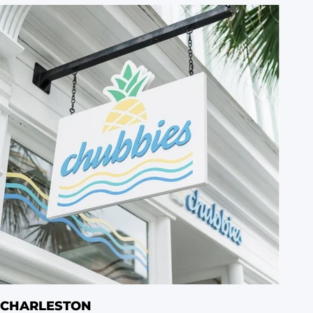
CHARLESTON