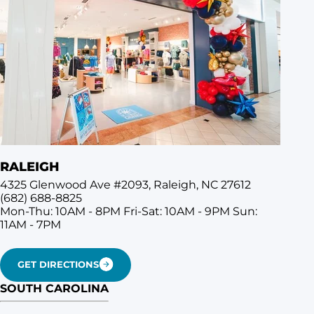
RALEIGH
4325 Glenwood Ave #2093, Raleigh, NC 27612
(682) 688-8825
Mon-Thu: 10AM - 8PM
Fri-Sat: 10AM - 9PM
Sun:
11AM - 7PM
GET DIRECTIONS
SOUTH CAROLINA