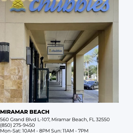
MIRAMAR BEACH
560 Grand Blvd L-107, Miramar Beach, FL 32550
(850) 275-9450
Mon-Sat: 10AM - 8PM
Sun: 11AM - 7PM