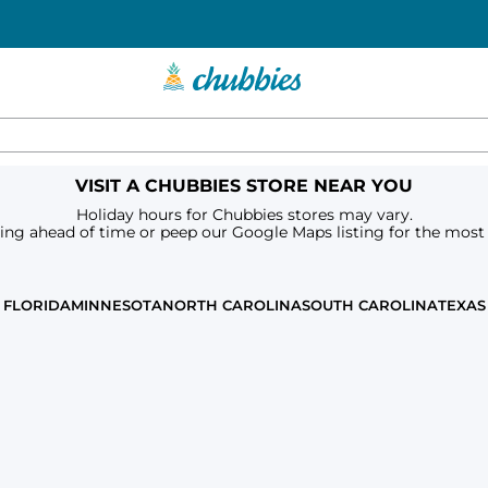
VISIT A CHUBBIES STORE NEAR YOU
Holiday hours for Chubbies stores may vary.
ring ahead of time or peep our Google Maps listing for the most
FLORIDA
MINNESOTA
NORTH CAROLINA
SOUTH CAROLINA
TEXAS