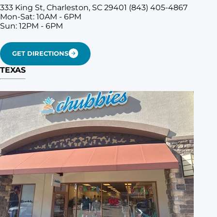
333 King St, Charleston, SC 29401
(843) 405-4867
Mon-Sat: 10AM - 6PM
Sun: 12PM - 6PM
GET DIRECTIONS
TEXAS