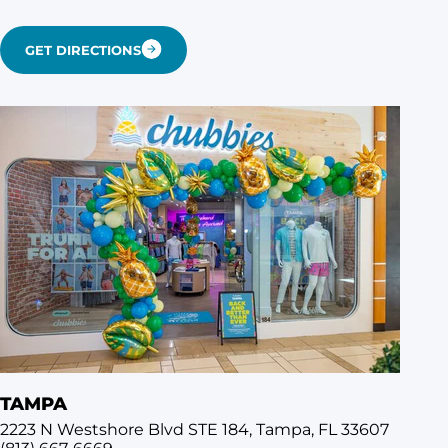
GET DIRECTIONS
TAMPA
2223 N Westshore Blvd STE 184, Tampa, FL 33607