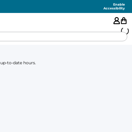
Enable
Accessibility
🇺🇸
 up-to-date hours.
FEATURED
SHORTS
SWIM
PANTS
TOPS