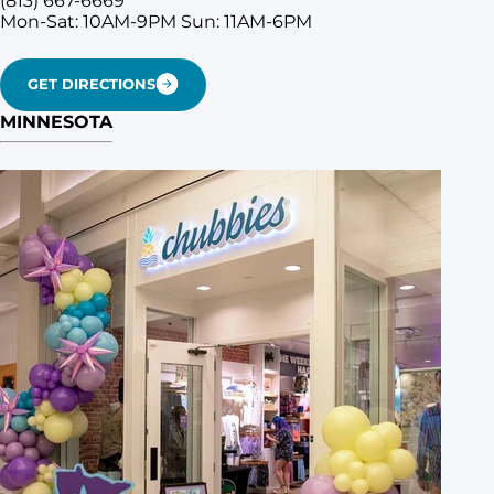
(813) 667-6669
Mon-Sat: 10AM-9PM
Sun: 11AM-6PM
GET DIRECTIONS
MINNESOTA