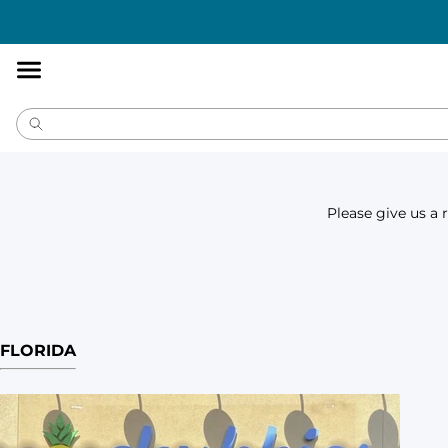
Accessibility
Statement
Please give us a 
FLORIDA