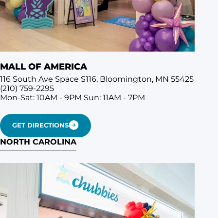
MALL OF AMERICA
116 South Ave Space S116, Bloomington, MN 55425
(210) 759-2295
Mon-Sat: 10AM - 9PM
Sun: 11AM - 7PM
GET DIRECTIONS
NORTH CAROLINA