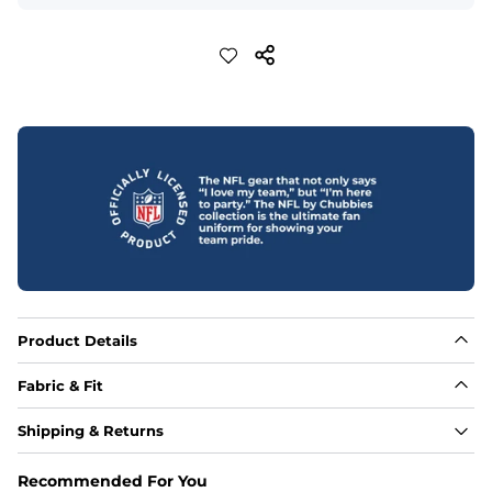
Product Details
Fabric & Fit
Fabric
Shipping & Returns
88% polyester/12% spandex blend providing extreme 
stretch with a performance feel
Recommended For You