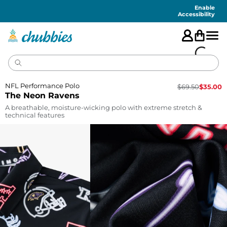
Accessibility
Statement
Enable
Accessibility
NFL Performance Polo
$
69.50
$
35.00
The Neon Ravens
A breathable, moisture-wicking polo with extreme stretch &
technical features