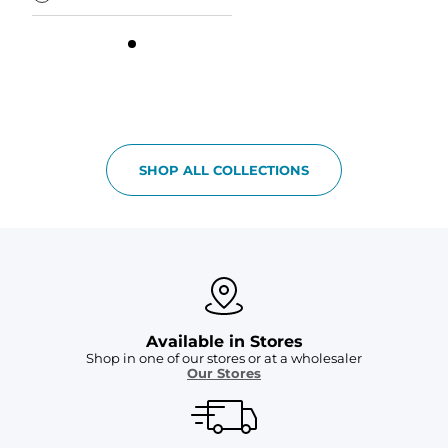
SHOP ALL COLLECTIONS
Available in Stores
Shop in one of our stores or at a wholesaler
Our Stores