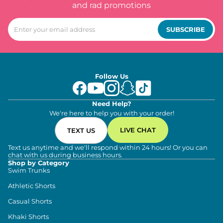
and rad promotions
SUBSCRIBE
Follow Us
Need Help?
We're here to help you with your order!
LIVE CHAT
TEXT US
Text us anytime and we'll respond within 24 hours! Or you can
chat with us during business hours.
Shop by Category
Swim Trunks
Athletic Shorts
Casual Shorts
Khaki Shorts