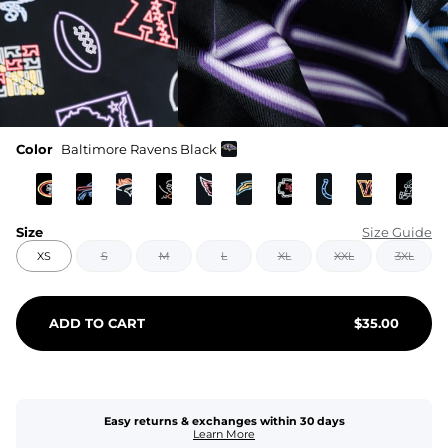
Color
Baltimore Ravens Black
Size
Size Guide
XS
S
M
L
XL
XXL
3XL
ADD TO CART
$
35.00
Easy returns & exchanges within 30 days
Learn More