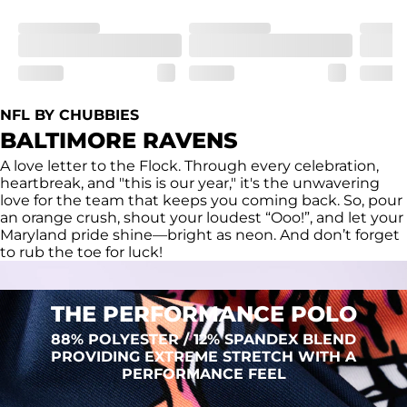
Fit
Regular fit and a structured collar for effortless style to 
keep you comfortable all day long. For a roomier fit, 
size up
Features
Lightweight, breathable, UPF 50+, moisture wicking 
NFL BY CHUBBIES
and extreme stretch. Wrinkle resistant fabric keeps you 
BALTIMORE RAVENS
looking put together wherever the day takes you
A love letter to the Flock. Through every celebration,
Care Instructions
heartbreak, and "this is our year," it's the unwavering
Machine Wash Cold, Tumble Dry Low
love for the team that keeps you coming back. So, pour
an orange crush, shout your loudest “Ooo!”, and let your
Maryland pride shine—bright as neon. And don’t forget
to rub the toe for luck!
THE PERFORMANCE POLO
88% POLYESTER / 12% SPANDEX BLEND
PROVIDING EXTREME STRETCH WITH A
PERFORMANCE FEEL