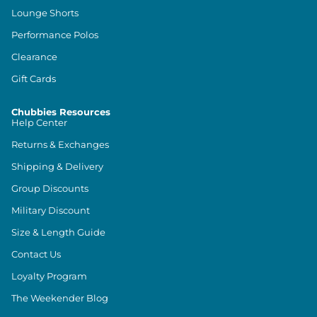
Lounge Shorts
Performance Polos
Clearance
Gift Cards
Chubbies Resources
Help Center
Returns & Exchanges
Shipping & Delivery
Group Discounts
Military Discount
Size & Length Guide
Contact Us
Loyalty Program
The Weekender Blog