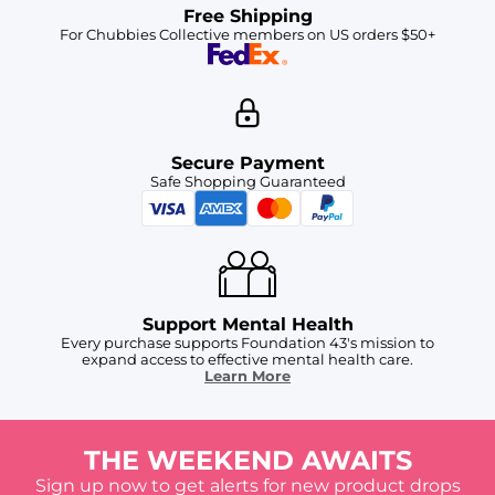
Free Shipping
For Chubbies Collective members on US orders $50+
Secure Payment
Safe Shopping Guaranteed
Support Mental Health
Every purchase supports Foundation 43's mission to
expand access to effective mental health care.
Learn More
THE WEEKEND AWAITS
Sign up now to get alerts for new product drops