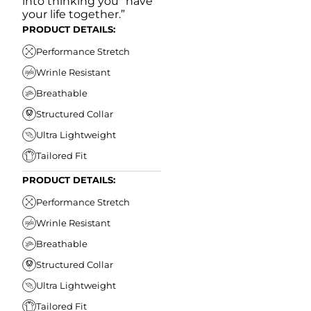
into thinking you “have
your life together.”
PRODUCT DETAILS:
Performance Stretch
Wrinle Resistant
Breathable
Structured Collar
Ultra Lightweight
Tailored Fit
PRODUCT DETAILS:
Performance Stretch
Wrinle Resistant
Breathable
Structured Collar
Ultra Lightweight
Tailored Fit