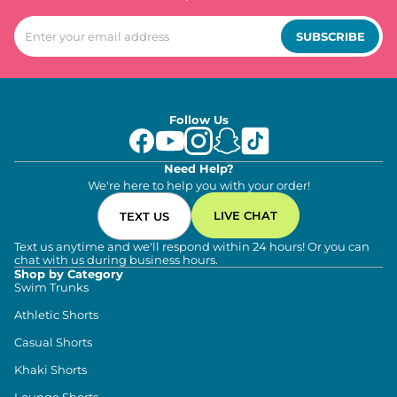
SUBSCRIBE
Follow Us
Need Help?
We're here to help you with your order!
LIVE CHAT
TEXT US
Text us anytime and we'll respond within 24 hours! Or you can
chat with us during business hours.
Shop by Category
Swim Trunks
Athletic Shorts
Casual Shorts
Khaki Shorts