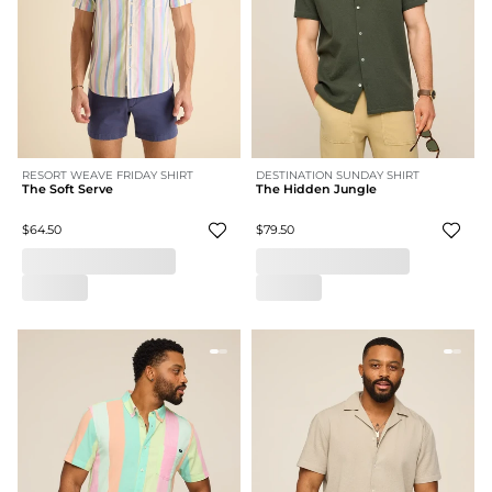
RESORT WEAVE FRIDAY SHIRT
DESTINATION SUNDAY SHIRT
The Soft Serve
The Hidden Jungle
$64.50
$79.50