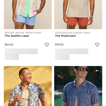
RESORT WEAVE FRIDAY SHIRT
DESTINATION SUNDAY SHIRT
The Seafom Layer
The Mushroom
$64.50
$79.50