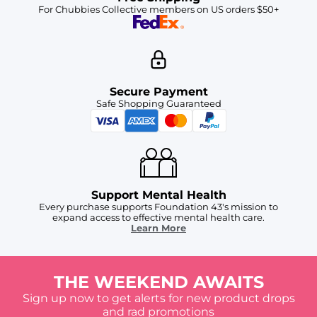
For Chubbies Collective members on US orders $50+
Secure Payment
Safe Shopping Guaranteed
Support Mental Health
Every purchase supports Foundation 43's mission to
expand access to effective mental health care.
Learn More
THE WEEKEND AWAITS
Sign up now to get alerts for new product drops
and rad promotions