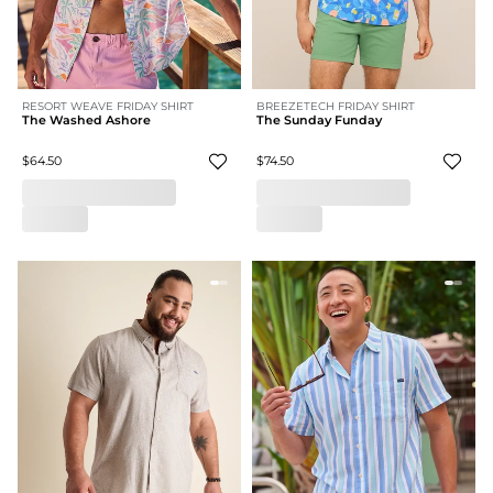
RESORT WEAVE FRIDAY SHIRT
BREEZETECH FRIDAY SHIRT
The Washed Ashore
The Sunday Funday
$64.50
$74.50