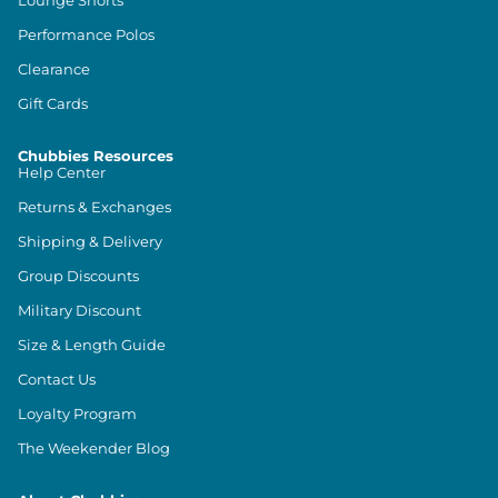
Lounge Shorts
Performance Polos
Clearance
Gift Cards
Chubbies Resources
Help Center
Returns & Exchanges
Shipping & Delivery
Group Discounts
Military Discount
Size & Length Guide
Contact Us
Loyalty Program
The Weekender Blog