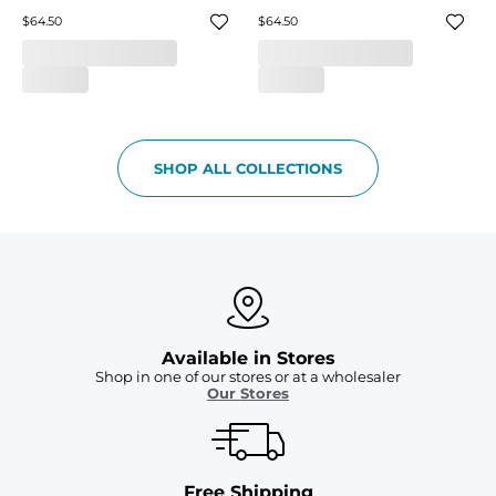
$64.50
$64.50
SHOP ALL COLLECTIONS
Available in Stores
Shop in one of our stores or at a wholesaler
Our Stores
Free Shipping