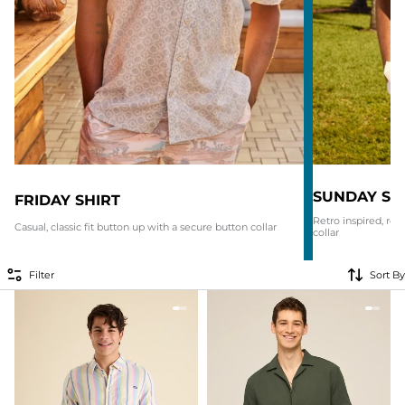
SUNDAY SH
FRIDAY SHIRT
Retro inspired, re
Casual, classic fit button up with a secure button collar
collar
Filter
Sort By