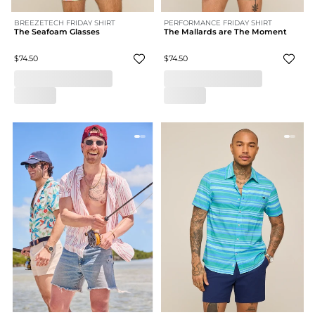
BREEZETECH FRIDAY SHIRT
PERFORMANCE FRIDAY SHIRT
The Seafoam Glasses
The Mallards are The Moment
$74.50
$74.50