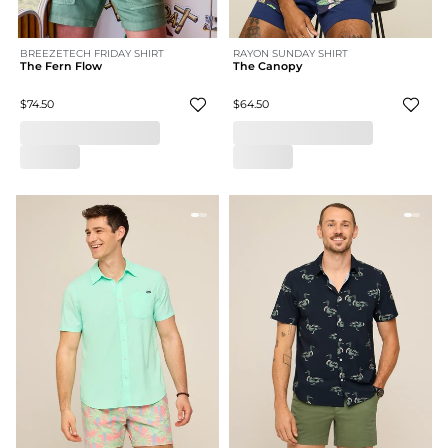
BREEZETECH FRIDAY SHIRT
RAYON SUNDAY SHIRT
The Fern Flow
The Canopy
$74.50
$64.50