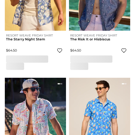
RESORT WEAVE FRIDAY SHIRT
RESORT WEAVE FRIDAY SHIRT
The Starry Night Stem
The Risk It or Hisbiscus
$64.50
$64.50