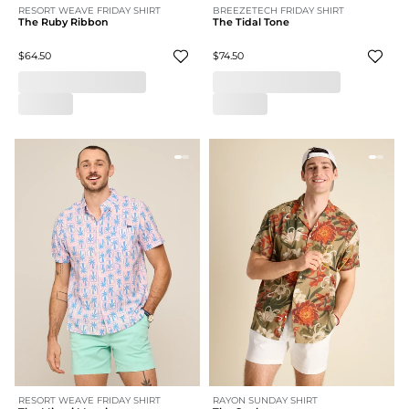
RESORT WEAVE FRIDAY SHIRT
BREEZETECH FRIDAY SHIRT
The Ruby Ribbon
The Tidal Tone
$64.50
$74.50
RESORT WEAVE FRIDAY SHIRT
RAYON SUNDAY SHIRT