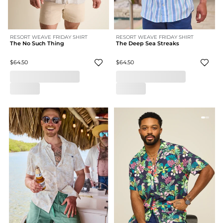
RESORT WEAVE FRIDAY SHIRT
RESORT WEAVE FRIDAY SHIRT
The No Such Thing
The Deep Sea Streaks
$64.50
$64.50