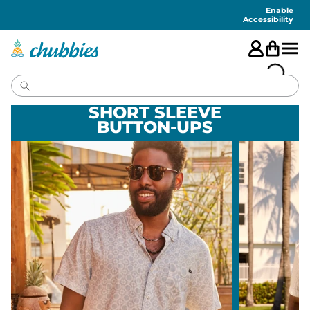
Accessibility
Statement
Enable
Accessibility
SHORT SLEEVE
BUTTON-UPS