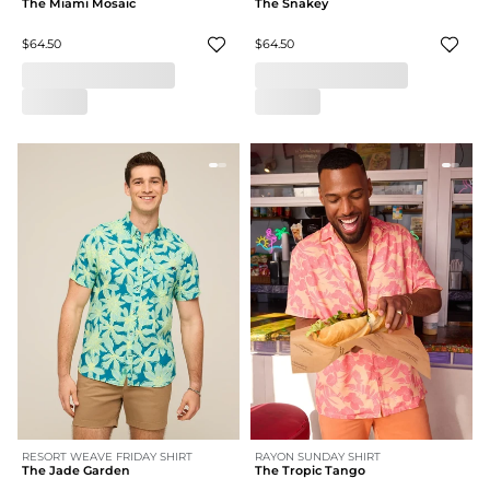
The Miami Mosaic
The Snakey
$64.50
$64.50
RESORT WEAVE FRIDAY SHIRT
RAYON SUNDAY SHIRT
The Jade Garden
The Tropic Tango