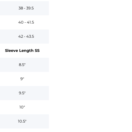
38 - 39.5
40 - 41.5
42 - 43.5
Sleeve Length SS
8.5"
9"
9.5"
10"
10.5"