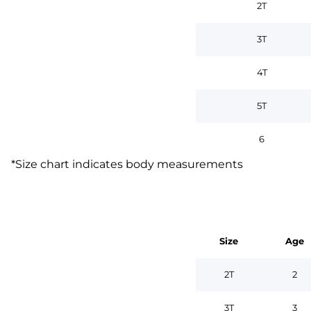
2T
3T
4T
5T
6
*
Size chart indicates body measurements
Size
Age
2T
2
3T
3