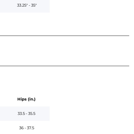
33.25" - 35"
Hips (in.)
33.5 - 35.5
36 - 37.5