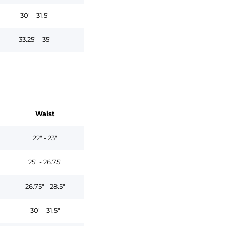
30" - 31.5"
33.25" - 35"
Waist
22" - 23"
25" - 26.75"
26.75" - 28.5"
30" - 31.5"