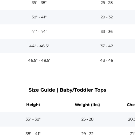
35" - 38"
25 - 28
38" - 41"
29 - 32
41" - 44"
33 - 36
44" - 46.5"
37 - 42
46.5" - 48.5"
43 - 48
Size Guide | Baby/Toddler Tops
Height
Weight (lbs)
Che
35" - 38"
25 - 28
20.
38" - 41"
29 - 32
21