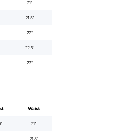
21"
21.5"
22"
22.5"
23"
st
Waist
5"
21"
"
21.5"