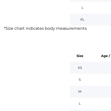
L
XL
*
Size chart indicates body measurements
Size
Age /
XS
S
M
L