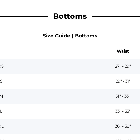
Bottoms
Size Guide | Bottoms
Waist
XS
27" - 29"
S
29" - 31"
M
31" - 33"
L
33" - 35"
XL
36" - 38"