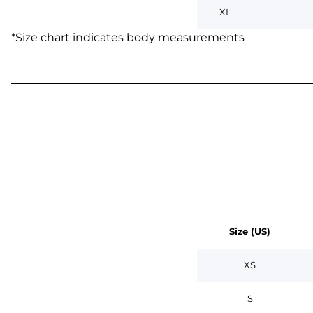
XL
*
Size chart indicates body measurements
Size (US)
XS
S