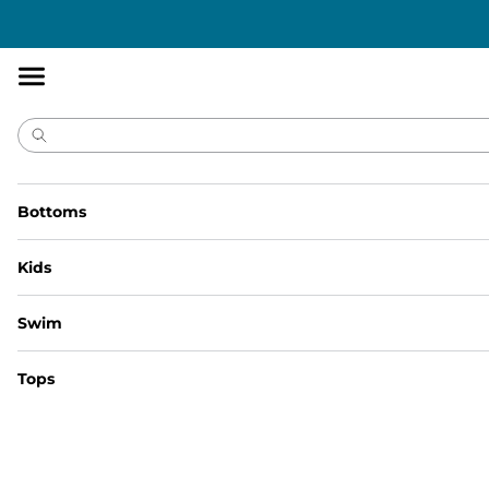
Accessibility
Statement
Bottoms
Kids
Size Guide | Bottoms
Swim
Size Guide | Kid's Bottoms
Size Guide | Baby/Toddler Tops
Tops
Size Guide | Cheekies
Size Guide | Youth Bottoms
Size Guide | Youth Shirts
Size Guide | Non Collared Shirt
Size Guide | Short Sleeve Tops