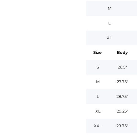
M
L
XL
Size
Body
S
26.5"
M
27.75"
L
28.75"
XL
29.25"
XXL
29.75"