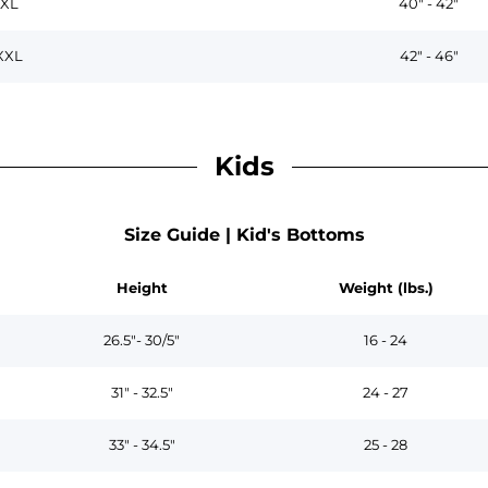
XL
40" - 42"
XXL
42" - 46"
Kids
Size Guide | Kid's Bottoms
Height
Weight (lbs.)
26.5"- 30/5"
16 - 24
31" - 32.5"
24 - 27
33" - 34.5"
25 - 28