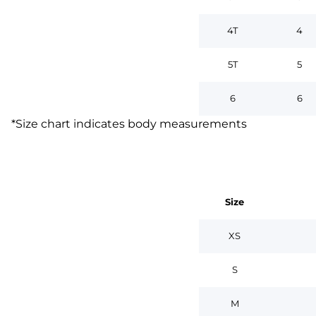
4T
4
5T
5
6
6
*
Size chart indicates body measurements
Size
XS
S
M