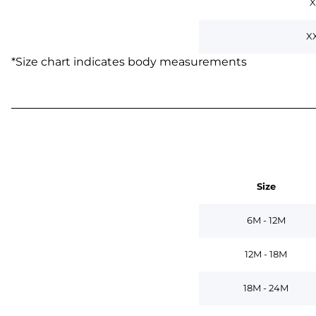
X
X
*
Size chart indicates body measurements
Size
6M - 12M
12M - 18M
18M - 24M