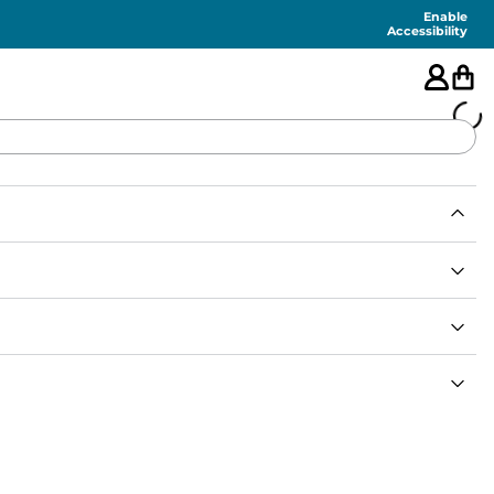
Enable
Accessibility
🇺🇸
FEATURED
SHORTS
SWIM
PANTS
TOPS