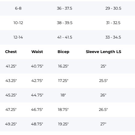
6-8
36 - 37.5
29 - 30.5
10-12
38 - 39.5
31 - 32.5
12-14
41 - 41.5
33 - 34.5
Chest
Waist
Bicep
Sleeve Length LS
41.25"
40.75"
16.25"
25"
43.25"
42.75"
17.25"
25.5"
45.25"
44.75"
18"
26"
47.25"
46.75"
18.75"
26.5"
49.25"
48.75"
19.25"
27"