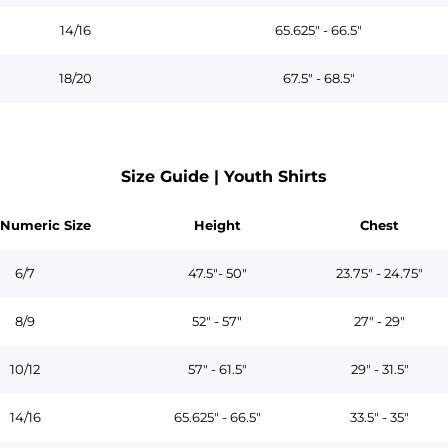
14/16
65.625" - 66.5"
18/20
67.5" - 68.5"
Size Guide | Youth Shirts
 Numeric Size
Height
Chest
6/7
47.5"- 50"
23.75" - 24.75"
8/9
52" - 57"
27" - 29"
10/12
57" - 61.5"
29" - 31.5"
14/16
65.625" - 66.5"
33.5" - 35"