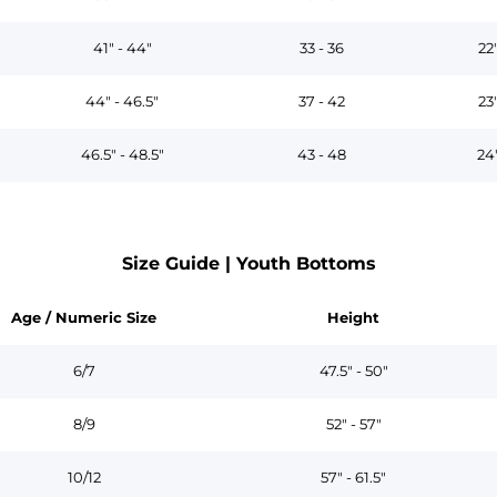
41" - 44"
33 - 36
22
44" - 46.5"
37 - 42
23
46.5" - 48.5"
43 - 48
24
Size Guide | Youth Bottoms
Age / Numeric Size
Height
6/7
47.5" - 50"
8/9
52" - 57"
10/12
57" - 61.5"