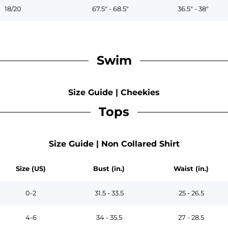
18/20
67.5" - 68.5"
36.5" - 38"
Swim
Size Guide | Cheekies
Tops
Size Guide | Non Collared Shirt
Size (US)
Bust (in.)
Waist (in.)
0-2
31.5 - 33.5
25 - 26.5
4-6
34 - 35.5
27 - 28.5