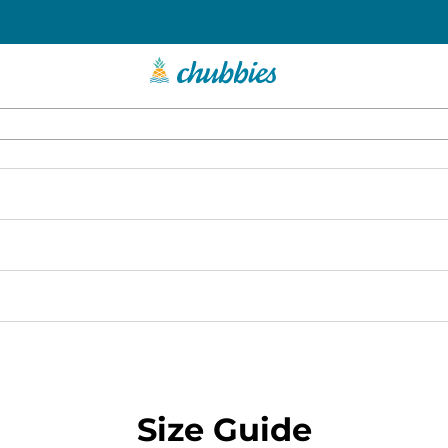
Size Guide