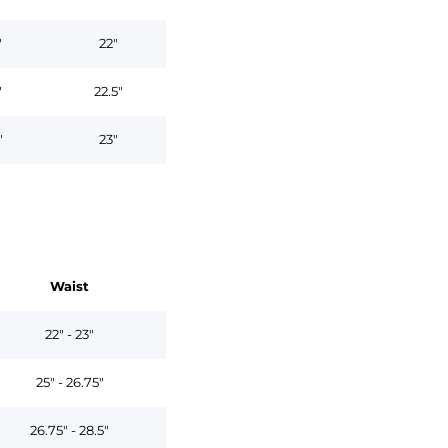
"
22"
"
22.5"
"
23"
Waist
22" - 23"
25" - 26.75"
26.75" - 28.5"