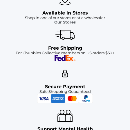
Available in Stores
Shop in one of our stores or at a wholesaler
Our Stores
Free Shipping
For Chubbies Collective members on US orders $50+
Secure Payment
Safe Shopping Guaranteed
Support Mental Health