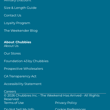
Size & Length Guide
Contact Us
Loyalty Program
The Weekender Blog
About Chubbies
About Us
Our Stores
Foundation 43 by Chubbies
Prospective Wholesalers
CA Transparency Act
Accessibility Statement
Careers
©
2026
Chubbies Inc. - The Weekend Has Arrived - All Rights
Reserved
Terms of Use
Privacy Policy
Do Not Sell My Info
Cookie Preferences