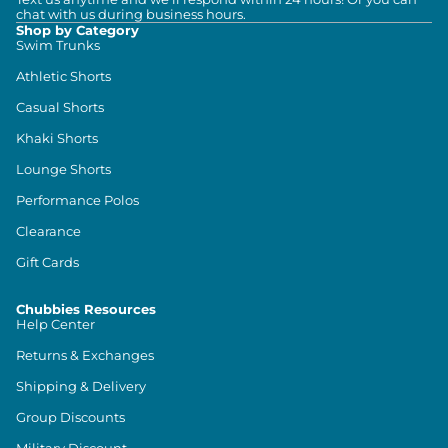
chat with us during business hours.
Shop by Category
Swim Trunks
Athletic Shorts
Casual Shorts
Khaki Shorts
Lounge Shorts
Performance Polos
Clearance
Gift Cards
Chubbies Resources
Help Center
Returns & Exchanges
Shipping & Delivery
Group Discounts
Military Discount