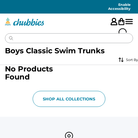
Accessibility
Statement
Enable
Accessibility
Boys Classic Swim Trunks
Sort By
No Products
Found
SHOP ALL COLLECTIONS