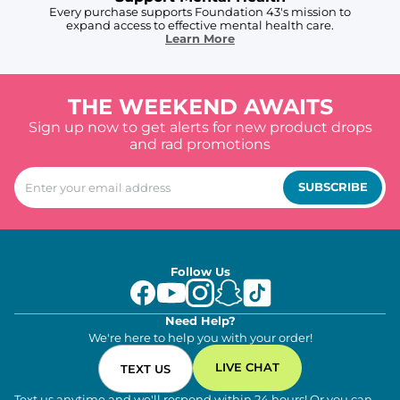
Every purchase supports Foundation 43's mission to
expand access to effective mental health care.
Learn More
THE WEEKEND AWAITS
Sign up now to get alerts for new product drops
and rad promotions
SUBSCRIBE
Follow Us
Need Help?
We're here to help you with your order!
LIVE CHAT
TEXT US
Text us anytime and we'll respond within 24 hours! Or you can