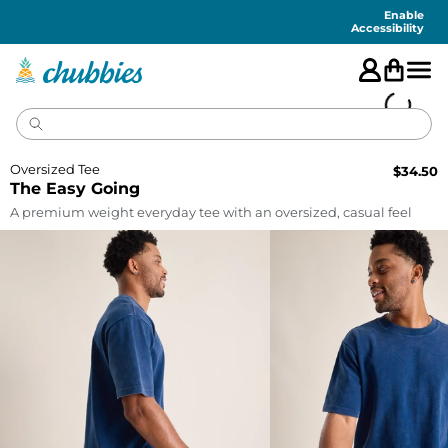
Accessibility
Statement
Enable
Accessibility
Oversized Tee
$
34.50
The Easy Going
A premium weight everyday tee with an oversized, casual feel