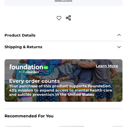
Product Details
Shipping & Returns
Learn More
Every order counts
Your purchase of this product supports Foundation
43's mission to expand access to mental health care
and suicide prevention in the United States
Recommended For You