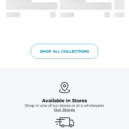
SHOP ALL COLLECTIONS
Available in Stores
Shop in one of our stores or at a wholesaler
Our Stores