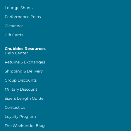
Lounge Shorts
Performance Polos
Clearance
Gift Cards
Chubbies Resources
Help Center
Returns & Exchanges
Shipping & Delivery
Group Discounts
Military Discount
Size & Length Guide
Contact Us
Loyalty Program
The Weekender Blog