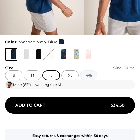
Color
Washed Navy Blue
Size
Size Guide
S
M
L
XL
XXL
Mike
(
6'1"
) is wearing size
M
ADD TO CART
$
34.50
Easy returns & exchanges within 30 days
Learn More