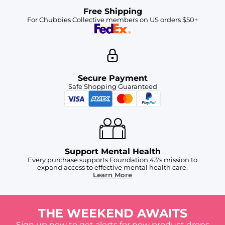
Free Shipping
For Chubbies Collective members on US orders $50+
Secure Payment
Safe Shopping Guaranteed
Support Mental Health
Every purchase supports Foundation 43's mission to
expand access to effective mental health care.
Learn More
THE WEEKEND AWAITS
Sign up now to get alerts for new product drops