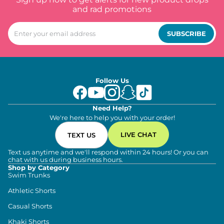
and rad promotions
SUBSCRIBE
Follow Us
Need Help?
We're here to help you with your order!
LIVE CHAT
TEXT US
Text us anytime and we'll respond within 24 hours! Or you can
chat with us during business hours.
Shop by Category
Swim Trunks
Athletic Shorts
Casual Shorts
Khaki Shorts