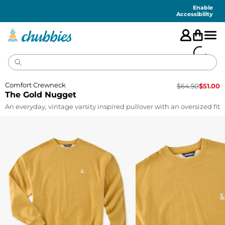
Accessibility
Statement
Enable
Accessibility
Comfort Crewneck
$
64.50
$
51.00
The Gold Nugget
An everyday, vintage varsity inspired pullover with an oversized fit