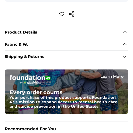
Product Details
Fabric & Fit
Fabric
Shipping & Returns
Crafted from a 100% garment-dyed cotton that's 
sturdier but feels worn-in. 
Learn More
Fit
A more relaxed fit, meaning it's slightly oversized with 
a drop shoulder
Every order counts
Your purchase of this product supports Foundation
43's mission to expand access to mental health care
Weight: 
Warm
and suicide prevention in the United States
An easily portable and versatile layer designed for cool 
temperatures and everyday layering. 
One of a Kind
Recommended For You
Vintage inspired appeal with unique washed color