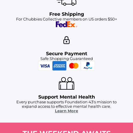
Free Shipping
For Chubbies Collective members on US orders $50+
Secure Payment
Safe Shopping Guaranteed
Support Mental Health
Every purchase supports Foundation 43's mission to
expand access to effective mental health care.
Learn More