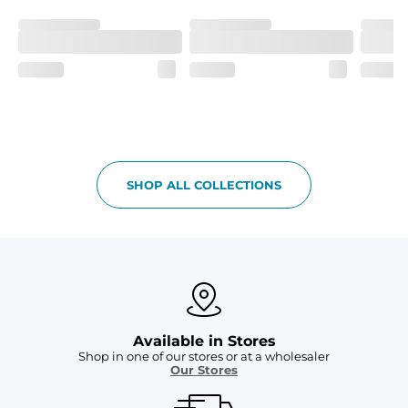
Garment-Dyed
Each garment is meticulously garment-dyed, resulting 
in a one-of-a-kind piece with a subtle, yet distinct, color 
variation that adds to its charm.
Care Instructions
Machine Wash Cold with Like Colors, Tumble Dry Low
SHOP ALL COLLECTIONS
Available in Stores
Shop in one of our stores or at a wholesaler
Our Stores