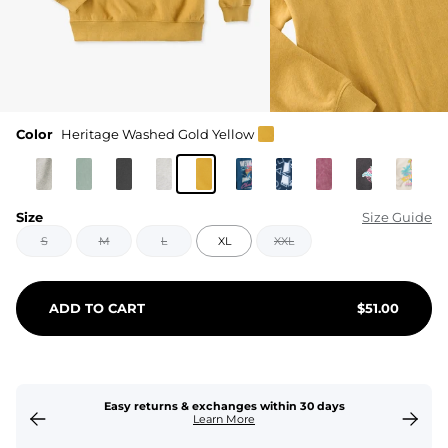
Color
Heritage Washed Gold Yellow
Size
Size Guide
S
M
L
XL
XXL
ADD TO CART
$
51.00
Easy returns & exchanges within 30 days
Learn More