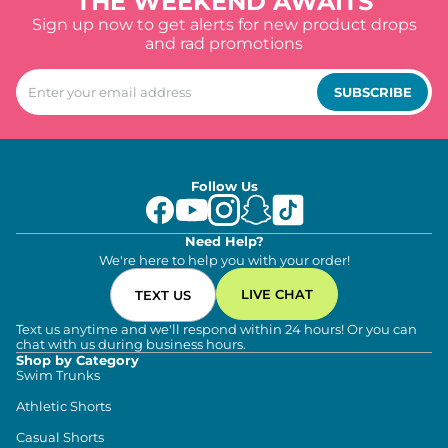
THE WEEKEND AWAITS
Sign up now to get alerts for new product drops
and rad promotions
SUBSCRIBE
Follow Us
Need Help?
We're here to help you with your order!
LIVE CHAT
TEXT US
Text us anytime and we'll respond within 24 hours! Or you can
chat with us during business hours.
Shop by Category
Swim Trunks
Athletic Shorts
Casual Shorts