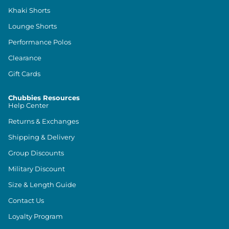
Khaki Shorts
Lounge Shorts
Performance Polos
Clearance
Gift Cards
Chubbies Resources
Help Center
Returns & Exchanges
Shipping & Delivery
Group Discounts
Military Discount
Size & Length Guide
Contact Us
Loyalty Program