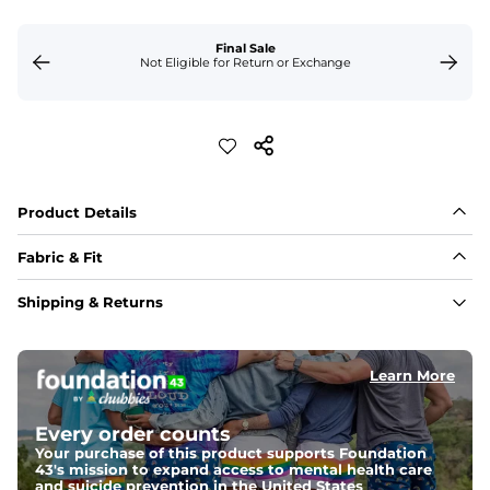
Final Sale
Not Eligible for Return or Exchange
Product Details
Fabric & Fit
Fabric
Shipping & Returns
Made out of our 4-way stretch 89% polyester/11% 
spandex blend. If you're looking for something 
impossibly lightweight, stretchy and silky smooth, this 
is it. 
Learn More
Fit
Every order counts
Capped flexible drawstrings for extra support with 
elastic waist
Your purchase of this product supports Foundation
43's mission to expand access to mental health care
and suicide prevention in the United States