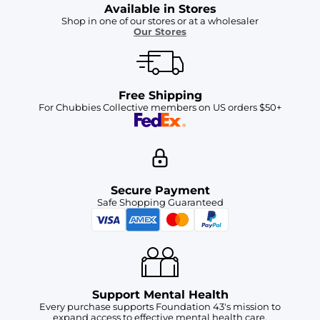
Available in Stores
Shop in one of our stores or at a wholesaler
Our Stores
Free Shipping
For Chubbies Collective members on US orders $50+
Secure Payment
Safe Shopping Guaranteed
Support Mental Health
Every purchase supports Foundation 43's mission to
expand access to effective mental health care.