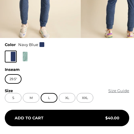
Color
Navy Blue
Inseam
29.5"
Size
Size Guide
S
M
L
XL
XXL
ADD TO CART
$
40.00