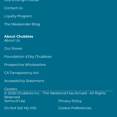
Contact Us
Loyalty Program
The Weekender Blog
About Chubbies
About Us
Our Stores
Foundation 43 by Chubbies
Prospective Wholesalers
CA Transparency Act
Accessibility Statement
Careers
©
2026
Chubbies Inc. - The Weekend Has Arrived - All Rights
Reserved
Terms of Use
Privacy Policy
Do Not Sell My Info
Cookie Preferences