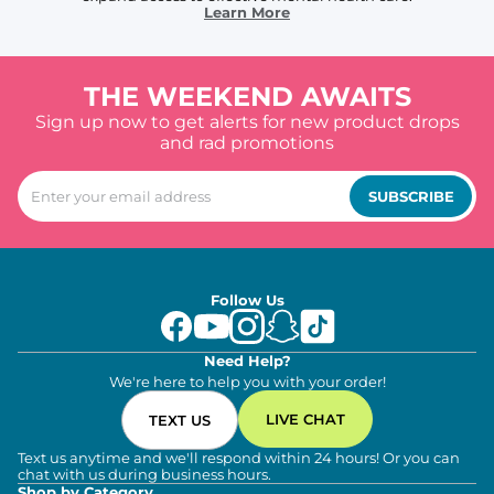
Learn More
THE WEEKEND AWAITS
Sign up now to get alerts for new product drops
and rad promotions
SUBSCRIBE
Follow Us
Need Help?
We're here to help you with your order!
LIVE CHAT
TEXT US
Text us anytime and we'll respond within 24 hours! Or you can
chat with us during business hours.
Shop by Category