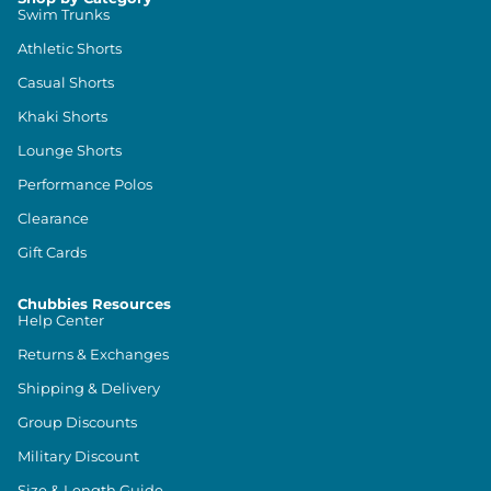
Swim Trunks
Athletic Shorts
Casual Shorts
Khaki Shorts
Lounge Shorts
Performance Polos
Clearance
Gift Cards
Chubbies Resources
Help Center
Returns & Exchanges
Shipping & Delivery
Group Discounts
Military Discount
Size & Length Guide