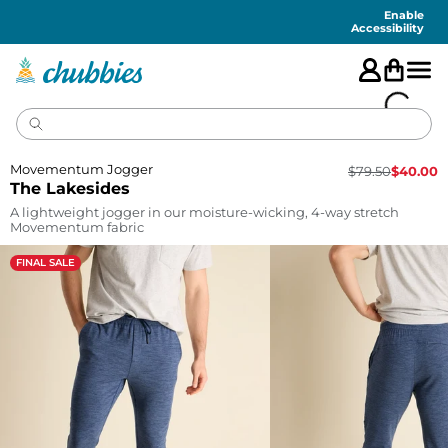
Accessibility
Statement
Enable
Accessibility
Movementum Jogger
$
79.50
$
40.00
The Lakesides
A lightweight jogger in our moisture-wicking, 4-way stretch
Movementum fabric
FINAL SALE