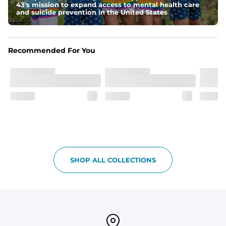
43's mission to expand access to mental health care
Pockets
and suicide prevention in the United States
Side Pockets, secret side zipper pocket and one back 
pocket
Recommended For You
One of a Kind
Vintage inspired appeal with unique washed color
Garment-Dyed
Each garment is meticulously garment-dyed, resulting 
in a one-of-a-kind piece with a subtle, yet distinct, color 
variation that adds to its charm.
Care Instructions
Machine Wash Cold with Like Colors, Tumble Dry Low
SHOP ALL COLLECTIONS