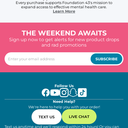
Every purchase supports Foundation 43's mission to
expand access to effective mental health care.
Learn More
THE WEEKEND AWAITS
Sign up now to get alerts for new product drops
and rad promotions
SUBSCRIBE
Follow Us
Need Help?
We're here to help you with your order!
LIVE CHAT
TEXT US
Text us anytime and we'll respond within 24 hours! Or you can