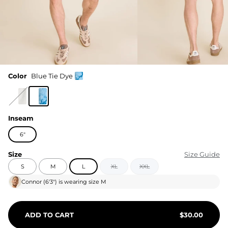
Color
Blue Tie Dye
Inseam
6"
Size
Size Guide
S
M
L
XL
XXL
Connor
(
6'3"
) is wearing size
M
ADD TO CART
$
30.00