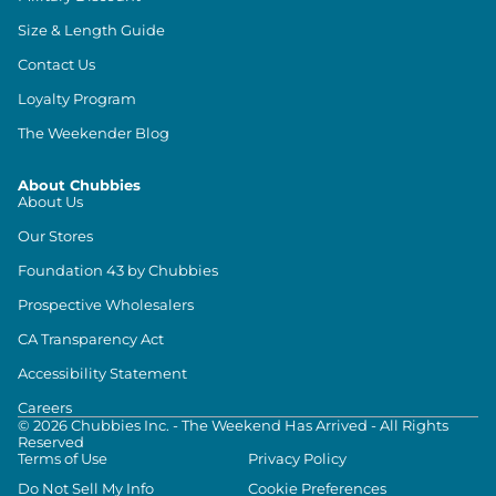
Size & Length Guide
Contact Us
Loyalty Program
The Weekender Blog
About Chubbies
About Us
Our Stores
Foundation 43 by Chubbies
Prospective Wholesalers
CA Transparency Act
Accessibility Statement
Careers
©
2026
Chubbies Inc. - The Weekend Has Arrived - All Rights
Reserved
Terms of Use
Privacy Policy
Do Not Sell My Info
Cookie Preferences