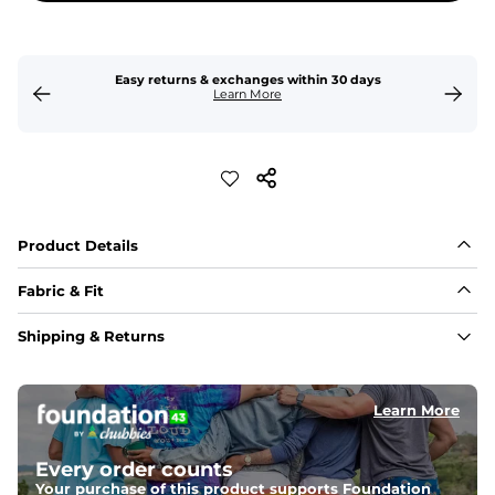
Easy returns & exchanges within 30 days
Learn More
Product Details
Fabric & Fit
Fabric
Shipping & Returns
Crafted from a 100% garment-dyed cotton that's 
sturdier but feels worn-in. 
Learn More
Fit
Capped flexible drawstrings for extra support with 
elastic waist
Every order counts
Your purchase of this product supports Foundation