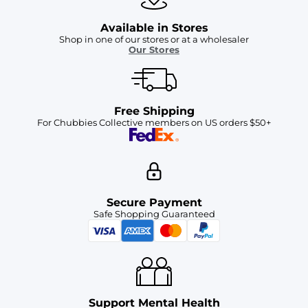
Available in Stores
Shop in one of our stores or at a wholesaler
Our Stores
Free Shipping
For Chubbies Collective members on US orders $50+
Secure Payment
Safe Shopping Guaranteed
Support Mental Health