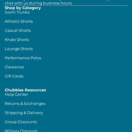
chat with us during business hours.
Shop by Category
Swim Trunks
Athletic Shorts
Casual Shorts
Khaki Shorts
Lounge Shorts
Performance Polos
Clearance
Gift Cards
Chubbies Resources
Help Center
Returns & Exchanges
Shipping & Delivery
Group Discounts
Military Discount