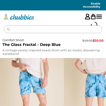
Accessibility
Statement
Enable
Accessibility
Comfort Short
$
49.50
$
30.00
The Glass Fractal - Deep Blue
A vintage varsity inspired sweat short with an elastic drawstring
waistband