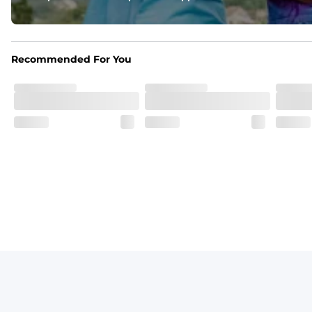
One of a Kind
Vintage inspired appeal with unique washed color
Recommended For You
Garment-Dyed
Each garment is meticulously garment-dyed, resulting in a o
Care Instructions
Machine Wash Cold with Like Colors, Tumble Dry Low