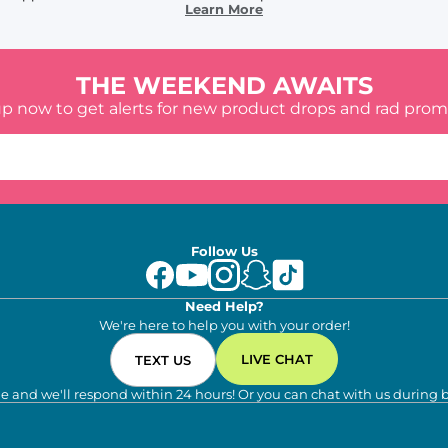
Learn More
THE WEEKEND AWAITS
up now to get alerts for new product drops and rad prom
Follow Us
Need Help?
We're here to help you with your order!
LIVE CHAT
TEXT US
e and we'll respond within 24 hours! Or you can chat with us during 