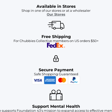
Available in Stores
Shop in one of our stores or at a wholesaler
Our Stores
Free Shipping
For Chubbies Collective members on US orders $50+
Secure Payment
Safe Shopping Guaranteed
Support Mental Health
 supports Foundation 43's mission to expand access to effective ment