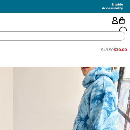
Enable
Accessibility
$
49.50
$
30.00
🇺🇸
FEATURED
SHORTS
SWIM
PANTS
TOPS