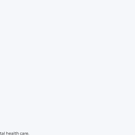
al health care.