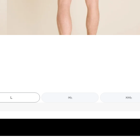
L
XL
XXL