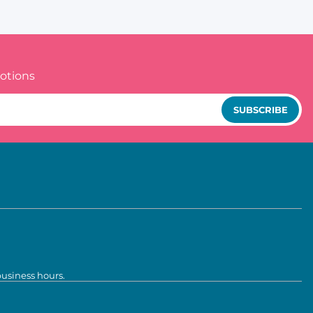
otions
SUBSCRIBE
business hours.