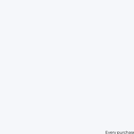
Every purchase