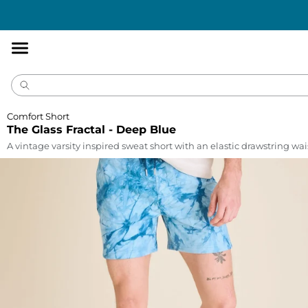
Accessibility
Statement
Comfort Short
The Glass Fractal - Deep Blue
A vintage varsity inspired sweat short with an elastic drawstring wa