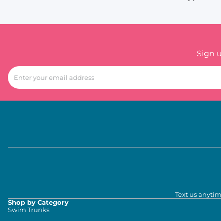
Sign 
Text us anytim
Shop by Category
Swim Trunks