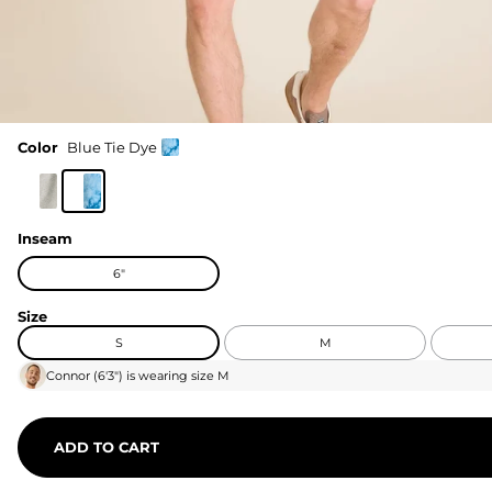
Color
Blue Tie Dye
Inseam
6"
Size
S
M
Connor
(
6'3"
) is wearing size
M
ADD TO CART