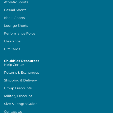
Athletic Shorts
Casual Shorts
Khaki Shorts
Lounge Shorts
Performance Polos
Clearance
Gift Cards
Chubbies Resources
Help Center
Returns & Exchanges
Shipping & Delivery
Group Discounts
Military Discount
Size & Length Guide
Contact Us