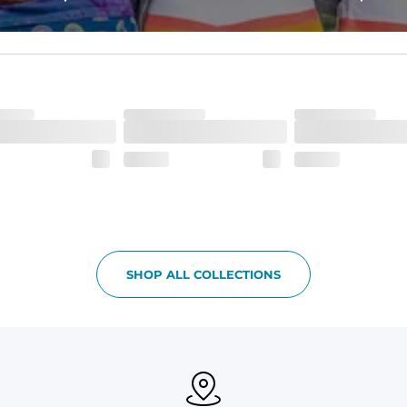
ne-of-a-kind piece with a subtle, yet distinct, color variation that a
SHOP ALL COLLECTIONS