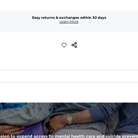
Easy returns & exchanges within 30 days
Learn More
t feels worn-in. 
waist
ket
sion to expand access to mental health care and suicide prevent