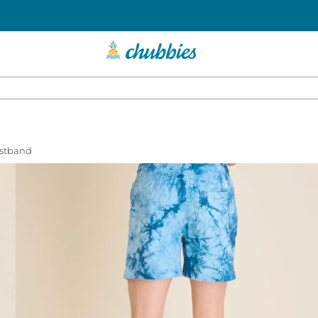
istband