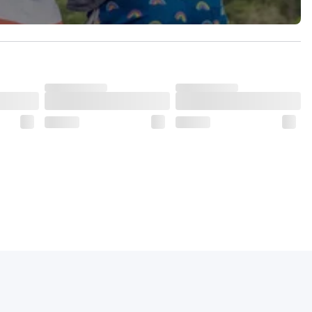
dds to its charm.