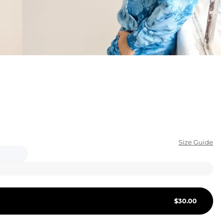
KIDS
CLEARANCE
FOR HER
AFTERPARTY
EXTRAS
NFL
Size Guide
NEW ARRIVALS
$
30.00