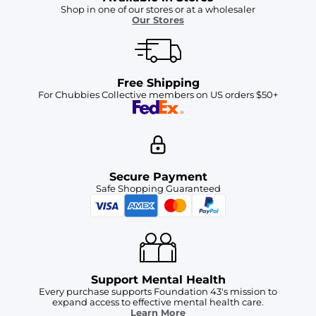
Shop in one of our stores or at a wholesaler
Our Stores
Free Shipping
For Chubbies Collective members on US orders $50+
Secure Payment
Safe Shopping Guaranteed
Support Mental Health
Every purchase supports Foundation 43's mission to
expand access to effective mental health care.
Learn More