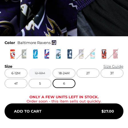
Color
Baltimore Ravens
Size
Size Guide
6-12M
12-18M
18-24M
2T
3T
4T
5
6
ONLY A FEW UNITS LEFT IN STOCK.
Order soon
- this item sells out quickly.
ADD TO CART
$
27.00