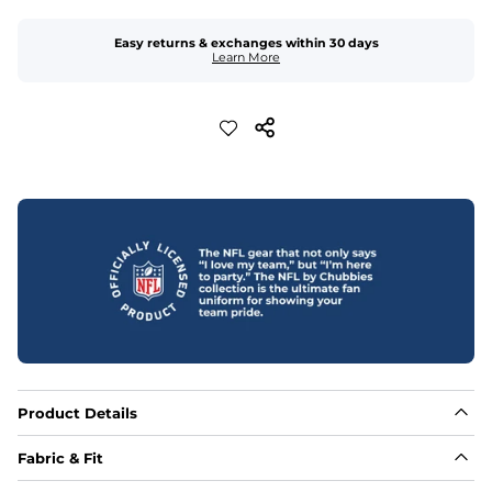
Easy returns & exchanges within 30 days
Learn More
Product Details
Fabric & Fit