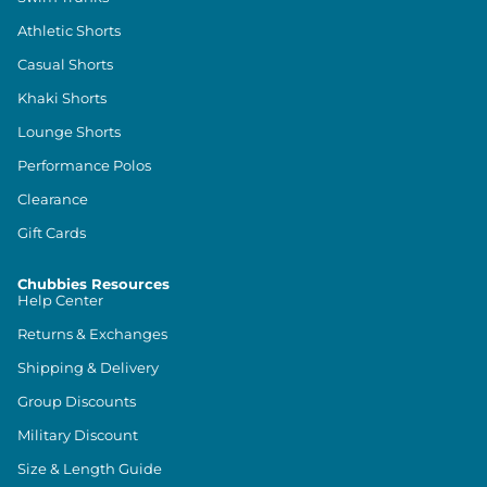
Athletic Shorts
Casual Shorts
Khaki Shorts
Lounge Shorts
Performance Polos
Clearance
Gift Cards
Chubbies Resources
Help Center
Returns & Exchanges
Shipping & Delivery
Group Discounts
Military Discount
Size & Length Guide