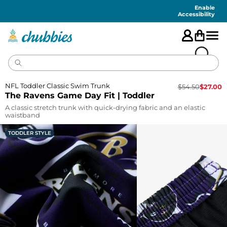
Accessibility
Statement
Enable
Accessibility
NFL Toddler Classic Swim Trunk
$
54.50
$
27.00
The Ravens Game Day Fit | Toddler
A classic stretch trunk with quick-drying fabric and an elastic
waistband
TODDLER STYLE