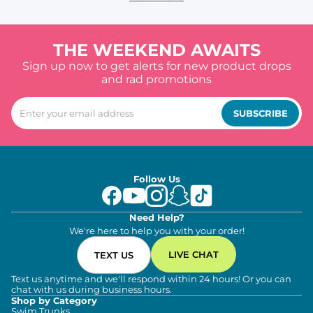
THE WEEKEND AWAITS
Sign up now to get alerts for new product drops
and rad promotions
SUBSCRIBE
Follow Us
Need Help?
We're here to help you with your order!
LIVE CHAT
TEXT US
Text us anytime and we'll respond within 24 hours! Or you can
chat with us during business hours.
Shop by Category
Swim Trunks