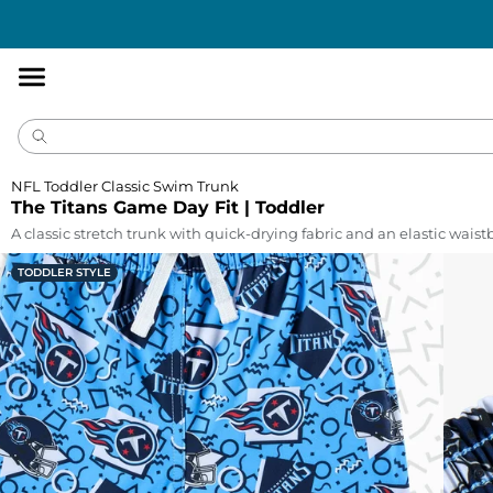
Accessibility
Statement
NFL Toddler Classic Swim Trunk
The Titans Game Day Fit | Toddler
A classic stretch trunk with quick-drying fabric and an elastic wais
TODDLER STYLE