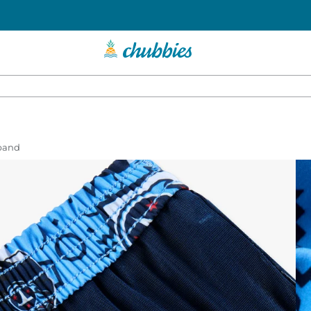
tband