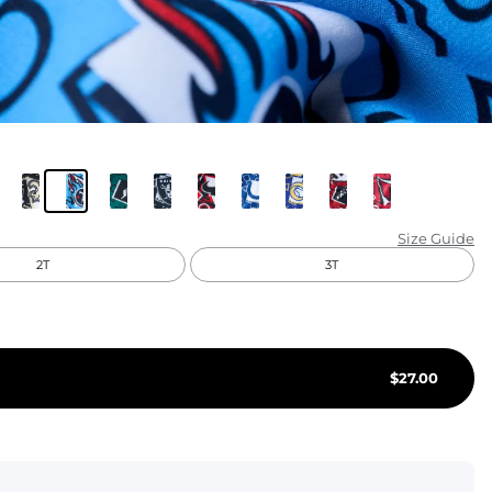
KIDS
CLEARANCE
FOR HER
AFTERPARTY
EXTRAS
Size Guide
2T
3T
NFL
NEW ARRIVALS
$
27.00