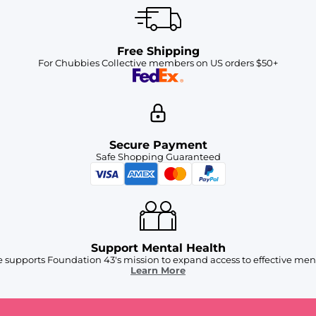
Free Shipping
For Chubbies Collective members on US orders $50+
Secure Payment
Safe Shopping Guaranteed
Support Mental Health
 supports Foundation 43's mission to expand access to effective ment
Learn More