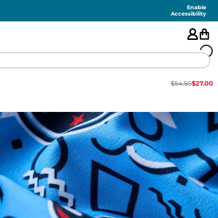
Enable
Accessibility
$
54.50
$
27.00
🇺🇸
FEATURED
SHORTS
SWIM
PANTS
TOPS