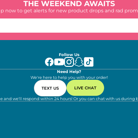
THE WEEKEND AWAITS
up now to get alerts for new product drops and rad prom
Follow Us
Need Help?
We're here to help you with your order!
LIVE CHAT
TEXT US
e and we'll respond within 24 hours! Or you can chat with us during 