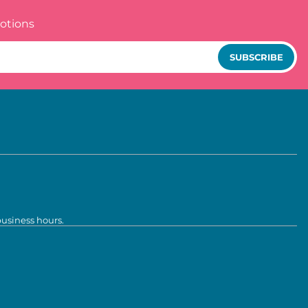
otions
SUBSCRIBE
business hours.