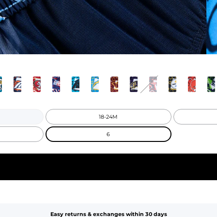
18-24M
6
Easy returns & exchanges within 30 days