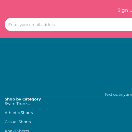
Sign 
Text us anytim
Shop by Category
Swim Trunks
Athletic Shorts
Casual Shorts
Khaki Shorts