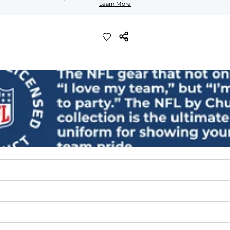
Learn More
lend. They are impossibly stretchy.