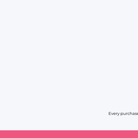
Every purchase