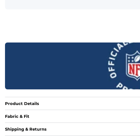
Product Details
Fabric & Fit
Fabric
Shipping & Returns
Made out of our 4-way stretch 92% polyester/8% spandex b