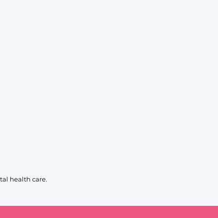
al health care.