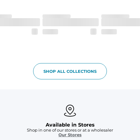
 6, and aesthetic drawcord on sizes 6M - 24M.
SHOP ALL COLLECTIONS
Available in Stores
Shop in one of our stores or at a wholesaler
Our Stores