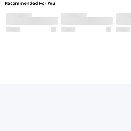
Recommended For You
Fit
Elastic waistband with a functional drawcord on sizes 2T -
Pockets
Side pockets and one back pocket for safe snack holding
Liner
Stretch mesh liner - Excluded from sizes 6M - 24M.