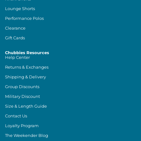
Lounge Shorts
Performance Polos
Clearance
Gift Cards
Chubbies Resources
Help Center
Returns & Exchanges
Shipping & Delivery
Group Discounts
Military Discount
Size & Length Guide
Contact Us
Loyalty Program
The Weekender Blog