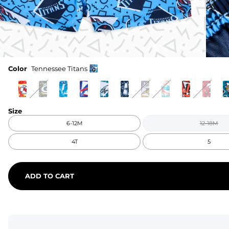
Color
Tennessee Titans
Size
6-12M
12-18M
4T
5
ADD TO CART