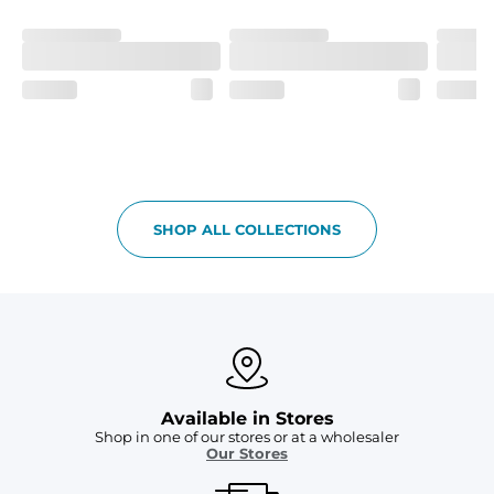
SHOP ALL COLLECTIONS
Available in Stores
Shop in one of our stores or at a wholesaler
Our Stores