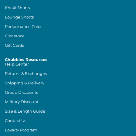
Khaki Shorts
Lounge Shorts
Performance Polos
Clearance
Gift Cards
Chubbies Resources
Help Center
Returns & Exchanges
Shipping & Delivery
Group Discounts
Military Discount
Size & Length Guide
Contact Us
Loyalty Program