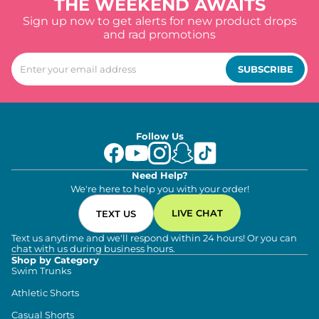
THE WEEKEND AWAITS
Sign up now to get alerts for new product drops
and rad promotions
SUBSCRIBE
Follow Us
Need Help?
We're here to help you with your order!
LIVE CHAT
TEXT US
Text us anytime and we'll respond within 24 hours! Or you can
chat with us during business hours.
Shop by Category
Swim Trunks
Athletic Shorts
Casual Shorts