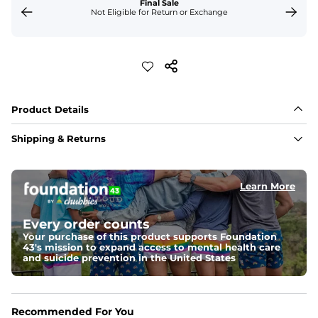
Final Sale
Not Eligible for Return or Exchange
Product Details
Shipping & Returns
Learn More
Every order counts
Your purchase of this product supports Foundation
43's mission to expand access to mental health care
and suicide prevention in the United States
Recommended For You