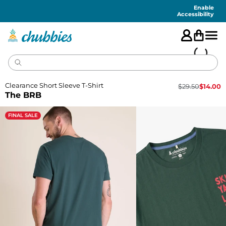
Accessibility
Statement
Enable
Accessibility
Clearance Short Sleeve T-Shirt
$
29.50
$
14.00
The BRB
FINAL SALE