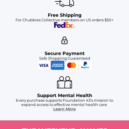
Free Shipping
For Chubbies Collective members on US orders $50+
Secure Payment
Safe Shopping Guaranteed
Support Mental Health
Every purchase supports Foundation 43's mission to
expand access to effective mental health care.
Learn More