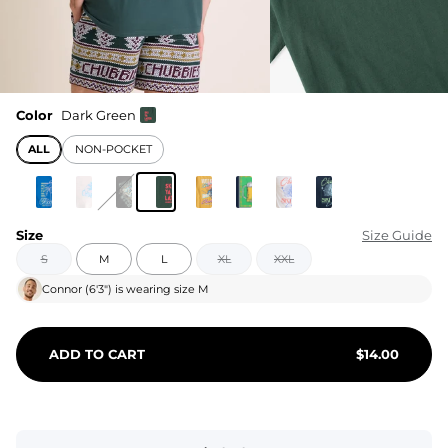
Color
Dark Green
ALL
NON-POCKET
Size
Size Guide
S
M
L
XL
XXL
Connor
(
6'3"
) is wearing size
M
ADD TO CART
$
14.00