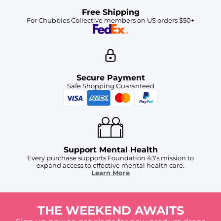
Free Shipping
For Chubbies Collective members on US orders $50+
Secure Payment
Safe Shopping Guaranteed
Support Mental Health
Every purchase supports Foundation 43's mission to
expand access to effective mental health care.
Learn More
THE WEEKEND AWAITS