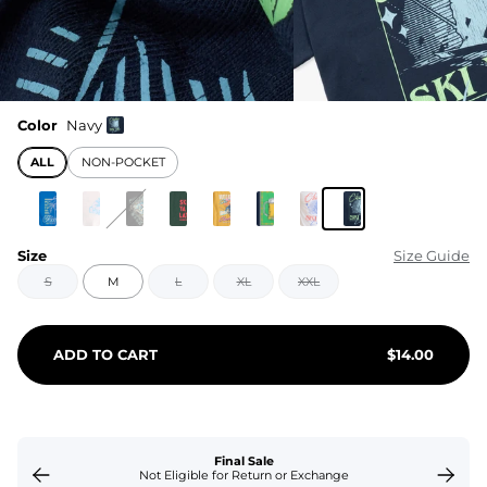
Color
Navy
ALL
NON-POCKET
Size
Size Guide
S
M
L
XL
XXL
ADD TO CART
$
14.00
Final Sale
Not Eligible for Return or Exchange