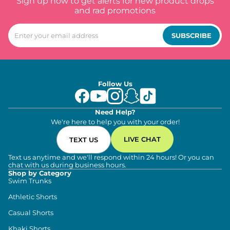
Sign up now to get alerts for new product drops
and rad promotions
SUBSCRIBE
Follow Us
Need Help?
We're here to help you with your order!
LIVE CHAT
TEXT US
Text us anytime and we'll respond within 24 hours! Or you can
chat with us during business hours.
Shop by Category
Swim Trunks
Athletic Shorts
Casual Shorts
Khaki Shorts