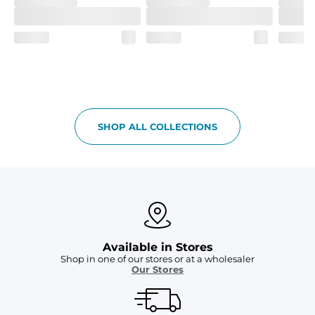
SHOP ALL COLLECTIONS
Available in Stores
Shop in one of our stores or at a wholesaler
Our Stores