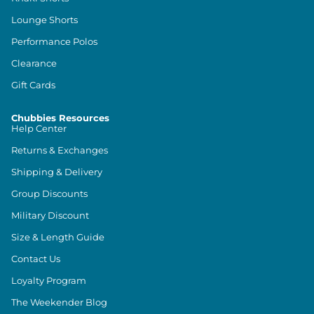
Lounge Shorts
Performance Polos
Clearance
Gift Cards
Chubbies Resources
Help Center
Returns & Exchanges
Shipping & Delivery
Group Discounts
Military Discount
Size & Length Guide
Contact Us
Loyalty Program
The Weekender Blog