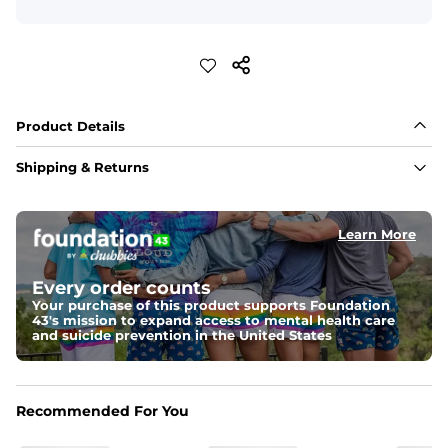
Product Details
Shipping & Returns
Learn More
Every order counts
Your purchase of this product supports Foundation
43's mission to expand access to mental health care
and suicide prevention in the United States
Recommended For You