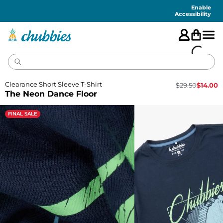
Accessibility
Statement
Enable
Accessibility
Clearance Short Sleeve T-Shirt
$
29.50
$
14.00
The Neon Dance Floor
FINAL SALE