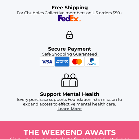
Free Shipping
For Chubbies Collective members on US orders $50+
Secure Payment
Safe Shopping Guaranteed
Support Mental Health
Every purchase supports Foundation 43's mission to
expand access to effective mental health care.
Learn More
THE WEEKEND AWAITS