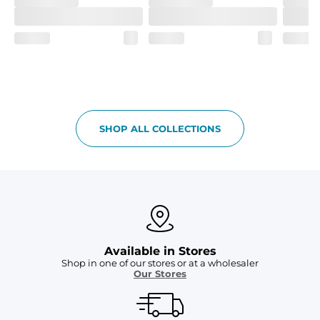
SHOP ALL COLLECTIONS
Available in Stores
Shop in one of our stores or at a wholesaler
Our Stores