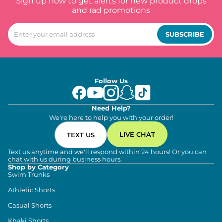
Sign up now to get alerts for new product drops
and rad promotions
SUBSCRIBE
Follow Us
Need Help?
We're here to help you with your order!
LIVE CHAT
TEXT US
Text us anytime and we'll respond within 24 hours! Or you can
chat with us during business hours.
Shop by Category
Swim Trunks
Athletic Shorts
Casual Shorts
Khaki Shorts