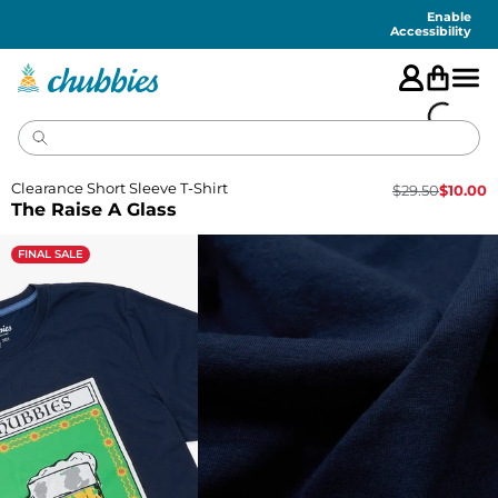
Accessibility
Statement
Enable
Accessibility
Clearance Short Sleeve T-Shirt
$
29.50
$
10.00
The Raise A Glass
FINAL SALE