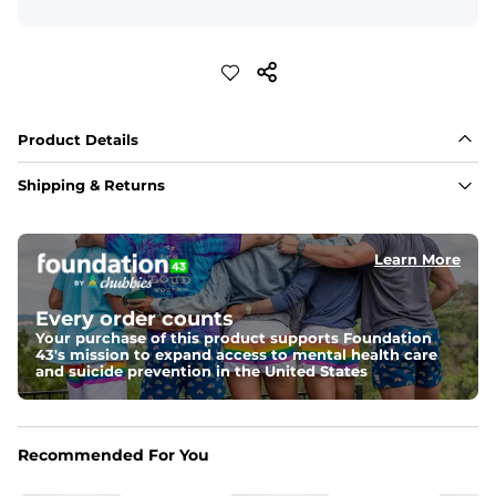
Product Details
Shipping & Returns
Learn More
Every order counts
Your purchase of this product supports Foundation
43's mission to expand access to mental health care
and suicide prevention in the United States
Recommended For You