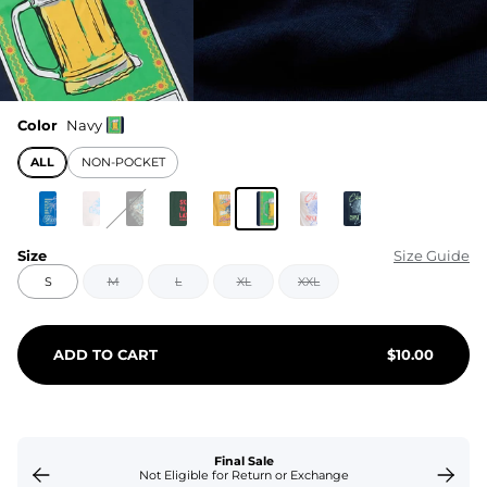
Color
Navy
ALL
NON-POCKET
Size
Size Guide
S
M
L
XL
XXL
ADD TO CART
$
10.00
Final Sale
Not Eligible for Return or Exchange