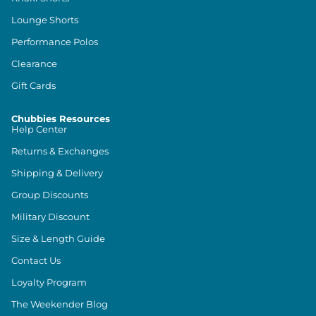
Lounge Shorts
Performance Polos
Clearance
Gift Cards
Chubbies Resources
Help Center
Returns & Exchanges
Shipping & Delivery
Group Discounts
Military Discount
Size & Length Guide
Contact Us
Loyalty Program
The Weekender Blog