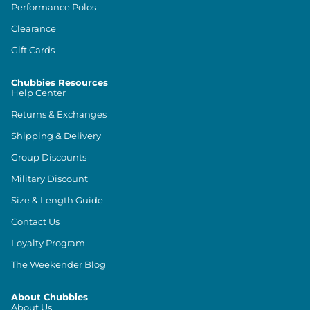
Performance Polos
Clearance
Gift Cards
Chubbies Resources
Help Center
Returns & Exchanges
Shipping & Delivery
Group Discounts
Military Discount
Size & Length Guide
Contact Us
Loyalty Program
The Weekender Blog
About Chubbies
About Us