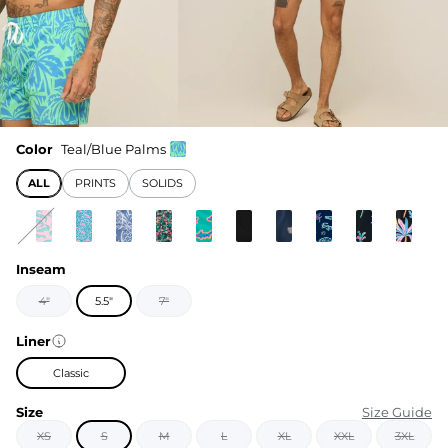
Color
Teal/Blue Palms
ALL
PRINTS
SOLIDS
Inseam
4"
5.5"
7"
Liner
Classic
Size
Size Guide
XS
S
M
L
XL
XXL
3XL