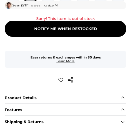
Sean
(
5'11"
) is wearing size
M
Sorry! This item is out of stock
NOTIFY ME WHEN RESTOCKED
Easy returns & exchanges within 30 days
Learn More
Product Details
Features
Fit
Shipping & Returns
Capped flexible drawstrings for extra support with 
elastic waist