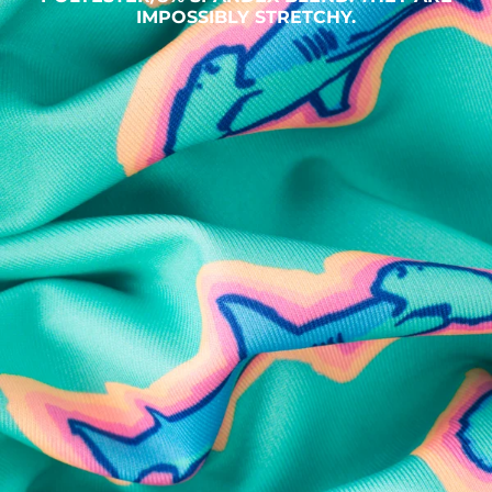
IMPOSSIBLY STRETCHY.
SHOP ALL COLLECTIONS
Available in Stores
Shop in one of our stores or at a wholesaler
Our Stores
Free Shipping
For Chubbies Collective members on US orders $50+