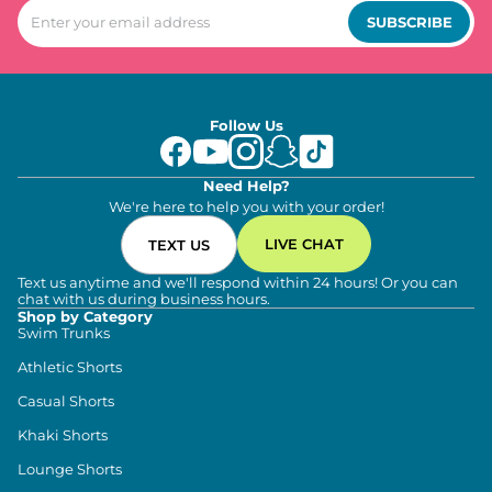
SUBSCRIBE
Follow Us
Need Help?
We're here to help you with your order!
LIVE CHAT
TEXT US
Text us anytime and we'll respond within 24 hours! Or you can
chat with us during business hours.
Shop by Category
Swim Trunks
Athletic Shorts
Casual Shorts
Khaki Shorts
Lounge Shorts