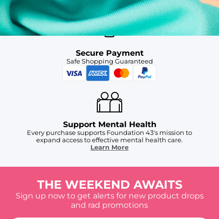
Secure Payment
Safe Shopping Guaranteed
Support Mental Health
Every purchase supports Foundation 43's mission to
expand access to effective mental health care.
Learn More
THE WEEKEND AWAITS
Sign up now to get alerts for new product drops
and rad promotions