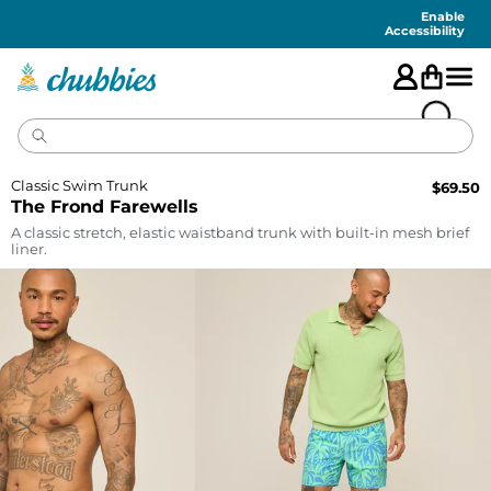
Accessibility
Statement
Enable
Accessibility
Classic Swim Trunk
$
69.50
The Frond Farewells
A classic stretch, elastic waistband trunk with built-in mesh brief
liner.