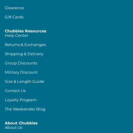
Clearance
Gift Cards
Chubbies Resources
Help Center
Returns & Exchanges
Shipping & Delivery
Group Discounts
Military Discount
Size & Length Guide
Contact Us
Loyalty Program
The Weekender Blog
About Chubbies
About Us