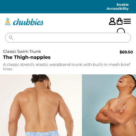
Accessibility
Statement
Enable
Accessibility
Classic Swim Trunk
$
69.50
The Thigh-napples
A classic stretch, elastic waistband trunk with built-in mesh brief
liner.