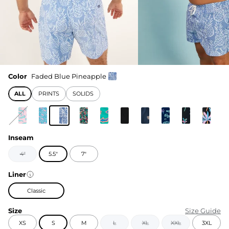
Color
Faded Blue Pineapple
ALL
PRINTS
SOLIDS
Inseam
4"
5.5"
7"
Liner
Classic
Size
Size Guide
XS
S
M
L
XL
XXL
3XL