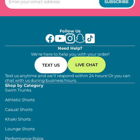
SUBSCRIBE
Follow Us
Need Help?
We're here to help you with your order!
LIVE CHAT
TEXT US
Text us anytime and we'll respond within 24 hours! Or you can
chat with us during business hours.
Shop by Category
Swim Trunks
Athletic Shorts
Casual Shorts
Khaki Shorts
Lounge Shorts
Performance Polos