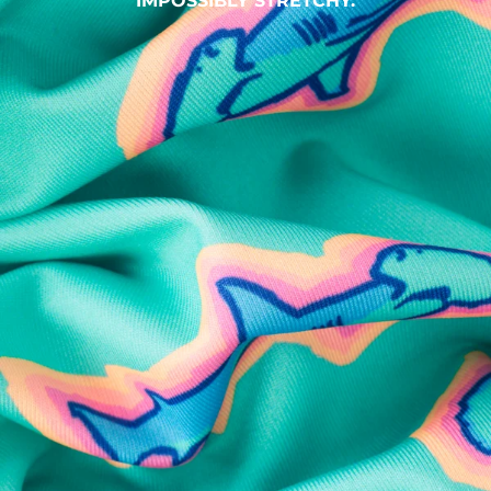
IMPOSSIBLY STRETCHY.
SHOP ALL COLLECTIONS
Available in Stores
Shop in one of our stores or at a wholesaler
Our Stores
Free Shipping
For Chubbies Collective members on US orders $50+