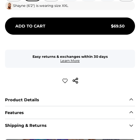
Shayne
(
6'2"
) is wearing size
XXL
ADD TO CART
$
69.50
Easy returns & exchanges within 30 days
Learn More
Product Details
Features
Fit
Shipping & Returns
Capped flexible drawstrings for extra support with 
elastic waist