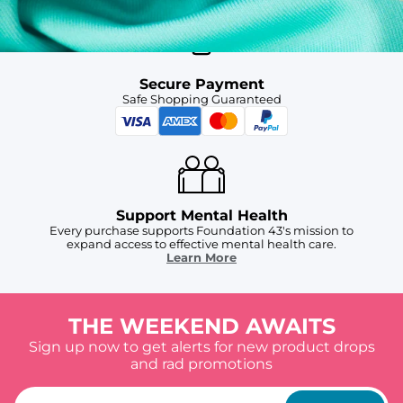
Secure Payment
Safe Shopping Guaranteed
Support Mental Health
Every purchase supports Foundation 43's mission to
expand access to effective mental health care.
Learn More
THE WEEKEND AWAITS
Sign up now to get alerts for new product drops
and rad promotions