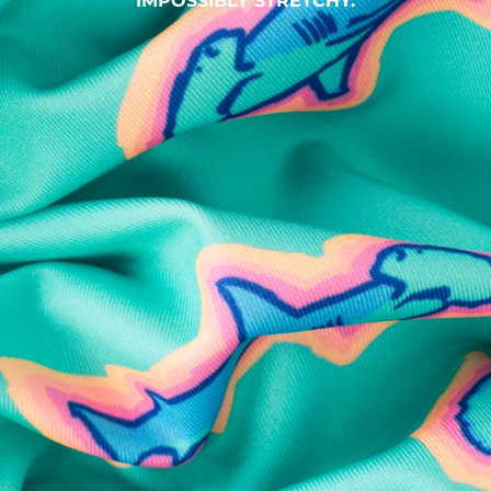
IMPOSSIBLY STRETCHY.
SHOP ALL COLLECTIONS
Available in Stores
Shop in one of our stores or at a wholesaler
Our Stores
Free Shipping
For Chubbies Collective members on US orders $50+