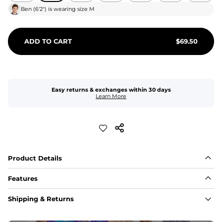
Ben
(
6'2"
) is wearing size
M
ADD TO CART
$
69.50
Easy returns & exchanges within 30 days
Learn More
Product Details
Features
Fit
Shipping & Returns
Capped flexible drawstrings for extra support with 
elastic waist