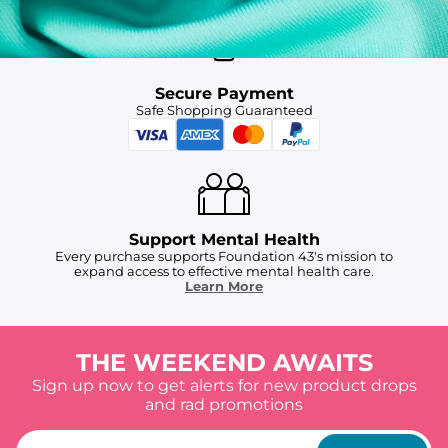
Secure Payment
Safe Shopping Guaranteed
Support Mental Health
Every purchase supports Foundation 43's mission to
expand access to effective mental health care.
Learn More
THE WEEKEND AWAITS
Sign up now to get alerts for new product drops
and rad promotions