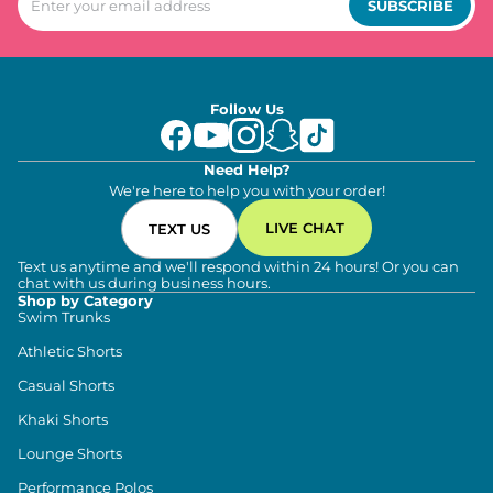
SUBSCRIBE
Follow Us
Need Help?
We're here to help you with your order!
LIVE CHAT
TEXT US
Text us anytime and we'll respond within 24 hours! Or you can
chat with us during business hours.
Shop by Category
Swim Trunks
Athletic Shorts
Casual Shorts
Khaki Shorts
Lounge Shorts
Performance Polos