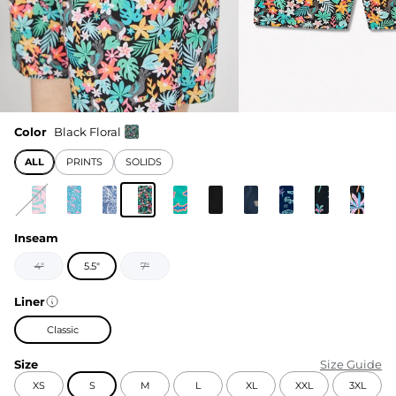
Color
Black Floral
ALL
PRINTS
SOLIDS
Inseam
4"
5.5"
7"
Liner
Classic
Size
Size Guide
XS
S
M
L
XL
XXL
3XL