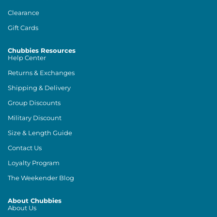
Clearance
Gift Cards
Chubbies Resources
Help Center
Returns & Exchanges
Shipping & Delivery
Group Discounts
Military Discount
Size & Length Guide
Contact Us
Loyalty Program
The Weekender Blog
About Chubbies
About Us