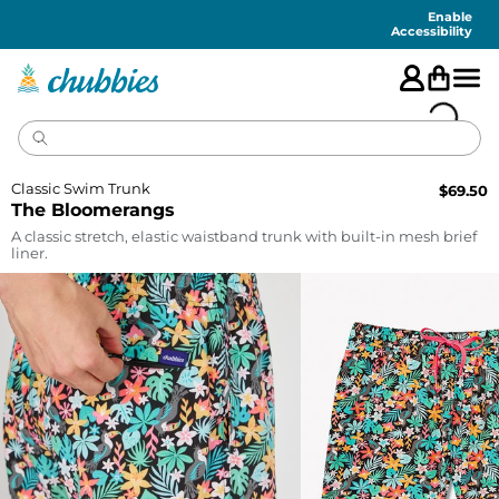
Accessibility
Statement
Enable
Accessibility
Classic Swim Trunk
$
69.50
The Bloomerangs
A classic stretch, elastic waistband trunk with built-in mesh brief
liner.